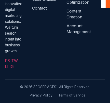
Optimization
innovative
Contact
digital
Content
marketing
Creation
solutions.
Account
We turn
Management
search
intent into
business
growth.
FB
TW
LI
IG
© 2026 SEOSERVICES1. All Rights Reserved.
Privacy Policy
Terms of Service