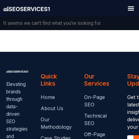
It seems we can’t find what you’re looking for.
Quick
Our
Sta
Links
Services
Upd
Elevating
brands
Home
On-Page
Get 
through
SEO
late
data-
About Us
insig
driven
Technical
Our
deliv
SEO
SEO
Methodology
your
strategies
Off-Page
and
Case Studies