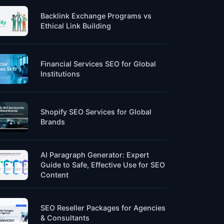
Backlink Exchange Programs vs
Ethical Link Building
Financial Services SEO for Global
Institutions
Shopify SEO Services for Global
Brands
AI Paragraph Generator: Expert
Guide to Safe, Effective Use for SEO
Content
SEO Reseller Packages for Agencies
& Consultants