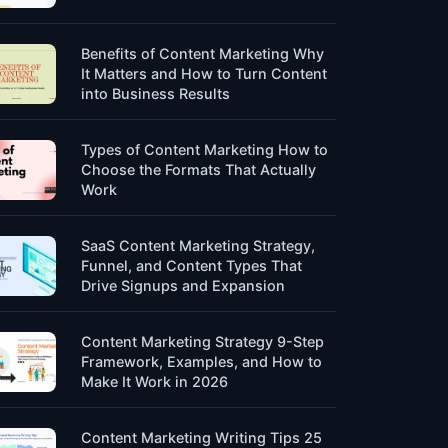
Benefits of Content Marketing Why
It Matters and How to Turn Content
into Business Results
Types of Content Marketing How to
Choose the Formats That Actually
Work
SaaS Content Marketing Strategy,
Funnel, and Content Types That
Drive Signups and Expansion
Content Marketing Strategy 9-Step
Framework, Examples, and How to
Make It Work in 2026
Content Marketing Writing Tips 25