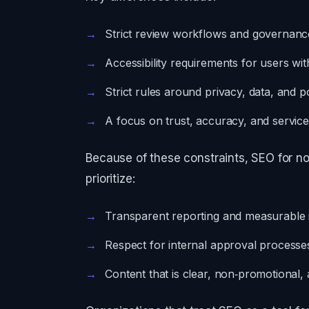
Strict review workflows and governanc
Accessibility requirements for users with 
Strict rules around privacy, data, and p
A focus on trust, accuracy, and servic
Because of these constraints, SEO for n
prioritize:
Transparent reporting and measurable
Respect for internal approval processes
Content that is clear, non‑promotional, a