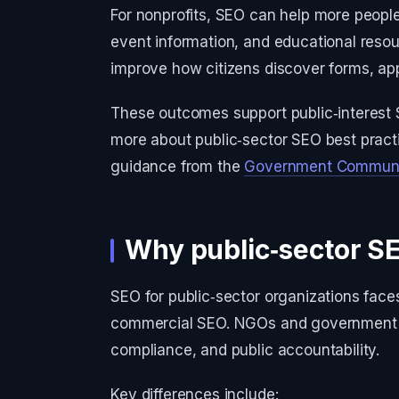
For nonprofits, SEO can help more people
event information, and educational reso
improve how citizens discover forms, app
These outcomes support public‑interest 
more about public‑sector SEO best practic
guidance from the
Government Communic
Why public‑sector SE
SEO for public‑sector organizations face
commercial SEO. NGOs and government age
compliance, and public accountability.
Key differences include: