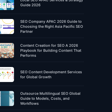
Guide 2026
SEO Company APAC 2026 Guide to
Choosing the Right Asia Pacific SEO
Partner
Content Creation for SEO A 2026
Playbook for Building Content That
Performs
SEO Content Development Services
for Global Growth
Outsource Multilingual SEO Global
Guide to Models, Costs, and
Workflows