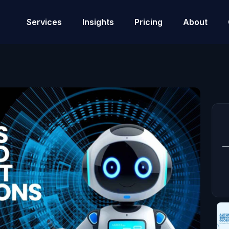
Services
Insights
Pricing
About