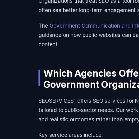
Organizations that treat SEO as a tool f
often see better long‑term engagement a
The
Government Communication and Inf
guidance on how public websites can bal
content.
Which Agencies Offe
Government Organiz
SEOSERVICES1 offers SEO services for N
tailored to public‑sector needs. Our wor
and realistic outcomes rather than empt
Key service areas include: