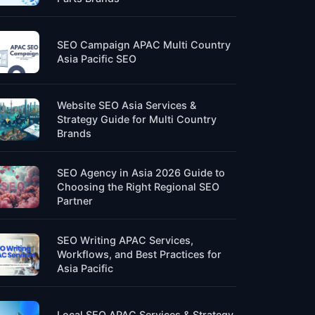
SEO Campaign APAC Multi Country
Asia Pacific SEO
Website SEO Asia Services &
Strategy Guide for Multi Country
Brands
SEO Agency in Asia 2026 Guide to
Choosing the Right Regional SEO
Partner
SEO Writing APAC Services,
Workflows, and Best Practices for
Asia Pacific
Local SEO APAC Services & Strategy