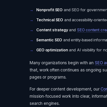
Nonprofit SEO
and SEO for government
Technical SEO
and accessibility‑oriente
Content strategy
and
SEO content cre
Semantic SEO
and entity‑based informat
GEO optimization
and AI visibility for 
Many organizations begin with an
SEO a
that, work often continues as ongoing su
pages or programs.
For deeper content development, our
Con
mission‑focused work into clear, inform
search engines.