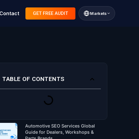
Contact
GET FREE AUDIT
Markets
TABLE OF CONTENTS
Automotive SEO Services Global
Guide for Dealers, Workshops &
Parts Brands