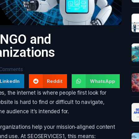
r NGO and
nizations
 Comments
LinkedIn
Reddit
WhatsApp
the internet is where people first look for
site is hard to find or difficult to navigate,
e audience it’s intended for.
ganizations help your mission‑aligned content
 and use. At SEOSERVICES1, this means: