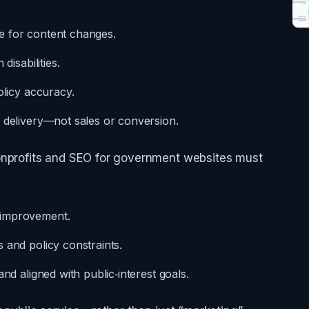
e for content changes.
disabilities.
olicy accuracy.
e delivery—not sales or conversion.
onprofits and SEO for government websites must
 improvement.
 and policy constraints.
nd aligned with public‑interest goals.