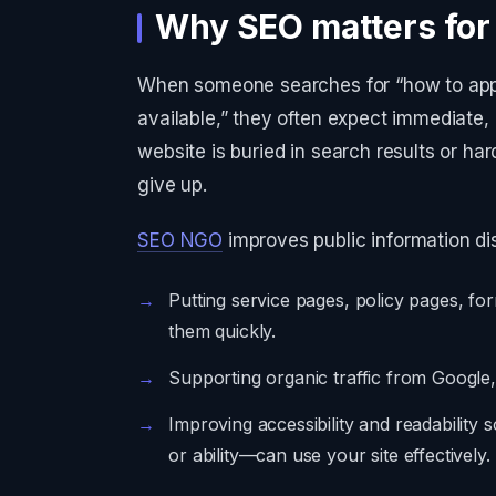
Why SEO matters fo
When someone searches for “how to apply
available,” they often expect immediate
website is buried in search results or h
give up.
SEO NGO
improves public information dis
Putting service pages, policy pages, f
them quickly.
Supporting organic traffic from Google,
Improving accessibility and readabilit
or ability—can use your site effectively.