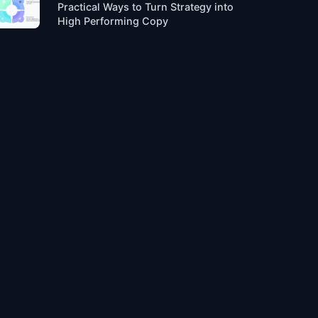
Practical Ways to Turn Strategy into
High Performing Copy