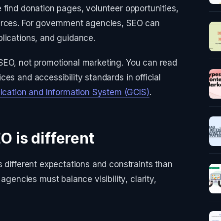
 find donation pages, volunteer opportunities,
urces. For government agencies, SEO can
lications, and guidance.
SEO, not promotional marketing. You can read
es and accessibility standards in official
ation and Information System (GCIS)
.
O is different
s different expectations and constraints than
ncies must balance visibility, clarity,