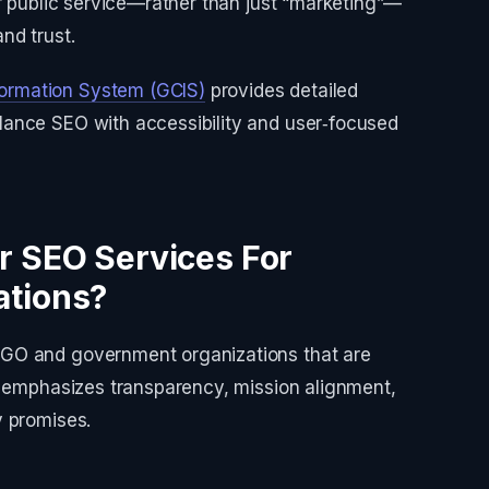
or public service—rather than just “marketing”—
nd trust.
ormation System (GCIS)
provides detailed
ance SEO with accessibility and user‑focused
r SEO Services For
ations?
GO and government organizations that are
k emphasizes transparency, mission alignment,
y promises.