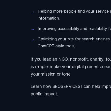
Helping more people find your service 
information.
Improving accessibility and readability 
Optimizing your site for search engines
ChatGPT‑style tools).
If you lead an NGO, nonprofit, charity, f
is simple: make your digital presence ea
your mission or tone.
Learn how SEOSERVICES1 can help improve
public impact.