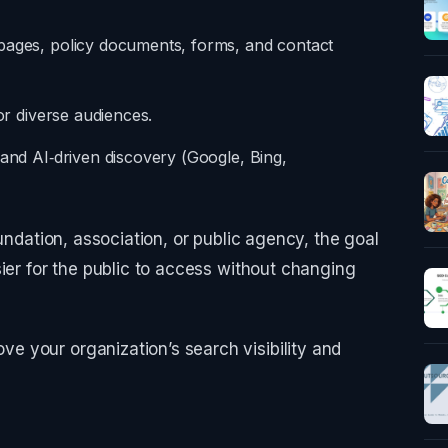
pages, policy documents, forms, and contact
for diverse audiences.
 and AI‑driven discovery (Google, Bing,
oundation, association, or public agency, the goal
sier for the public to access without changing
 your organization’s search visibility and