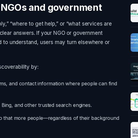
r NGOs and government
,” “where to get help,” or “what services are
, clear answers. If your NGO or government
ard to understand, users may turn elsewhere or
coverability by:
orms, and contact information where people can find
 Bing, and other trusted search engines.
y so that more people—regardless of their background