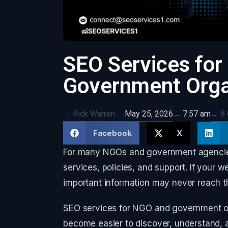
SEO Services fo
Government Orga
Rick Warren
May 25, 2026
8
7:57 am
Facebook
X
For many NGOs and government agencies, 
services, policies, and support. If your web
important information may never reach th
SEO services for NGO and government or
become easier to discover, understand,