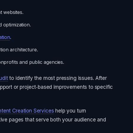
 websites.
d optimization.
ation
.
ion architecture.
nonprofits and public agencies.
udit
to identify the most pressing issues. After
pport or project‑based improvements to specific
tent Creation Services
help you turn
ative pages that serve both your audience and