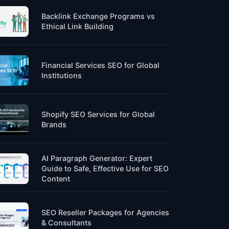
Backlink Exchange Programs vs
Ethical Link Building
Financial Services SEO for Global
Institutions
Shopify SEO Services for Global
Brands
AI Paragraph Generator: Expert
Guide to Safe, Effective Use for SEO
Content
SEO Reseller Packages for Agencies
& Consultants