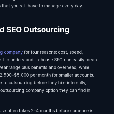
s that you still have to manage every day.
d SEO Outsourcing
ng company
for four reasons: cost, speed,
asiest to understand. In-house SEO can easily mean
ear range plus benefits and overhead, while
2,500–$5,000 per month for smaller accounts.
o outsourcing before they hire internally,
outsourcing company option they can find in
ouse often takes 2–4 months before someone is