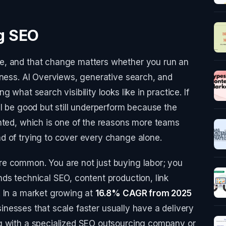
ng SEO
e, and that change matters whether you run an
iness. AI Overviews, generative search, and
 what search visibility looks like in practice. If
ll be good but still underperform because the
nted, which is one of the reasons more teams
d of trying to cover every change alone.
e common. You are not just buying labor; you
ds technical SEO, content production, link
. In a market growing at
16.8% CAGR from 2025
sinesses that scale faster usually have a delivery
g with a specialized SEO outsourcing company or