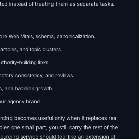
ted instead of treating them as separate tasks.
Core Web Vitals, schema, canonicalization.
rticles, and topic clusters.
uthority-building links.
ectory consistency, and reviews.
s, and backlink growth.
our agency brand.
urcing becomes useful only when it replaces real
les one small part, you still carry the rest of the
ourcing service should feel like an extension of