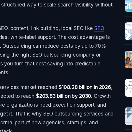
structured way to scale search visibility without
O, content, link building, local SEO like
SEO
cies, white-label support. The cost advantage is
t. Outsourcing can reduce costs by up to 70%
osing the right SEO outsourcing company or
s you turn that cost saving into predictable
nts.
O services market reached
$108.28 billion in 2026
,
ojected to reach
$203.83 billion by 2030
. Growth
ore organizations need execution support, and
get it. That is why SEO outsourcing services and
rmal part of how agencies, startups, and
stack.