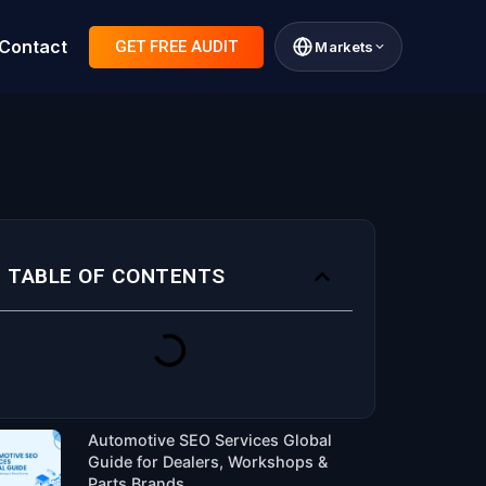
Contact
GET FREE AUDIT
Markets
TABLE OF CONTENTS
Automotive SEO Services Global
Guide for Dealers, Workshops &
Parts Brands