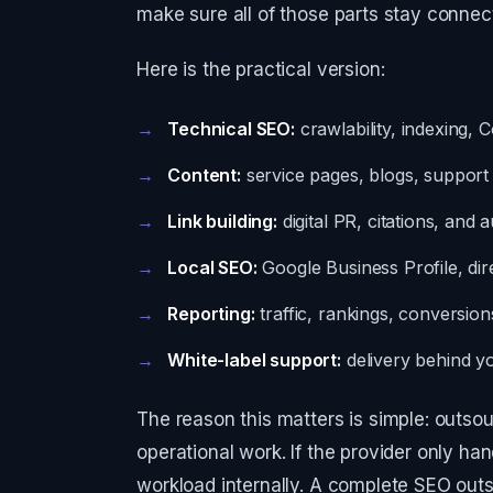
make sure all of those parts stay connec
Here is the practical version:
Technical SEO:
crawlability, indexing, 
Content:
service pages, blogs, support a
Link building:
digital PR, citations, and a
Local SEO:
Google Business Profile, dir
Reporting:
traffic, rankings, conversion
White-label support:
delivery behind y
The reason this matters is simple: outso
operational work. If the provider only hand
workload internally. A complete SEO outs