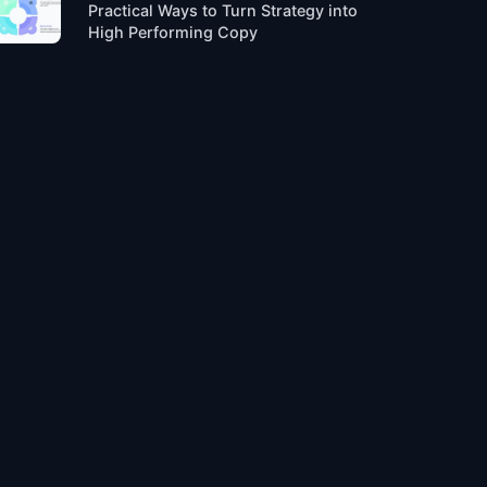
Practical Ways to Turn Strategy into
High Performing Copy