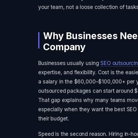
your team, not a loose collection of task
Why Businesses Nee
Company
Businesses usually using
SEO outsourci
expertise, and flexibility. Cost is the e
a salary in the $60,000–$100,000+ per y
outsourced packages can start around $
That gap explains why many teams move t
especially when they want the best SEO 
their budget.
Speed is the second reason. Hiring in-h