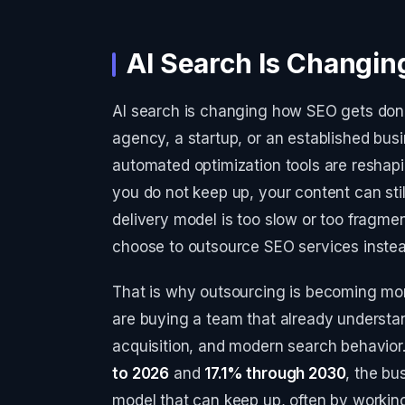
AI Search Is Changi
AI search is changing how SEO gets don
agency, a startup, or an established bus
automated optimization tools are reshaping
you do not keep up, your content can sti
delivery model is too slow or too fragme
choose to outsource SEO services instea
That is why outsourcing is becoming mor
are buying a team that already understan
acquisition, and modern search behavior
to 2026
and
17.1% through 2030
, the bu
model that can keep up, often by workin