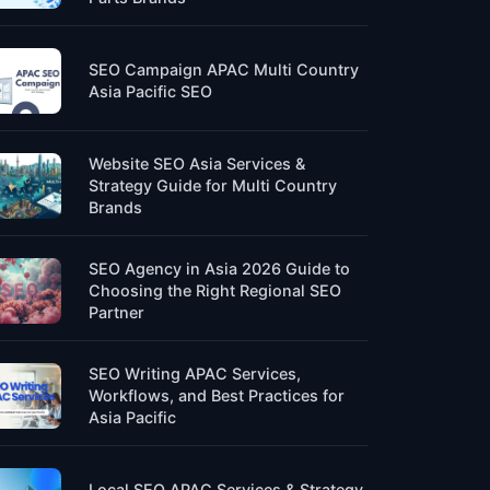
SEO Campaign APAC Multi Country
Asia Pacific SEO
Website SEO Asia Services &
Strategy Guide for Multi Country
Brands
SEO Agency in Asia 2026 Guide to
Choosing the Right Regional SEO
Partner
SEO Writing APAC Services,
Workflows, and Best Practices for
Asia Pacific
Local SEO APAC Services & Strategy