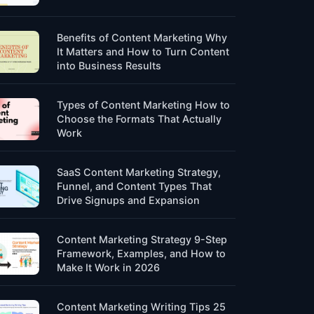
Benefits of Content Marketing Why
It Matters and How to Turn Content
into Business Results
Types of Content Marketing How to
Choose the Formats That Actually
Work
SaaS Content Marketing Strategy,
Funnel, and Content Types That
Drive Signups and Expansion
Content Marketing Strategy 9-Step
Framework, Examples, and How to
Make It Work in 2026
Content Marketing Writing Tips 25