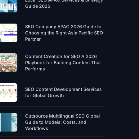
Guide 2026
SEO Company APAC 2026 Guide to
Choosing the Right Asia Pacific SEO
Partner
Content Creation for SEO A 2026
Playbook for Building Content That
Performs
SEO Content Development Services
for Global Growth
Outsource Multilingual SEO Global
Guide to Models, Costs, and
Workflows