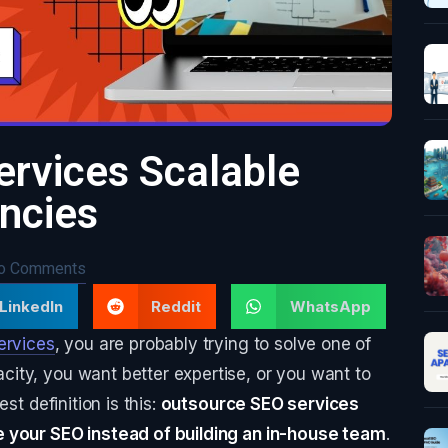
rvices Scalable
encies
o Comments
LinkedIn
Reddit
WhatsApp
ervices
, you are probably trying to solve one of
ity, you want better expertise, or you want to
st definition is this:
outsource SEO services
e your SEO instead of building an in-house team
.