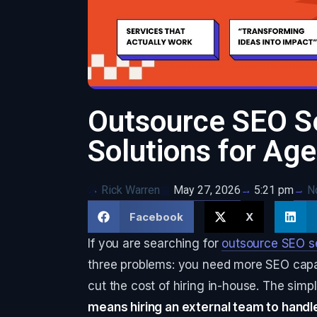
Outsource SEO Se
Solutions for Ag
Rick Warren
May 27, 2026
N
5:21 pm
Facebook
X
If you are searching for
outsource SEO s
three problems: you need more SEO capac
cut the cost of hiring in-house. The simple
means hiring an external team to handl