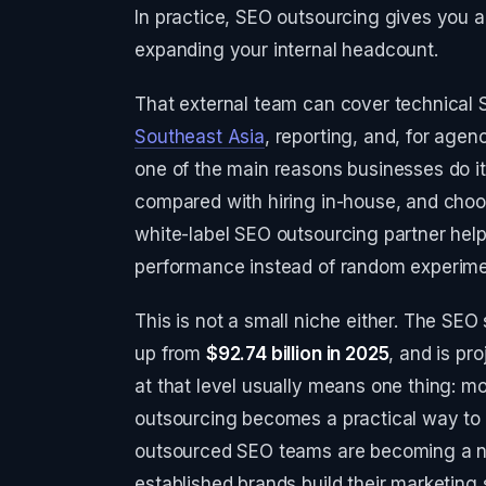
In practice, SEO outsourcing gives you a 
expanding your internal headcount.
That external team can cover technical SE
Southeast Asia
, reporting, and, for agen
one of the main reasons businesses do i
compared with hiring in-house, and cho
white-label SEO outsourcing partner help
performance instead of random experime
This is not a small niche either. The SE
up from
$92.74 billion in 2025
, and is pr
at that level usually means one thing: m
outsourcing becomes a practical way to 
outsourced SEO teams are becoming a no
established brands build their marketing 