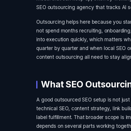
SEO outsourcing agency that tracks AI sea
Outsourcing helps here because you start 
not spend months recruiting, onboarding
into execution quickly, which matters w
quarter by quarter and when local SEO o
content outsourcing all need to stay alig
What SEO Outsourcin
A good outsourced SEO setup is not just 
technical SEO, content strategy, link buil
label fulfillment. That broader scope is
depends on several parts working toget