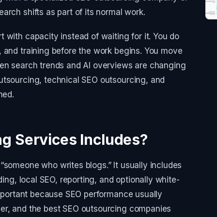
rch shifts as part of its normal work.
with capacity instead of waiting for it. You do
, and training before the work begins. You move
hen search trends and AI overviews are changing
utsourcing, technical SEO outsourcing, and
ned.
g Services Includes?
“someone who writes blogs.” It usually includes
ding, local SEO, reporting, and optionally white-
 important because SEO performance usually
her, and the best SEO outsourcing companies