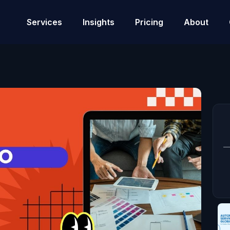
Services
Insights
Pricing
About