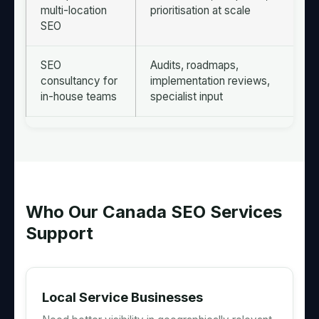
multi-location
prioritisation at scale
SEO
SEO
Audits, roadmaps,
consultancy for
implementation reviews,
in-house teams
specialist input
Who Our Canada SEO Services
Support
Local Service Businesses