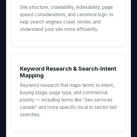
Site structure, crawlability, indexability, page
speed considerations, and canonical logic to
help search engines crawl, render, and
understand your site more efficiently.
Keyword Research & Search-Intent
Mapping
Keyword research that maps terms to intent,
buying stage, page type, and commercial
priority — including terms like “seo services
canada” and more specific local or sector-led
searches.