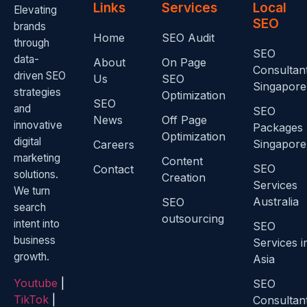
Links
Services
Local
Elevating
SEO
brands
Home
SEO Audit
through
SEO
data-
About
On Page
Consultan
driven SEO
Us
SEO
Singapore
strategies
Optimization
SEO
and
SEO
News
Off Page
innovative
Packages
Optimization
digital
Singapore
Careers
marketing
Content
SEO
Contact
solutions.
Creation
Services
We turn
Australia
SEO
search
outsourcing
intent into
SEO
business
Services i
growth.
Asia
Youtube
|
SEO
TikTok
|
Consultan