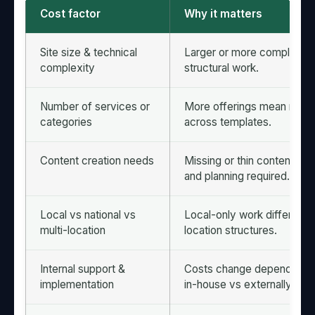
Cost factor
Why it matters
Site size & technical
Larger or more complex sit
complexity
structural work.
Number of services or
More offerings mean more
categories
across templates.
Content creation needs
Missing or thin content inc
and planning required.
Local vs national vs
Local-only work differs fr
multi-location
location structures.
Internal support &
Costs change depending o
implementation
in-house vs externally.