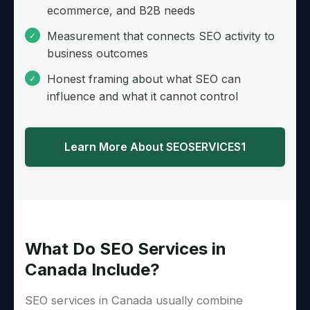
ecommerce, and B2B needs
Measurement that connects SEO activity to
business outcomes
Honest framing about what SEO can
influence and what it cannot control
Learn More About SEOSERVICES1
What Do SEO Services in
Canada Include?
SEO services in Canada usually combine