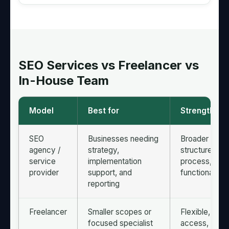
SEO Services vs Freelancer vs
In-House Team
Model
Best for
Strengths
SEO
Businesses needing
Broader skill s
agency /
strategy,
structured
service
implementation
process, cro
provider
support, and
functional su
reporting
Freelancer
Smaller scopes or
Flexible, dire
focused specialist
access, often