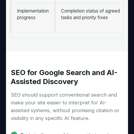
Implementation
Completion status of agreed
progress
tasks and priority fixes
SEO for Google Search and AI-
Assisted Discovery
SEO should support conventional search and
make your site easier to interpret for AI-
assisted systems, without promising citation or
visibility in any specific AI feature.