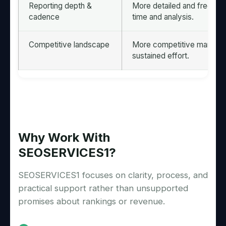
Reporting depth &
More detailed and frequent 
cadence
time and analysis.
Competitive landscape
More competitive markets 
sustained effort.
Why Work With
SEOSERVICES1?
SEOSERVICES1 focuses on clarity, process, and
practical support rather than unsupported
promises about rankings or revenue.