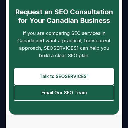
Request an SEO Consultation
for Your Canadian Business
If you are comparing SEO services in
Canada and want a practical, transparent
approach, SEOSERVICES1 can help you
build a clear SEO plan.
Talk to SEOSERVICES1
Email Our SEO Team