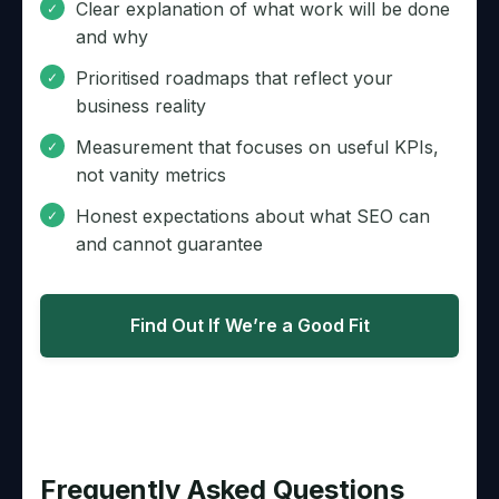
Clear explanation of what work will be done
and why
Prioritised roadmaps that reflect your
business reality
Measurement that focuses on useful KPIs,
not vanity metrics
Honest expectations about what SEO can
and cannot guarantee
Find Out If We’re a Good Fit
Frequently Asked Questions