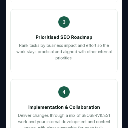
3
Prioritised SEO Roadmap
Rank tasks by business impact and effort so the
work stays practical and aligned with other internal
priorities.
4
Implementation & Collaboration
Deliver changes through a mix of SEOSERVICES1
work and your internal development and content
teams, with clear ownership for each task.