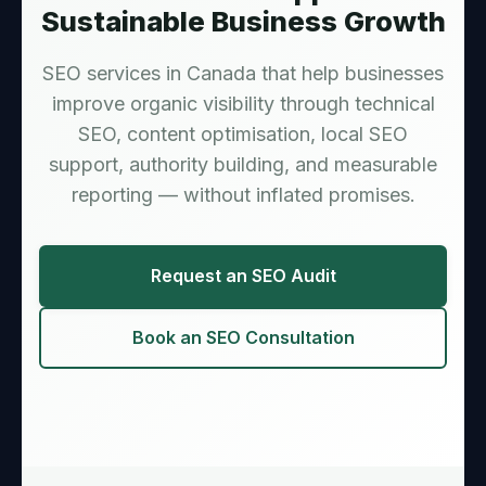
Sustainable Business Growth
SEO services in Canada that help businesses
improve organic visibility through technical
SEO, content optimisation, local SEO
support, authority building, and measurable
reporting — without inflated promises.
Request an SEO Audit
Book an SEO Consultation