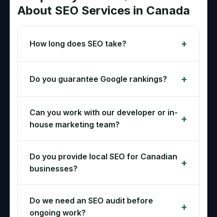
About SEO Services in Canada
How long does SEO take?
Do you guarantee Google rankings?
Can you work with our developer or in-
house marketing team?
Do you provide local SEO for Canadian
businesses?
Do we need an SEO audit before
ongoing work?