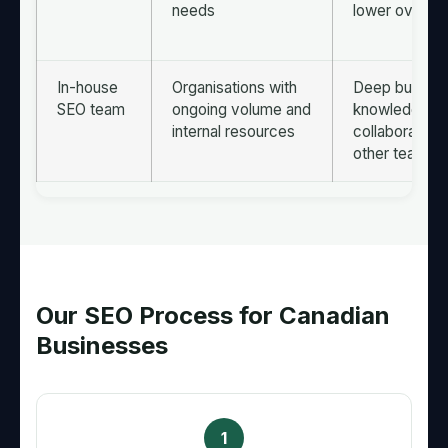
needs
lower overhe
In-house
Organisations with
Deep busine
SEO team
ongoing volume and
knowledge, c
internal resources
collaboration 
other teams
Our SEO Process for Canadian
Businesses
1