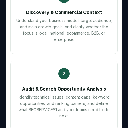
Discovery & Commercial Context
Understand your business model, target audience,
and main growth goals, and clarify whether the
focus is local, national, ecommerce, B2B, or
enterprise.
2
Audit & Search Opportunity Analysis
Identify technical issues, content gaps, keyword
opportunities, and ranking barriers, and define
what SEOSERVICES1 and your teams need to do
next.