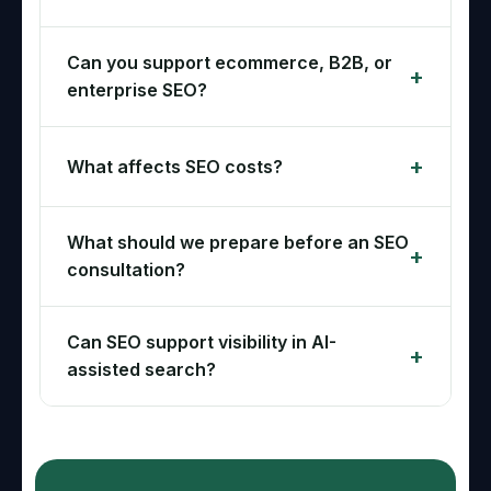
Can you support ecommerce, B2B, or
enterprise SEO?
What affects SEO costs?
What should we prepare before an SEO
consultation?
Can SEO support visibility in AI-
assisted search?