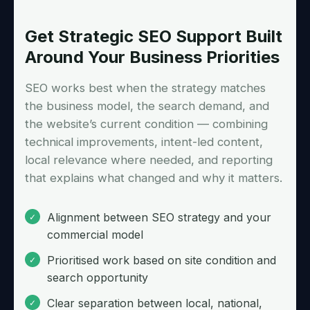
Get Strategic SEO Support Built
Around Your Business Priorities
SEO works best when the strategy matches
the business model, the search demand, and
the website’s current condition — combining
technical improvements, intent-led content,
local relevance where needed, and reporting
that explains what changed and why it matters.
Alignment between SEO strategy and your
commercial model
Prioritised work based on site condition and
search opportunity
Clear separation between local, national,