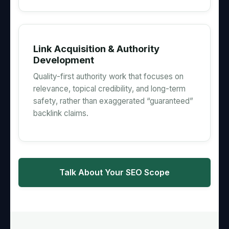
Link Acquisition & Authority
Development
Quality-first authority work that focuses on
relevance, topical credibility, and long-term
safety, rather than exaggerated “guaranteed”
backlink claims.
Talk About Your SEO Scope