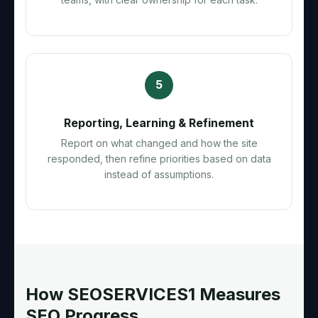
5
Reporting, Learning & Refinement
Report on what changed and how the site
responded, then refine priorities based on data
instead of assumptions.
How SEOSERVICES1 Measures
SEO Progress