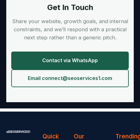
Get In Touch
Share your website, growth goals, and internal
constraints, and we’ll respond with a practical
next step rather than a generic pitch.
Contact via WhatsApp
Email
connect@seoservices1.com
Quick
Our
Trendin