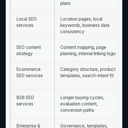
plans
Local SEO
Location pages, local
services
keywords, business data
consistency
SEO content
Content mapping, page
strategy
planning, internal linking logic
Ecommerce
Category structure, product
SEO services
templates, search-intent fit
B2B SEO
Longer buying cycles,
services
evaluation content,
conversion paths
Enterprise &
Governance, templates,