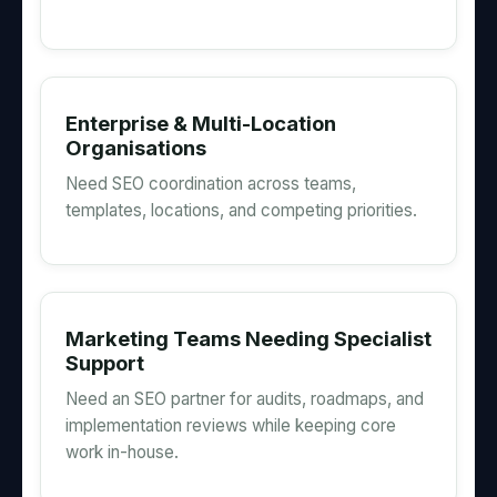
Enterprise & Multi-Location
Organisations
Need SEO coordination across teams,
templates, locations, and competing priorities.
Marketing Teams Needing Specialist
Support
Need an SEO partner for audits, roadmaps, and
implementation reviews while keeping core
work in-house.