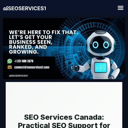
SEO Services Canada:
Practical SEO Support for