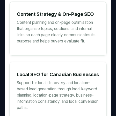
Content Strategy & On-Page SEO
Content planning and on-page optimisation
that organise topics, sections, and internal
links so each page clearly communicates its
purpose and helps buyers evaluate fit.
Local SEO for Canadian Businesses
Support for local discovery and location-
based lead generation through local keyword
planning, location-page strategy, business-
information consistency, and local conversion
paths.