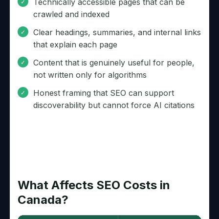
Technically accessible pages that can be
crawled and indexed
Clear headings, summaries, and internal links
that explain each page
Content that is genuinely useful for people,
not written only for algorithms
Honest framing that SEO can support
discoverability but cannot force AI citations
What Affects SEO Costs in
Canada?