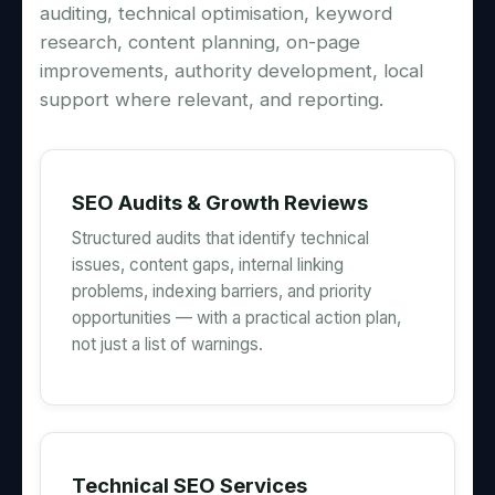
auditing, technical optimisation, keyword
research, content planning, on-page
improvements, authority development, local
support where relevant, and reporting.
SEO Audits & Growth Reviews
Structured audits that identify technical
issues, content gaps, internal linking
problems, indexing barriers, and priority
opportunities — with a practical action plan,
not just a list of warnings.
Technical SEO Services