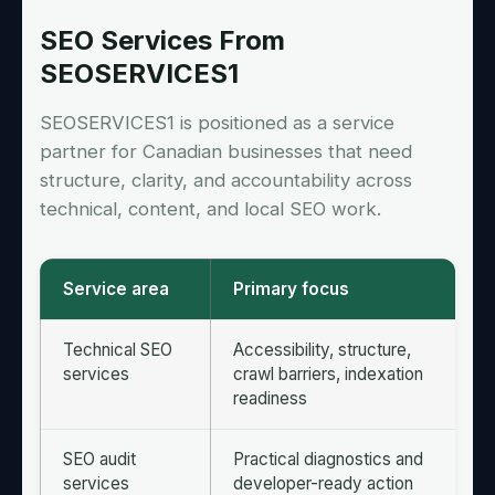
SEO Services From
SEOSERVICES1
SEOSERVICES1 is positioned as a service
partner for Canadian businesses that need
structure, clarity, and accountability across
technical, content, and local SEO work.
Service area
Primary focus
Technical SEO
Accessibility, structure,
services
crawl barriers, indexation
readiness
SEO audit
Practical diagnostics and
services
developer-ready action