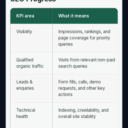
KPI area
What it means
Visibility
Impressions, rankings, and
page coverage for priority
queries
Qualified
Visits from relevant non-paid
organic traffic
search queries
Leads &
Form fills, calls, demo
enquiries
requests, and other key
actions
Technical
Indexing, crawlability, and
health
overall site stability