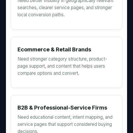
Need better visibility in geographically relevant
searches, clearer service pages, and stronger
local conversion paths.
Ecommerce & Retail Brands
Need stronger category structure, product-
page support, and content that helps users
compare options and convert.
B2B & Professional-Service Firms
Need educational content, intent mapping, and
service pages that support considered buying
decisions.