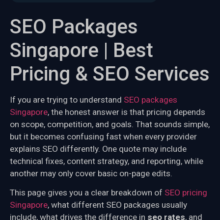
SEO Packages
Singapore | Best
Pricing & SEO Services
If you are trying to understand
SEO packages
Singapore
, the honest answer is that pricing depends
on scope, competition, and goals. That sounds simple,
but it becomes confusing fast when every provider
explains SEO differently. One quote may include
technical fixes, content strategy, and reporting, while
another may only cover basic on-page edits.
This page gives you a clear breakdown of
SEO pricing
Singapore
, what different SEO packages usually
include, what drives the difference in
seo rates
, and