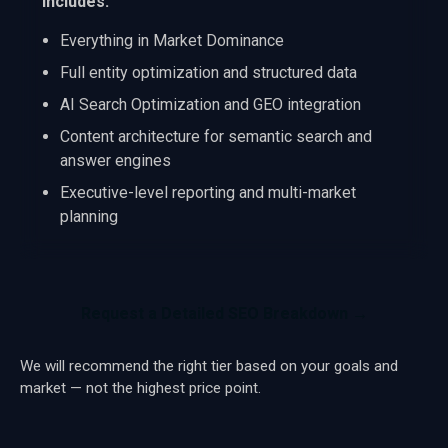
Includes:
Everything in Market Dominance
Full entity optimization and structured data
AI Search Optimization and GEO integration
Content architecture for semantic search and
answer engines
Executive-level reporting and multi-market
planning
Request a Detailed SEO Breakdown →
We will recommend the right tier based on your goals and
market — not the highest price point.