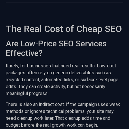
The Real Cost of Cheap SEO
Are Low-Price SEO Services
Effective?
Rarely, for businesses that need real results. Low-cost
packages often rely on generic deliverables such as
recycled content, automated links, or surface-level page
edits. They can create activity, but not necessarily
meaningful progress.
There is also an indirect cost. If the campaign uses weak
methods or ignores technical problems, your site may
need cleanup work later. That cleanup adds time and
budget before the real growth work can begin.