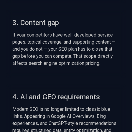
3. Content gap
If your competitors have well-developed service
pages, topical coverage, and supporting content —
and you do not — your SEO plan has to close that
gap before you can compete. That scope directly
affects search engine optimization pricing.
4. AI and GEO requirements
Modern SEO is no longer limited to classic blue
links. Appearing in Google AI Overviews, Bing
experiences, and ChatGPT-style recommendations
requires structured data, entity optimization, and