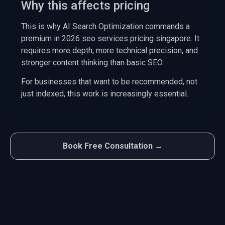
Why this affects pricing
This is why AI Search Optimization commands a
premium in 2026 seo services pricing singapore. It
requires more depth, more technical precision, and
stronger content thinking than basic SEO.
For businesses that want to be recommended, not
just indexed, this work is increasingly essential.
Book Free Consultation →