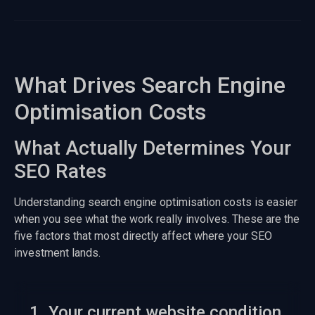
What Drives Search Engine
Optimisation Costs
What Actually Determines Your
SEO Rates
Understanding search engine optimisation costs is easier
when you see what the work really involves. These are the
five factors that most directly affect where your SEO
investment lands.
1. Your current website condition