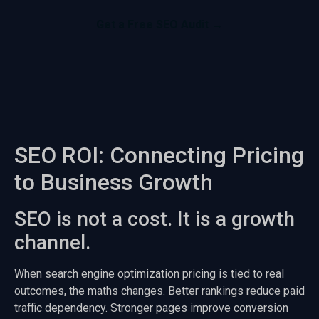
Get a Free SEO Audit →
SEO ROI: Connecting Pricing
to Business Growth
SEO is not a cost. It is a growth
channel.
When search engine optimization pricing is tied to real
outcomes, the maths changes. Better rankings reduce paid
traffic dependency. Stronger pages improve conversion