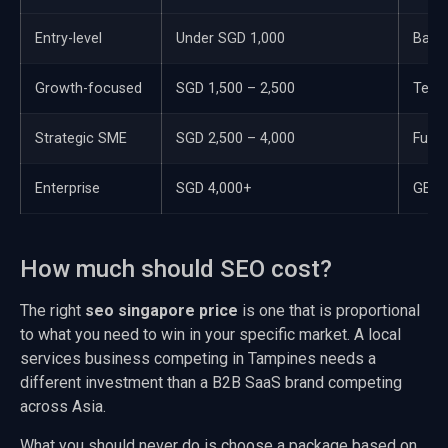
Entry-level
Under SGD 1,000
Basic
Growth-focused
SGD 1,500 – 2,500
Techn
Strategic SME
SGD 2,500 – 4,000
Full 
Enterprise
SGD 4,000+
GEO, 
How much should SEO cost?
The right
seo singapore price
is one that is proportional
to what you need to win in your specific market. A local
services business competing in Tampines needs a
different investment than a B2B SaaS brand competing
across Asia.
What you should never do is choose a package based on