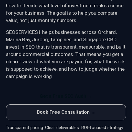
how to decide what level of investment makes sense
for your business. The goal is to help you compare
value, not just monthly numbers.
SEOSERVICES1 helps businesses across Orchard,
Marina Bay, Jurong, Tampines, and Singapore CBD
invest in SEO that is transparent, measurable, and built
around commercial outcomes. That means you get a
clearer view of what you are paying for, what the work
is supposed to achieve, and how to judge whether the
campaign is working.
Get a Free SEO Audit →
Book Free Consultation →
Transparent pricing. Clear deliverables. ROI-focused strategy.