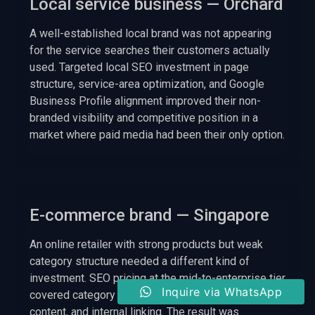
Local service business — Orchard
A well-established local brand was not appearing
for the service searches their customers actually
used. Targeted local SEO investment in page
structure, service-area optimization, and Google
Business Profile alignment improved their non-
branded visibility and competitive position in a
market where paid media had been their only option.
E-commerce brand — Singapore
An online retailer with strong products but weak
category structure needed a different kind of
investment. SEO pricing at the mid-to-enterprise tier
Inquire via WhatsApp
covered category architecture, schema, buyer-intent
content, and internal linking. The result was