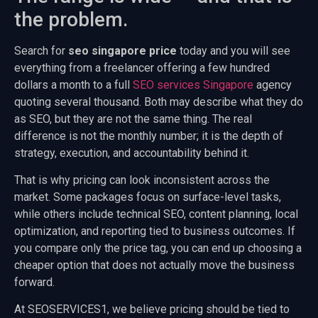
the problem.
Search for
seo singapore price
today and you will see
everything from a freelancer offering a few hundred
dollars a month to a full
SEO services Singapore
agency
quoting several thousand. Both may describe what they do
as SEO, but they are not the same thing. The real
difference is not the monthly number; it is the depth of
strategy, execution, and accountability behind it.
That is why pricing can look inconsistent across the
market. Some packages focus on surface-level tasks,
while others include technical SEO, content planning, local
optimization, and reporting tied to business outcomes. If
you compare only the price tag, you can end up choosing a
cheaper option that does not actually move the business
forward.
At SEOSERVICES1, we believe pricing should be tied to