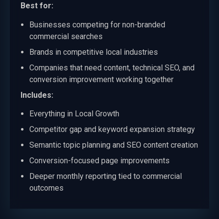
Best for:
Businesses competing for non-branded
commercial searches
Brands in competitive local industries
Companies that need content, technical SEO, and
conversion improvement working together
Includes:
Everything in Local Growth
Competitor gap and keyword expansion strategy
Semantic topic planning and SEO content creation
Conversion-focused page improvements
Deeper monthly reporting tied to commercial
outcomes