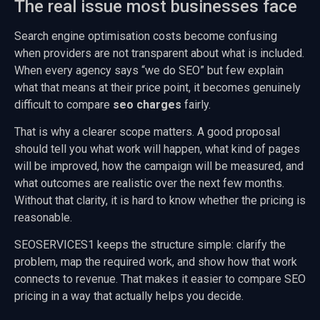
The real issue most businesses face
Search engine optimisation costs become confusing
when providers are not transparent about what is included.
When every agency says “we do SEO” but few explain
what that means at their price point, it becomes genuinely
difficult to compare
seo charges
fairly.
That is why a clearer scope matters. A good proposal
should tell you what work will happen, what kind of pages
will be improved, how the campaign will be measured, and
what outcomes are realistic over the next few months.
Without that clarity, it is hard to know whether the pricing is
reasonable.
SEOSERVICES1 keeps the structure simple: clarify the
problem, map the required work, and show how that work
connects to revenue. That makes it easier to compare SEO
pricing in a way that actually helps you decide.