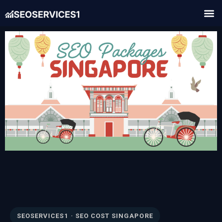
SEOSERVICES1 · SEO COST SINGAPORE