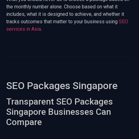
the monthly number alone. Choose based on what it
includes, what it is designed to achieve, and whether it
tracks outcomes that matter to your business using
SEO
services in Asia
.
SEO Packages Singapore
Transparent SEO Packages
Singapore Businesses Can
Compare