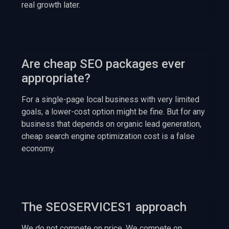
real growth later.
Are cheap SEO packages ever
appropriate?
For a single-page local business with very limited
goals, a lower-cost option might be fine. But for any
business that depends on organic lead generation,
cheap search engine optimization cost is a false
economy.
The SEOSERVICES1 approach
We do not compete on price. We compete on