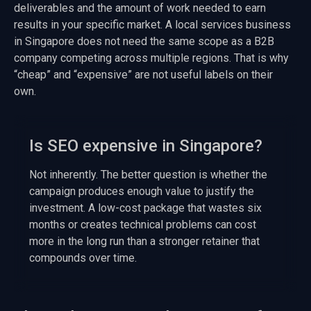
deliverables and the amount of work needed to earn
results in your specific market. A local services business
in Singapore does not need the same scope as a B2B
company competing across multiple regions. That is why
“cheap” and “expensive” are not useful labels on their
own.
Is SEO expensive in Singapore?
Not inherently. The better question is whether the
campaign produces enough value to justify the
investment. A low-cost package that wastes six
months or creates technical problems can cost
more in the long run than a stronger retainer that
compounds over time.