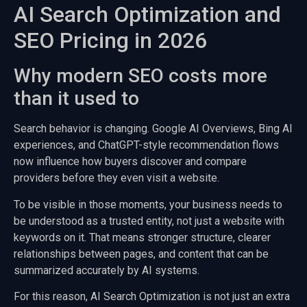
AI Search Optimization and
SEO Pricing in 2026
Why modern SEO costs more
than it used to
Search behavior is changing. Google AI Overviews, Bing AI
experiences, and ChatGPT-style recommendation flows
now influence how buyers discover and compare
providers before they even visit a website.
To be visible in those moments, your business needs to
be understood as a trusted entity, not just a website with
keywords on it. That means stronger structure, clearer
relationships between pages, and content that can be
summarized accurately by AI systems.
For this reason, AI Search Optimization is not just an extra