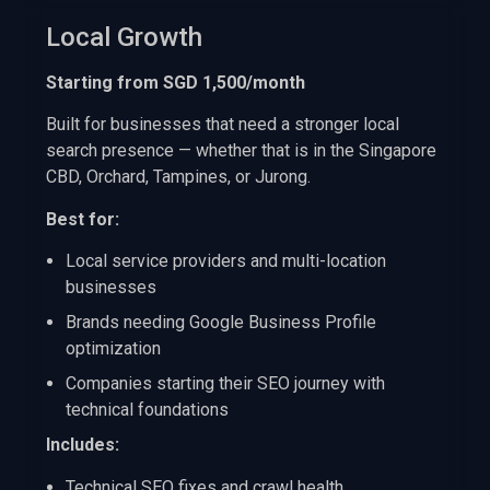
Local Growth
Starting from SGD 1,500/month
Built for businesses that need a stronger local
search presence — whether that is in the Singapore
CBD, Orchard, Tampines, or Jurong.
Best for:
Local service providers and multi-location
businesses
Brands needing Google Business Profile
optimization
Companies starting their SEO journey with
technical foundations
Includes:
Technical SEO fixes and crawl health