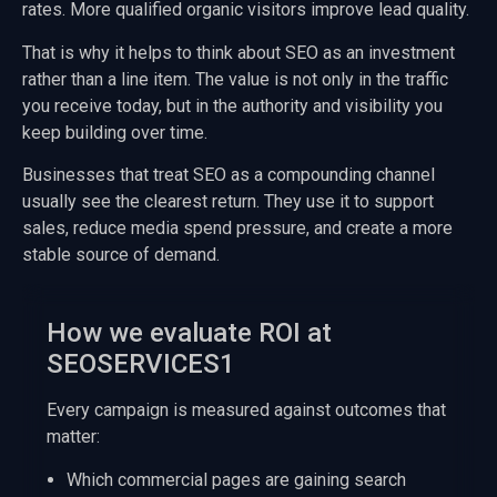
rates. More qualified organic visitors improve lead quality.
That is why it helps to think about SEO as an investment
rather than a line item. The value is not only in the traffic
you receive today, but in the authority and visibility you
keep building over time.
Businesses that treat SEO as a compounding channel
usually see the clearest return. They use it to support
sales, reduce media spend pressure, and create a more
stable source of demand.
How we evaluate ROI at
SEOSERVICES1
Every campaign is measured against outcomes that
matter:
Which commercial pages are gaining search