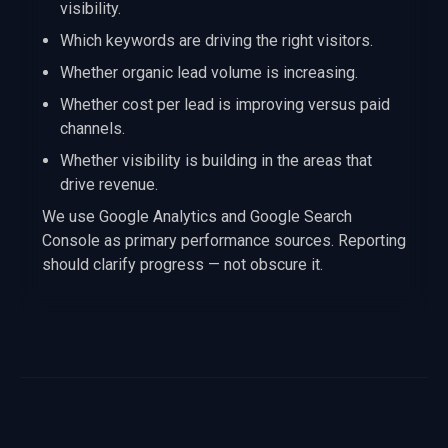
visibility.
Which keywords are driving the right visitors.
Whether organic lead volume is increasing.
Whether cost per lead is improving versus paid
channels.
Whether visibility is building in the areas that
drive revenue.
We use Google Analytics and Google Search
Console as primary performance sources. Reporting
should clarify progress — not obscure it.