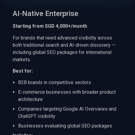
AI-Native Enterprise
Starting from SGD 4,000+/month
For brands that need advanced visibility across
both traditional search and AI-driven discovery —
including global SEO packages for international
markets.
Best for:
B2B brands in competitive sectors
E-commerce businesses with broader product
architecture
Companies targeting Google AI Overviews and
ChatGPT visibility
Businesses evaluating global SEO packages