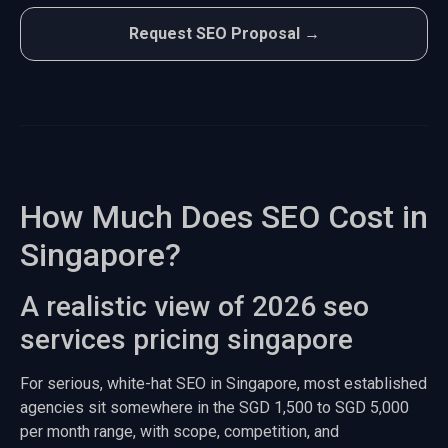
Request SEO Proposal →
How Much Does SEO Cost in
Singapore?
A realistic view of 2026 seo
services pricing singapore
For serious, white-hat SEO in Singapore, most established
agencies sit somewhere in the SGD 1,500 to SGD 5,000
per month range, with scope, competition, and