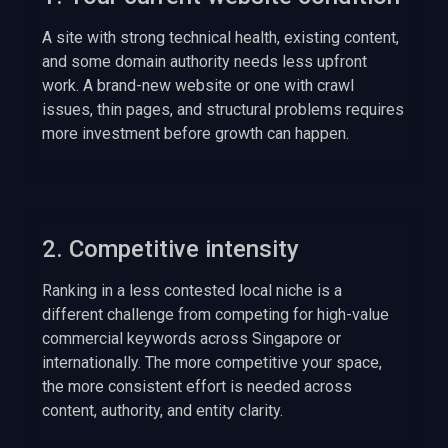
A site with strong technical health, existing content,
and some domain authority needs less upfront
work. A brand-new website or one with crawl
issues, thin pages, and structural problems requires
more investment before growth can happen.
2. Competitive intensity
Ranking in a less contested local niche is a
different challenge from competing for high-value
commercial keywords across Singapore or
internationally. The more competitive your space,
the more consistent effort is needed across
content, authority, and entity clarity.