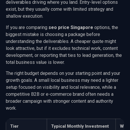
deliverables driving where you land. Entry-level options
exist, but they usually come with limited strategy and
shallow execution.
If you are comparing
seo price Singapore
options, the
biggest mistake is choosing a package before
understanding the deliverables. A cheaper quote might
look attractive, but if it excludes technical work, content
development, or reporting that ties to lead generation, the
total business value is lower.
The right budget depends on your starting point and your
growth goals. A small local business may need a lighter
setup focused on visibility and local relevance, while a
competitive B2B or e-commerce brand often needs a
broader campaign with stronger content and authority
work.
Tier
Typical Monthly Investment
What