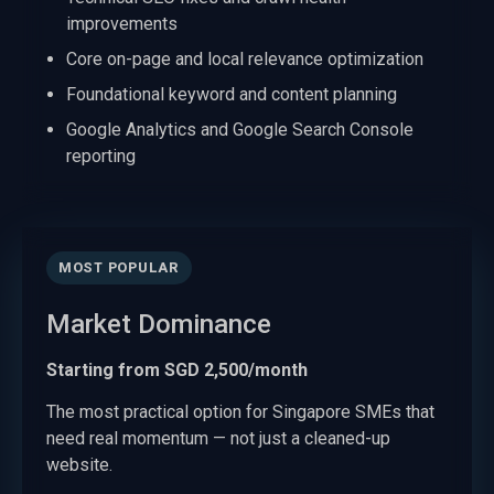
improvements
Core on-page and local relevance optimization
Foundational keyword and content planning
Google Analytics and Google Search Console
reporting
MOST POPULAR
Market Dominance
Starting from SGD 2,500/month
The most practical option for Singapore SMEs that
need real momentum — not just a cleaned-up
website.