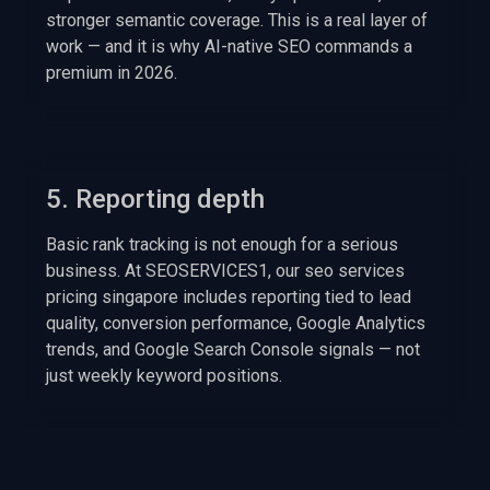
stronger semantic coverage. This is a real layer of
work — and it is why AI-native SEO commands a
premium in 2026.
5. Reporting depth
Basic rank tracking is not enough for a serious
business. At SEOSERVICES1, our seo services
pricing singapore includes reporting tied to lead
quality, conversion performance, Google Analytics
trends, and Google Search Console signals — not
just weekly keyword positions.