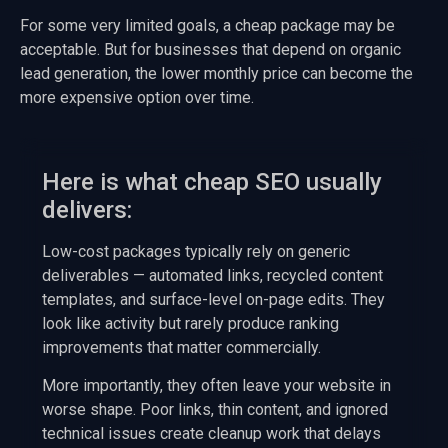
For some very limited goals, a cheap package may be
acceptable. But for businesses that depend on organic
lead generation, the lower monthly price can become the
more expensive option over time.
Here is what cheap SEO usually
delivers:
Low-cost packages typically rely on generic
deliverables — automated links, recycled content
templates, and surface-level on-page edits. They
look like activity but rarely produce ranking
improvements that matter commercially.
More importantly, they often leave your website in
worse shape. Poor links, thin content, and ignored
technical issues create cleanup work that delays