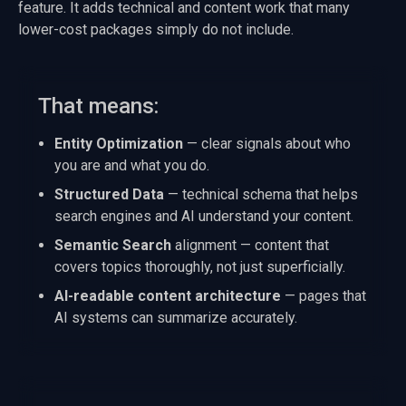
feature. It adds technical and content work that many
lower-cost packages simply do not include.
That means:
Entity Optimization
— clear signals about who
you are and what you do.
Structured Data
— technical schema that helps
search engines and AI understand your content.
Semantic Search
alignment — content that
covers topics thoroughly, not just superficially.
AI-readable content architecture
— pages that
AI systems can summarize accurately.