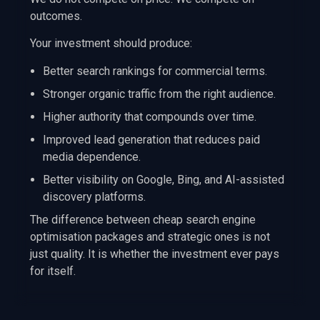
outcomes.
Your investment should produce:
Better search rankings for commercial terms.
Stronger organic traffic from the right audience.
Higher authority that compounds over time.
Improved lead generation that reduces paid
media dependence.
Better visibility on Google, Bing, and AI-assisted
discovery platforms.
The difference between cheap search engine
optimisation packages and strategic ones is not
just quality. It is whether the investment ever pays
for itself.