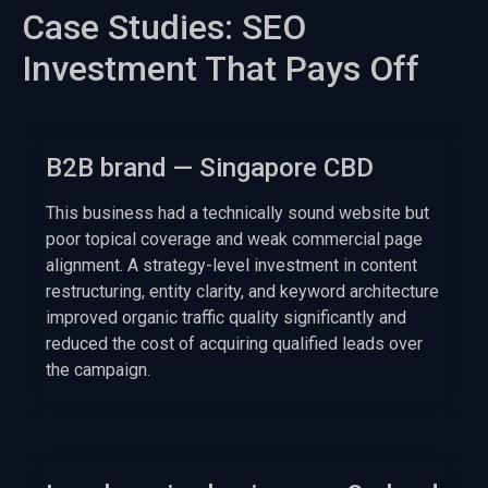
Case Studies: SEO
Investment That Pays Off
B2B brand — Singapore CBD
This business had a technically sound website but
poor topical coverage and weak commercial page
alignment. A strategy-level investment in content
restructuring, entity clarity, and keyword architecture
improved organic traffic quality significantly and
reduced the cost of acquiring qualified leads over
the campaign.