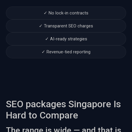
✓ No lock-in contracts
✓ Transparent SEO charges
✓ AI-ready strategies
✓ Revenue-tied reporting
SEO packages Singapore Is
Hard to Compare
The range is wide — and that is