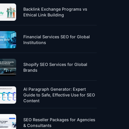
Backlink Exchange Programs vs
Ethical Link Building
Financial Services SEO for Global
Institutions
Shopify SEO Services for Global
Brands
AI Paragraph Generator: Expert
Guide to Safe, Effective Use for SEO
Content
SEO Reseller Packages for Agencies
& Consultants