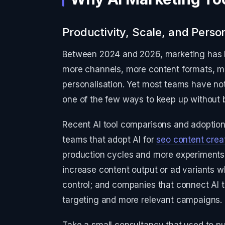
Productivity, Scale, and Person
Between 2024 and 2026, marketing has 
more channels, more content formats, mo
personalisation. Yet most teams have not
one of the few ways to keep up without 
Recent AI tool comparisons and adoption 
teams that adopt AI for
seo content crea
production cycles and more experiments 
increase content output or ad variants w
control; and companies that connect AI 
targeting and more relevant campaigns.