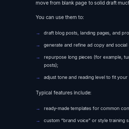
move from blank page to solid draft much
You can use them to:
draft blog posts, landing pages, and pr
generate and refine ad copy and social c
repurpose long pieces (for example, turn
posts);
adjust tone and reading level to fit you
Typical features include:
ready-made templates for common cont
custom “brand voice” or style trainin