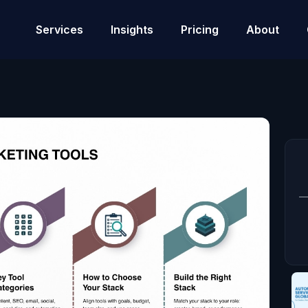
Services
Insights
Pricing
About