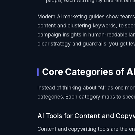
people, each with slightly different beh
Modern AI marketing guides show teams u
content and clustering keywords, to scor
campaign insights in human-readable lan
clear strategy and guardrails, you get l
Core Categories of A
Instead of thinking about “AI” as one monol
categories. Each category maps to specif
AI Tools for Content and Copyw
Content and copywriting tools are the en