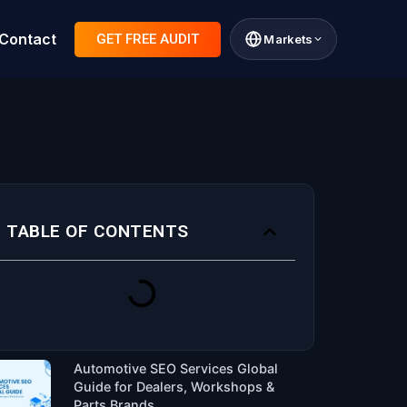
Contact
GET FREE AUDIT
Markets
TABLE OF CONTENTS
Automotive SEO Services Global
Guide for Dealers, Workshops &
Parts Brands