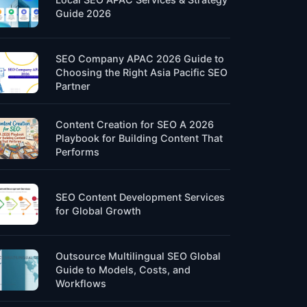
Guide 2026
SEO Company APAC 2026 Guide to
Choosing the Right Asia Pacific SEO
Partner
Content Creation for SEO A 2026
Playbook for Building Content That
Performs
SEO Content Development Services
for Global Growth
Outsource Multilingual SEO Global
Guide to Models, Costs, and
Workflows