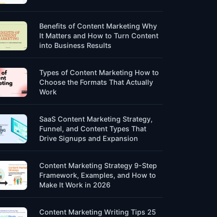
Benefits of Content Marketing Why
It Matters and How to Turn Content
into Business Results
Types of Content Marketing How to
Choose the Formats That Actually
Work
SaaS Content Marketing Strategy,
Funnel, and Content Types That
Drive Signups and Expansion
Content Marketing Strategy 9-Step
Framework, Examples, and How to
Make It Work in 2026
Content Marketing Writing Tips 25