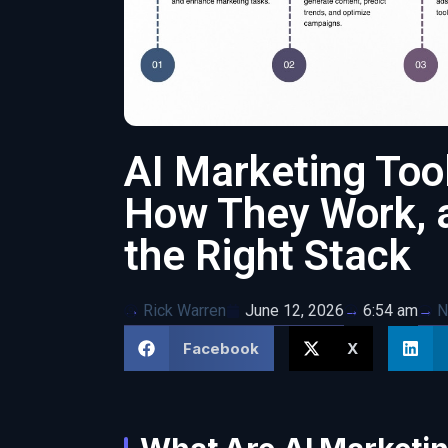
AI Marketing Too
How They Work, 
the Right Stack
Rick Warren
June 12, 2026
N
6:54 am
Facebook
X