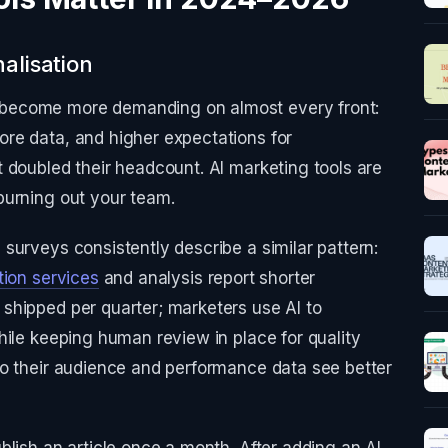
alisation
become more demanding on almost every front:
re data, and higher expectations for
 doubled their headcount. AI marketing tools are
burning out your team.
surveys consistently describe a similar pattern:
tion services
and analysis report shorter
shipped per quarter; marketers use AI to
hile keeping human review in place for quality
to their audience and performance data see better