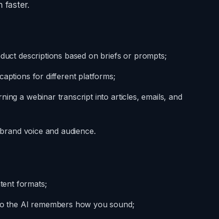
 faster.
oduct descriptions based on briefs or prompts;
aptions for different platforms;
ing a webinar transcript into articles, emails, and
r brand voice and audience.
ent formats;
g so the AI remembers how you sound;