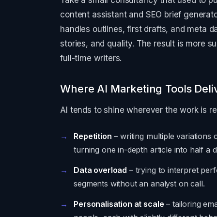
Take a small consultancy that used to pu
content assistant and SEO brief generato
handles outlines, first drafts, and meta
stories, and quality. The result is more 
full-time writers.
Where AI Marketing Tools Deli
AI tends to shine wherever the work is r
Repetition
– writing multiple variations 
turning one in-depth article into half a 
Data overload
– trying to interpret p
segments without an analyst on call.
Personalisation at scale
– tailoring em