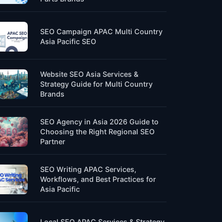
SEO Campaign APAC Multi Country
Asia Pacific SEO
Website SEO Asia Services &
Strategy Guide for Multi Country
Brands
SEO Agency in Asia 2026 Guide to
Choosing the Right Regional SEO
Partner
SEO Writing APAC Services,
Workflows, and Best Practices for
Asia Pacific
Local SEO APAC Services & Strategy