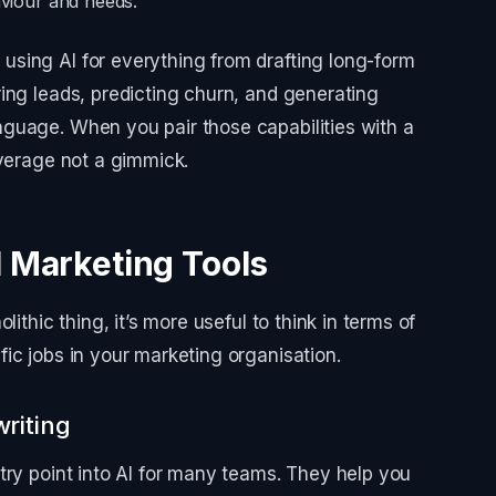
aviour and needs.
sing AI for everything from drafting long-form
ing leads, predicting churn, and generating
guage. When you pair those capabilities with a
everage not a gimmick.
I Marketing Tools
ithic thing, it’s more useful to think in terms of
ic jobs in your marketing organisation.
riting
try point into AI for many teams. They help you