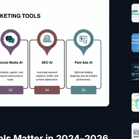
ols Matter in 2024–2026