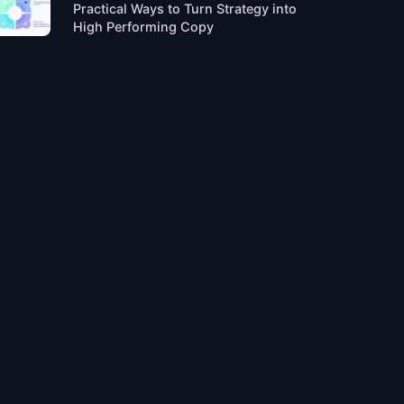
Practical Ways to Turn Strategy into
High Performing Copy