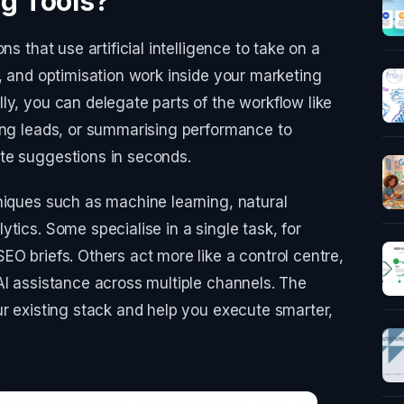
g Tools?
ns that use artificial intelligence to take on a
n, and optimisation work inside your marketing
ly, you can delegate parts of the workflow like
ing leads, or summarising performance to
te suggestions in seconds.
niques such as machine learning, natural
tics. Some specialise in a single task, for
EO briefs. Others act more like a control centre,
AI assistance across multiple channels. The
ur existing stack and help you execute smarter,