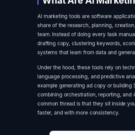
What Are AI Marketin
AI marketing tools are software applicatio
share of the research, planning, creatio
team. Instead of doing every task manual
drafting copy, clustering keywords, scor
systems that learn from data and genera
Under the hood, these tools rely on tech
language processing, and predictive analy
example generating ad copy or building S
combining orchestration, reporting, and 
common thread is that they sit inside yo
faster, and with more consistency.