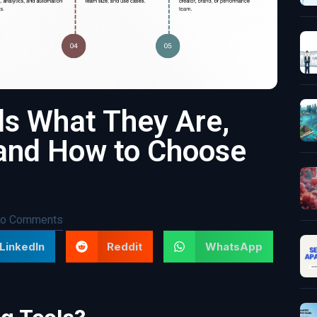
ls What They Are,
and How to Choose
o Comments
LinkedIn
Reddit
WhatsApp