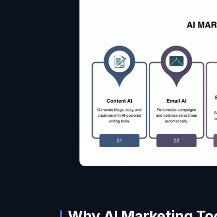
Why AI Marketing To