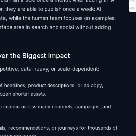
blish an article once a month. After adding an AI
r, they are able to publish once a week: AI
 data, while the human team focuses on examples,
surface area in search and social without adding
ver the Biggest Impact
epetitive, data-heavy, or scale-dependent:
of headlines, product descriptions, or ad copy;
dozen shorter assets.
erformance across many channels, campaigns, and
ails, recommendations, or journeys for thousands of