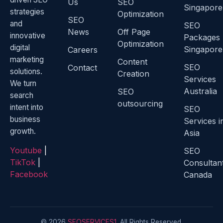
Us
SEO
Singapore
strategies
Optimization
SEO
and
SEO
News
Off Page
innovative
Packages
Optimization
digital
Singapore
Careers
marketing
Content
SEO
Contact
solutions.
Creation
Services
We turn
Australia
SEO
search
outsourcing
intent into
SEO
business
Services i
growth.
Asia
Youtube
|
SEO
TikTok
|
Consultan
Facebook
Canada
© 2026
SEOSERVICES1
. All Rights Reserved.