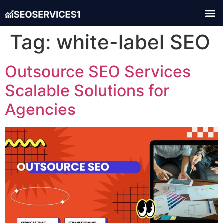
Tag:
white-label SEO
Outsource SEO Services
Scalable Solutions for
Agencies