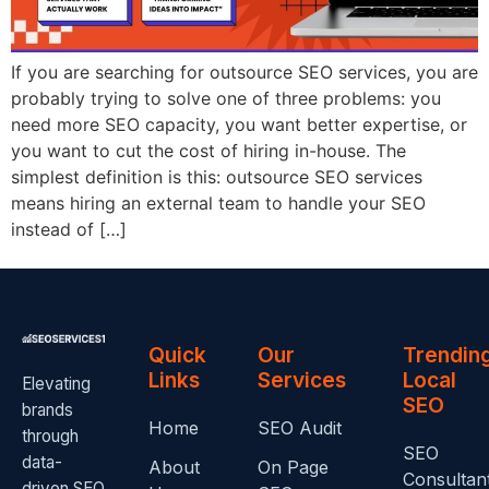
If you are searching for outsource SEO services, you are
probably trying to solve one of three problems: you
need more SEO capacity, you want better expertise, or
you want to cut the cost of hiring in-house. The
simplest definition is this: outsource SEO services
means hiring an external team to handle your SEO
instead of […]
Quick
Our
Trendin
Links
Services
Local
Elevating
SEO
brands
Home
SEO Audit
through
SEO
data-
About
On Page
Consultan
driven SEO