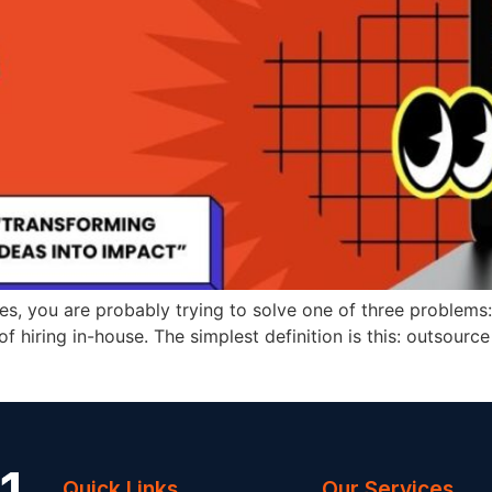
ces, you are probably trying to solve one of three proble
of hiring in-house. The simplest definition is this: outsour
Quick Links
Our Services