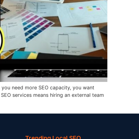
ms: you need more SEO capacity, you want
ce SEO services means hiring an external team
Trending Local SEO