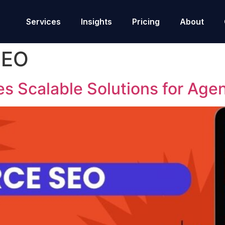
Services
Insights
Pricing
About
SEO
s Scalable Solutions for Age