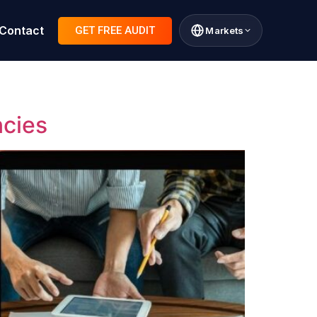
Contact
GET FREE AUDIT
Markets
ncies