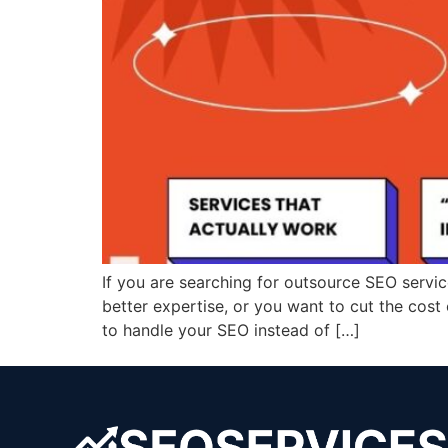
If you are searching for outsource SEO servi
better expertise, or you want to cut the cost 
to handle your SEO instead of […]