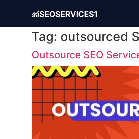
Tag:
outsourced 
Outsource SEO Service