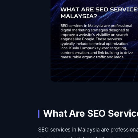
What Are SEO Service
SEO services in Malaysia are professiona