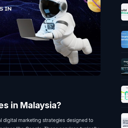
s in Malaysia?
l digital marketing strategies designed to