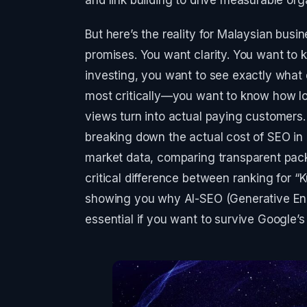
But here’s the reality for Malaysian bus
promises. You want clarity. You want to 
investing, you want to see exactly what 
most critically—you want to know how lon
views turn into actual paying customers. 
breaking down the actual cost of SEO in 
market data, comparing transparent pack
critical difference between ranking for 
showing you why AI-SEO (Generative Eng
essential if you want to survive Google’s