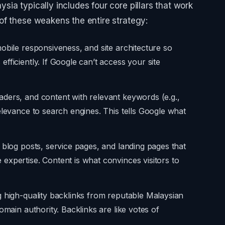
ia typically includes four core pillars that work
of these weakens the entire strategy:
obile responsiveness, and site architecture so
fficiently. If Google can’t access your site
aders, and content with relevant keywords (e.g.,
elevance to search engines. This tells Google what
 blog posts, service pages, and landing pages that
xpertise. Content is what convinces visitors to
 high-quality backlinks from reputable Malaysian
omain authority. Backlinks are like votes of