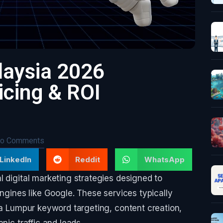
laysia 2026
cing & ROI
o Comments
LinkedIn
Reddit
WhatsApp
l digital marketing strategies designed to
engines like Google. These services typically
ala Lumpur keyword targeting, content creation,
nic traffic and leads.