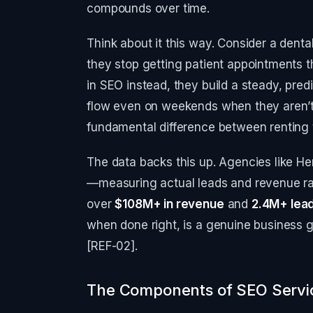
compounds over time.
Think about it this way. Consider a dental
they stop getting patient appointments th
in SEO instead, they build a steady, predi
flow even on weekends when they aren’t
fundamental difference between renting t
The data backs this up. Agencies like Her
—measuring actual leads and revenue rat
over
$108M+ in revenue
and
2.4M+ lea
when done right, is a genuine business 
[REF-02].
The Components of SEO Servic