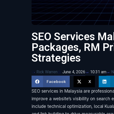
SEO Services Ma
Packages, RM Pri
Strategies
Rick Warren
June 4, 2026
N
10:31 am
Facebook
X
SEO services in Malaysia are professiona
improve a website’s visibility on search 
include technical optimization, local Ku
and link building to drive measurable orga