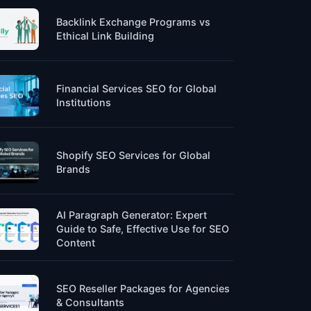
Backlink Exchange Programs vs
Ethical Link Building
Financial Services SEO for Global
Institutions
Shopify SEO Services for Global
Brands
AI Paragraph Generator: Expert
Guide to Safe, Effective Use for SEO
Content
SEO Reseller Packages for Agencies
& Consultants