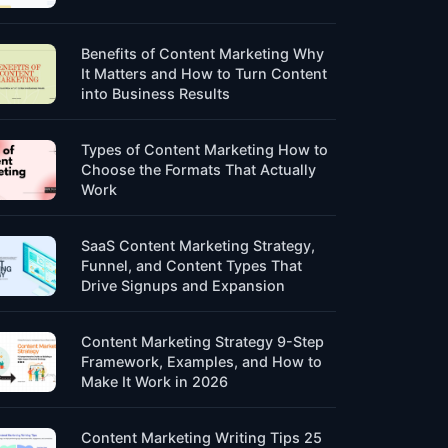
Benefits of Content Marketing Why
It Matters and How to Turn Content
into Business Results
Types of Content Marketing How to
Choose the Formats That Actually
Work
SaaS Content Marketing Strategy,
Funnel, and Content Types That
Drive Signups and Expansion
Content Marketing Strategy 9-Step
Framework, Examples, and How to
Make It Work in 2026
Content Marketing Writing Tips 25