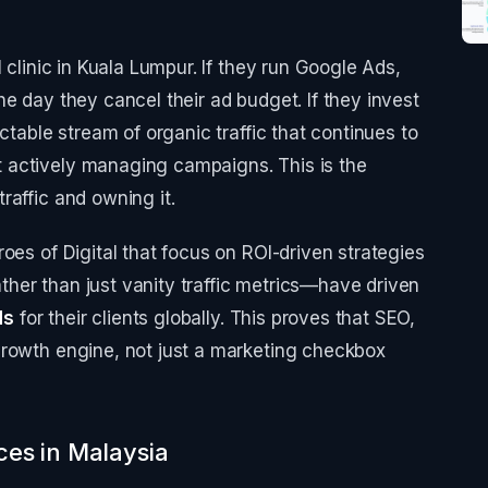
 clinic in Kuala Lumpur. If they run Google Ads,
e day they cancel their ad budget. If they invest
ctable stream of organic traffic that continues to
 actively managing campaigns. This is the
raffic and owning it.
oes of Digital that focus on ROI-driven strategies
her than just vanity traffic metrics—have driven
ds
for their clients globally. This proves that SEO,
growth engine, not just a marketing checkbox
es in Malaysia