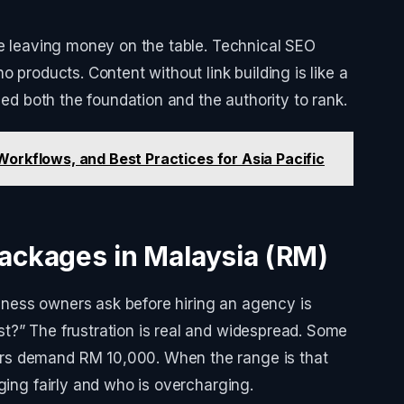
re leaving money on the table. Technical SEO
o products. Content without link building is like a
eed both the foundation and the authority to rank.
orkflows, and Best Practices for Asia Pacific
ackages in Malaysia (RM)
ness owners ask before hiring an agency is
t?” The frustration is real and widespread. Some
rs demand RM 10,000. When the range is that
ging fairly and who is overcharging.