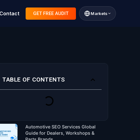
Contact
GET FREE AUDIT
Markets
TABLE OF CONTENTS
Automotive SEO Services Global
Guide for Dealers, Workshops &
Parts Brands