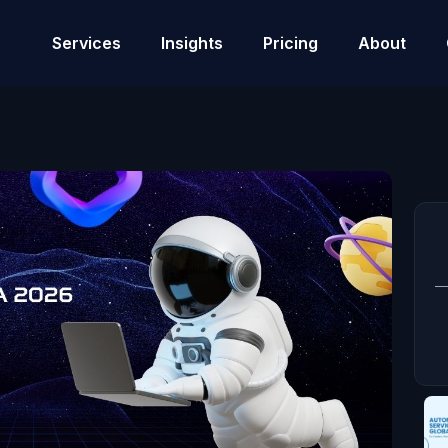
Services
Insights
Pricing
About