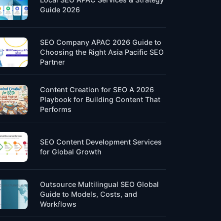
Guide 2026
SEO Company APAC 2026 Guide to
Choosing the Right Asia Pacific SEO
Partner
Content Creation for SEO A 2026
Playbook for Building Content That
Performs
SEO Content Development Services
for Global Growth
Outsource Multilingual SEO Global
Guide to Models, Costs, and
Workflows