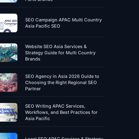
SEO Campaign APAC Multi Country
Asia Pacific SEO
Website SEO Asia Services &
Strategy Guide for Multi Country
Brands
SEO Agency in Asia 2026 Guide to
Choosing the Right Regional SEO
Partner
SEO Writing APAC Services,
Workflows, and Best Practices for
Asia Pacific
Local SEO APAC Services & Strategy