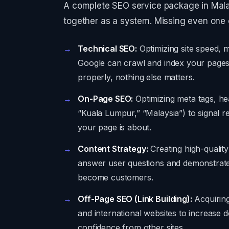
A complete SEO service package in Malays
together as a system. Missing even one 
Technical SEO:
Optimizing site speed, m
Google can crawl and index your pages e
properly, nothing else matters.
On-Page SEO:
Optimizing meta tags, he
“Kuala Lumpur,” “Malaysia”) to signal r
your page is about.
Content Strategy:
Creating high-quality
answer user questions and demonstrate e
become customers.
Off-Page SEO (Link Building):
Acquiring
and international websites to increase d
confidence from other sites.