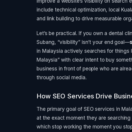
improve a website’s visibility on search 
include technical optimization, local Ku
and link building to drive measurable orga
Let’s be practical. If you own a dental cl
Subang, “visibility” isn’t your end goal—
in Malaysia actively searches for things
Malaysia” with clear intent to buy someth
business in front of people who are alread
through social media.
How SEO Services Drive Busin
The primary goal of SEO services in Mala
at the exact moment they are searching f
which stop working the moment you stop 