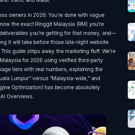
iness owners in 2026: You’re done with vague
know the exact Ringgit Malaysia (RM) you’re
deliverables you’re getting for that money, and—
g it will take before those late-night website
This guide strips away the marketing fluff. We’re
Malaysia for 2026 using verified third-party
age tiers with real numbers, explaining the
“Kuala Lumpur” versus “Malaysia-wide,” and
ine Optimization) has become absolutely
 AI Overviews.