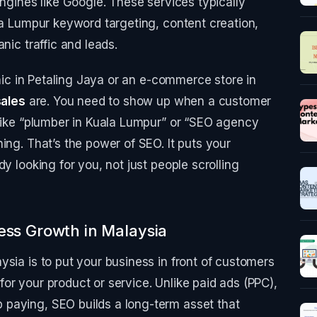
engines like Google. These services typically
ala Lumpur keyword targeting, content creation,
nic traffic and leads.
inic in Petaling Jaya or an e-commerce store in
sales
are. You need to show up when a customer
 like “plumber in Kuala Lumpur” or “SEO agency
ing. That’s the power of SEO. It puts your
y looking for you, not just people scrolling
ess Growth in Malaysia
ysia is to put your business in front of customers
or your product or service. Unlike paid ads (PPC),
paying, SEO builds a long-term asset that