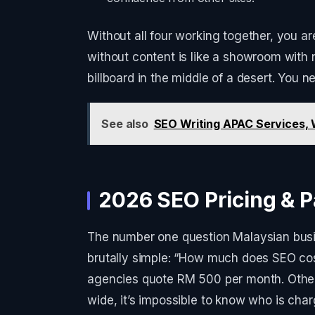
Without all four working together, you a
without content is like a showroom with n
billboard in the middle of a desert. You n
See also
SEO Writing APAC Services, W
2026 SEO Pricing & P
The number one question Malaysian busi
brutally simple: “How much does SEO cos
agencies quote RM 500 per month. Othe
wide, it’s impossible to know who is char