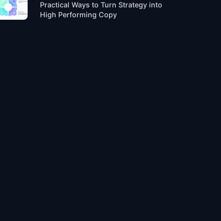
Practical Ways to Turn Strategy into
High Performing Copy