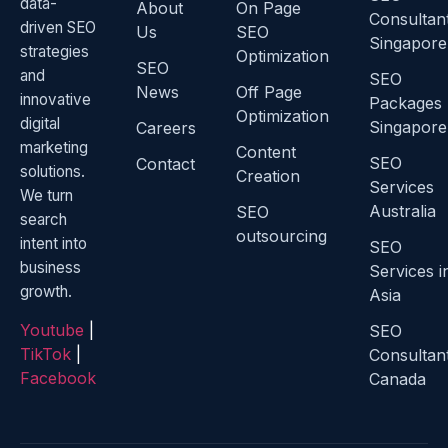
data-
About
On Page
Consultan
driven SEO
Us
SEO
Singapore
strategies
Optimization
SEO
and
SEO
News
Off Page
innovative
Packages
Optimization
digital
Singapore
Careers
marketing
Content
SEO
Contact
solutions.
Creation
Services
We turn
Australia
SEO
search
outsourcing
intent into
SEO
business
Services i
growth.
Asia
Youtube
|
SEO
TikTok
|
Consultan
Facebook
Canada