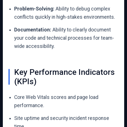
Problem-Solving:
Ability to debug complex
conflicts quickly in high-stakes environments.
Documentation:
Ability to clearly document
your code and technical processes for team-
wide accessibility.
Key Performance Indicators
(KPIs)
Core Web Vitals scores and page load
performance.
Site uptime and security incident response
time.