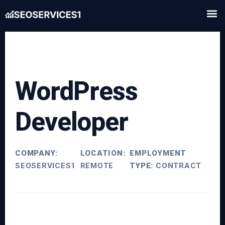
WordPress
Developer
COMPANY:
LOCATION:
EMPLOYMENT
SEOSERVICES1
REMOTE
TYPE:
CONTRACT