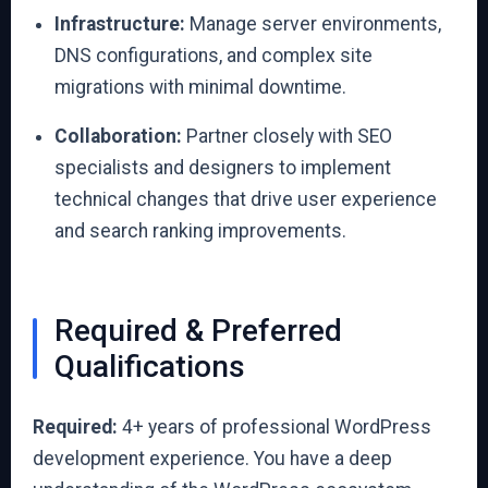
Infrastructure:
Manage server environments,
DNS configurations, and complex site
migrations with minimal downtime.
Collaboration:
Partner closely with SEO
specialists and designers to implement
technical changes that drive user experience
and search ranking improvements.
Required & Preferred
Qualifications
Required:
4+ years of professional WordPress
development experience. You have a deep