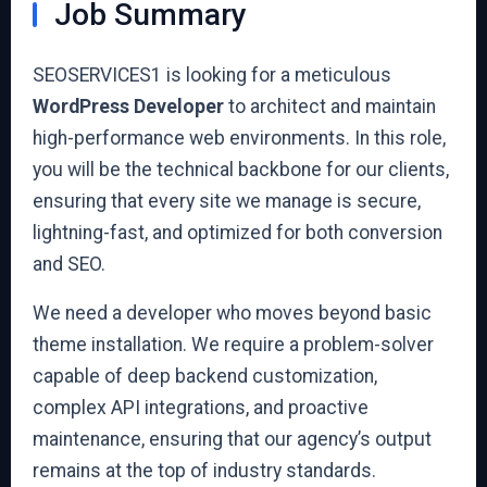
Job Summary
SEOSERVICES1 is looking for a meticulous
WordPress Developer
to architect and maintain
high-performance web environments. In this role,
you will be the technical backbone for our clients,
ensuring that every site we manage is secure,
lightning-fast, and optimized for both conversion
and SEO.
We need a developer who moves beyond basic
theme installation. We require a problem-solver
capable of deep backend customization,
complex API integrations, and proactive
maintenance, ensuring that our agency’s output
remains at the top of industry standards.