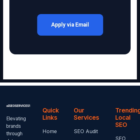
Apply via Email
Quick
Our
Trendin
Links
Services
Local
Elevating
SEO
brands
Home
SEO Audit
through
SEO