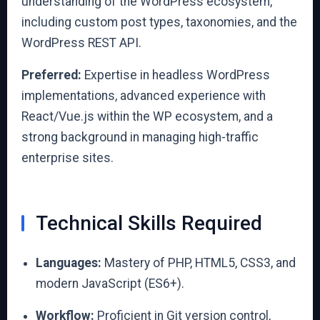
understanding of the WordPress ecosystem,
including custom post types, taxonomies, and the
WordPress REST API.
Preferred:
Expertise in headless WordPress
implementations, advanced experience with
React/Vue.js within the WP ecosystem, and a
strong background in managing high-traffic
enterprise sites.
Technical Skills Required
Languages:
Mastery of PHP, HTML5, CSS3, and
modern JavaScript (ES6+).
Workflow:
Proficient in Git version control,