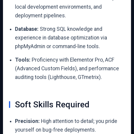
local development environments, and
deployment pipelines.
Database:
Strong SQL knowledge and
experience in database optimization via
phpMyAdmin or command-line tools.
Tools:
Proficiency with Elementor Pro, ACF
(Advanced Custom Fields), and performance
auditing tools (Lighthouse, GTmetrix).
Soft Skills Required
Precision:
High attention to detail; you pride
yourself on bug-free deployments.