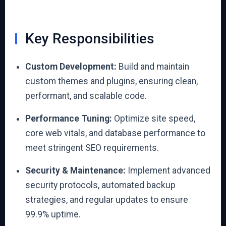
Key Responsibilities
Custom Development:
Build and maintain
custom themes and plugins, ensuring clean,
performant, and scalable code.
Performance Tuning:
Optimize site speed,
core web vitals, and database performance to
meet stringent SEO requirements.
Security & Maintenance:
Implement advanced
security protocols, automated backup
strategies, and regular updates to ensure
99.9% uptime.