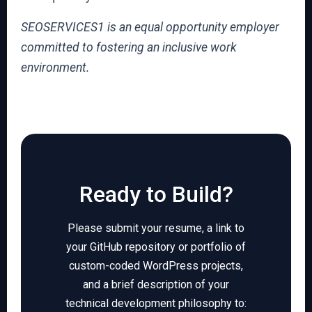
SEOSERVICES1 is an equal opportunity employer
committed to fostering an inclusive work
environment.
Ready to Build?
Please submit your resume, a link to
your GitHub repository or portfolio of
custom-coded WordPress projects,
and a brief description of your
technical development philosophy to: