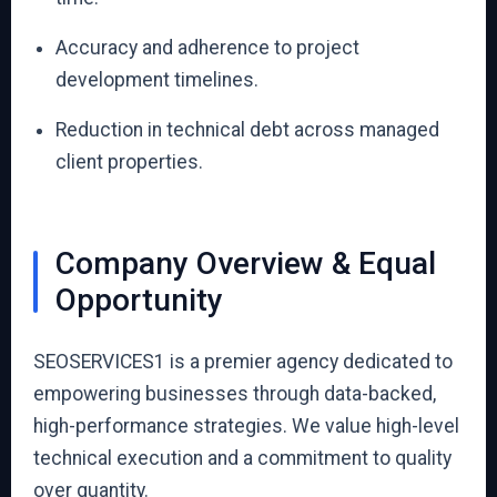
Accuracy and adherence to project
development timelines.
Reduction in technical debt across managed
client properties.
Company Overview & Equal
Opportunity
SEOSERVICES1 is a premier agency dedicated to
empowering businesses through data-backed,
high-performance strategies. We value high-level
technical execution and a commitment to quality
over quantity.