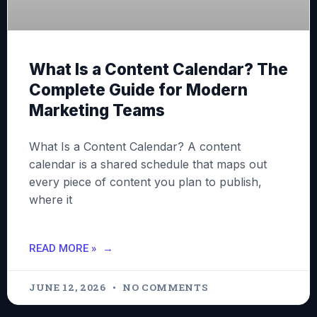
What Is a Content Calendar? The
Complete Guide for Modern
Marketing Teams
What Is a Content Calendar? A content
calendar is a shared schedule that maps out
every piece of content you plan to publish,
where it
READ MORE »
JUNE 12, 2026
NO COMMENTS