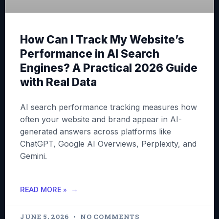
How Can I Track My Website’s
Performance in AI Search
Engines? A Practical 2026 Guide
with Real Data
AI search performance tracking measures how
often your website and brand appear in AI-
generated answers across platforms like
ChatGPT, Google AI Overviews, Perplexity, and
Gemini.
READ MORE »
JUNE 5, 2026
NO COMMENTS