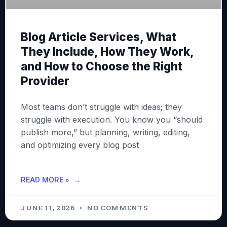
Blog Article Services, What
They Include, How They Work,
and How to Choose the Right
Provider
Most teams don’t struggle with ideas; they
struggle with execution. You know you “should
publish more,” but planning, writing, editing,
and optimizing every blog post
READ MORE »
JUNE 11, 2026
NO COMMENTS