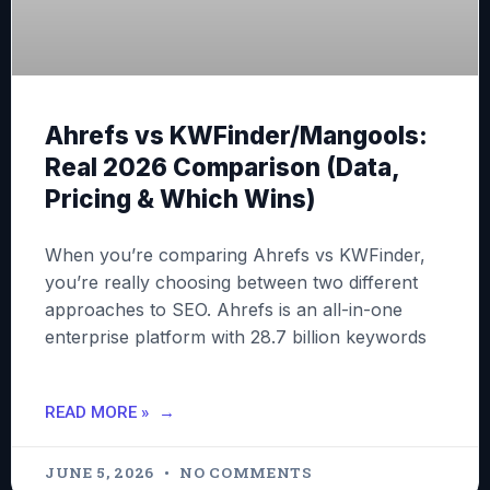
Ahrefs vs KWFinder/Mangools:
Real 2026 Comparison (Data,
Pricing & Which Wins)
When you’re comparing Ahrefs vs KWFinder,
you’re really choosing between two different
approaches to SEO. Ahrefs is an all-in-one
enterprise platform with 28.7 billion keywords
READ MORE »
JUNE 5, 2026
NO COMMENTS