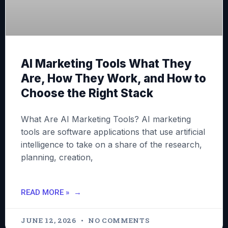
AI Marketing Tools What They
Are, How They Work, and How to
Choose the Right Stack
What Are AI Marketing Tools? AI marketing
tools are software applications that use artificial
intelligence to take on a share of the research,
planning, creation,
READ MORE »
JUNE 12, 2026
NO COMMENTS