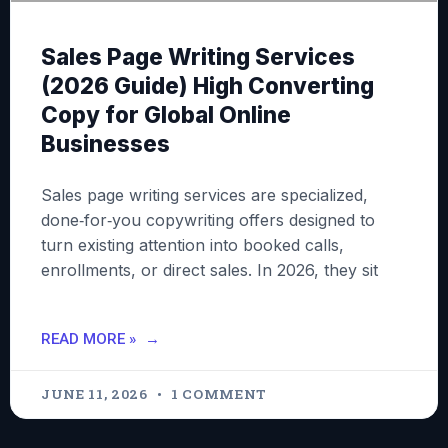
Sales Page Writing Services
(2026 Guide) High Converting
Copy for Global Online
Businesses
Sales page writing services are specialized,
done‑for‑you copywriting offers designed to
turn existing attention into booked calls,
enrollments, or direct sales. In 2026, they sit
READ MORE »
JUNE 11, 2026
1 COMMENT