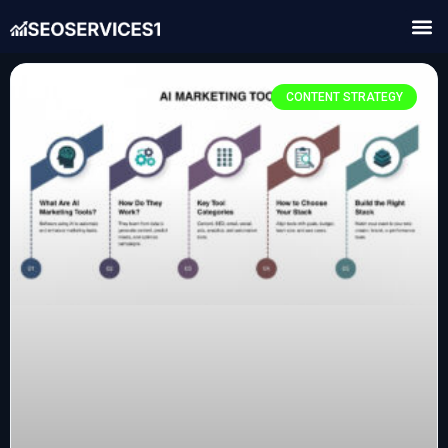
CONTENT STRATEGY