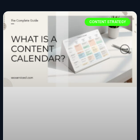
CONTENT STRATEGY