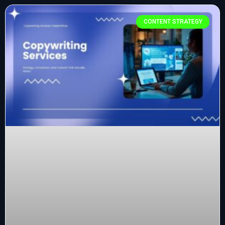
CONTENT STRATEGY