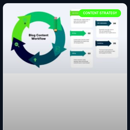
CONTENT STRATEGY