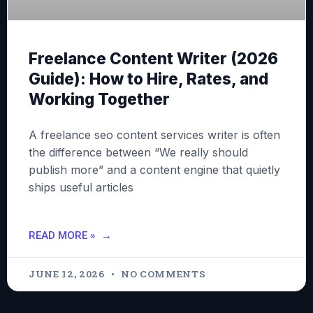
Freelance Content Writer (2026
Guide): How to Hire, Rates, and
Working Together
A freelance seo content services writer is often
the difference between “We really should
publish more” and a content engine that quietly
ships useful articles
READ MORE »
JUNE 12, 2026
NO COMMENTS