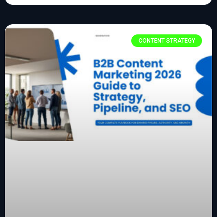
CONTENT STRATEGY