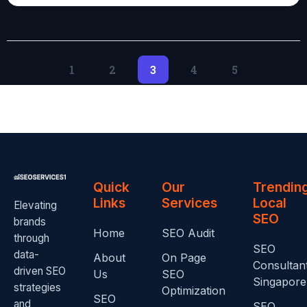
1
2
3
4
5
Quick
Our
Trendin
Links
Services
Local
Elevating
SEO
brands
Home
SEO Audit
through
SEO
data-
About
On Page
Consultan
driven SEO
Us
SEO
Singapore
strategies
Optimization
SEO
and
SEO