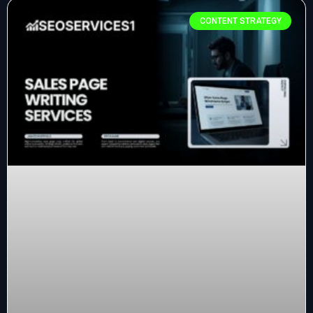
CONTENT STRATEGY