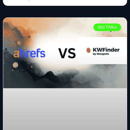
SEO TOOLS