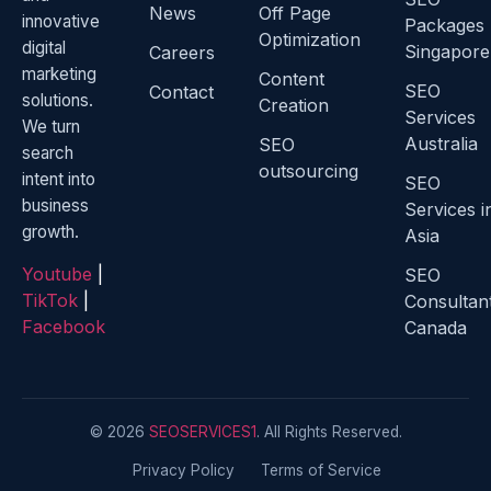
News
Off Page
innovative
Packages
Optimization
digital
Singapore
Careers
marketing
Content
SEO
Contact
solutions.
Creation
Services
We turn
Australia
SEO
search
outsourcing
intent into
SEO
business
Services i
growth.
Asia
Youtube
|
SEO
TikTok
|
Consultan
Facebook
Canada
© 2026
SEOSERVICES1
. All Rights Reserved.
Privacy Policy
Terms of Service