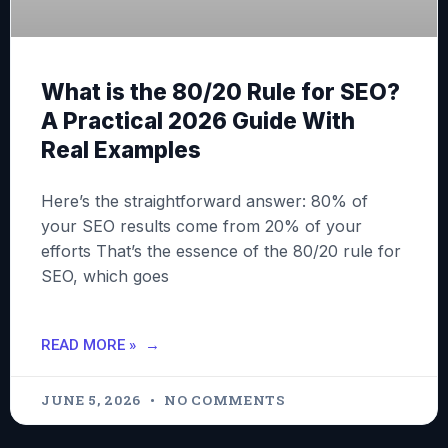
What is the 80/20 Rule for SEO?
A Practical 2026 Guide With
Real Examples
Here’s the straightforward answer: 80% of
your SEO results come from 20% of your
efforts That’s the essence of the 80/20 rule for
SEO, which goes
READ MORE »
JUNE 5, 2026
NO COMMENTS