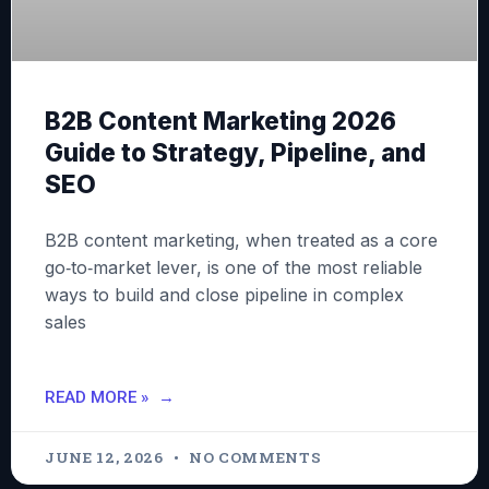
B2B Content Marketing 2026
Guide to Strategy, Pipeline, and
SEO
B2B content marketing, when treated as a core
go‑to‑market lever, is one of the most reliable
ways to build and close pipeline in complex
sales
READ MORE »
JUNE 12, 2026
NO COMMENTS