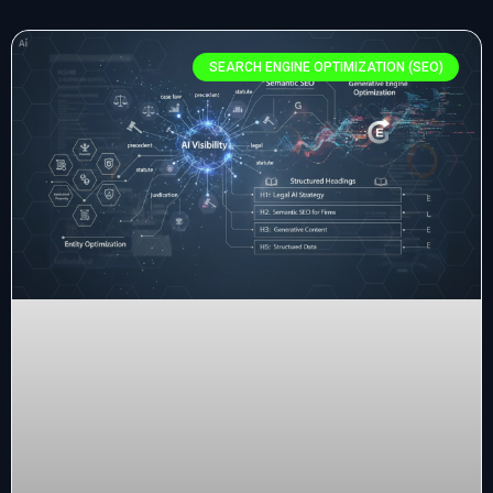
SEARCH ENGINE OPTIMIZATION (SEO)