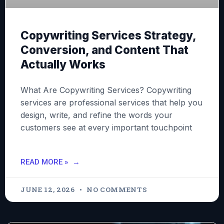
Copywriting Services Strategy,
Conversion, and Content That
Actually Works
What Are Copywriting Services? Copywriting
services are professional services that help you
design, write, and refine the words your
customers see at every important touchpoint
READ MORE »
JUNE 12, 2026
NO COMMENTS