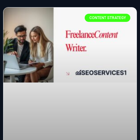
CONTENT STRATEGY