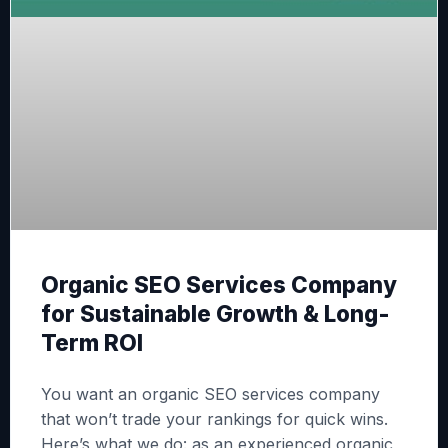
Organic SEO Services Company
for Sustainable Growth & Long-
Term ROI
You want an organic SEO services company
that won’t trade your rankings for quick wins.
Here’s what we do: as an experienced organic