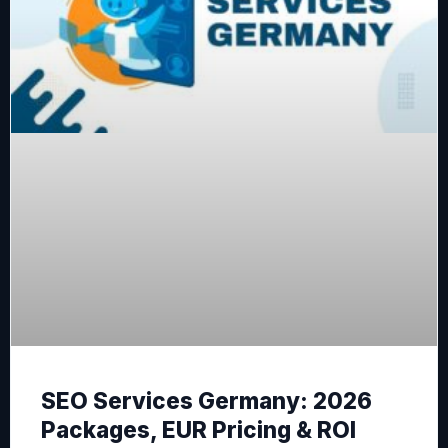
SEO Services Germany: 2026
Packages, EUR Pricing & ROI