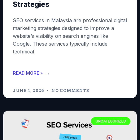
Strategies
SEO services in Malaysia are professional digital
marketing strategies designed to improve a
website’s visibility on search engines like
Google. These services typically include
technical
READ MORE »
JUNE 4, 2026
NO COMMENTS
UNCATEGORIZED