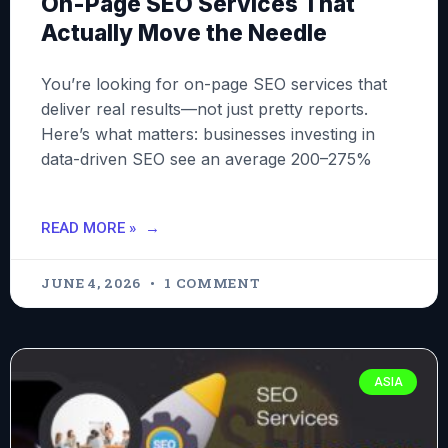
On-Page SEO Services That
Actually Move the Needle
You’re looking for on-page SEO services that
deliver real results—not just pretty reports.
Here’s what matters: businesses investing in
data-driven SEO see an average 200–275%
READ MORE »
JUNE 4, 2026
1 COMMENT
ASIA