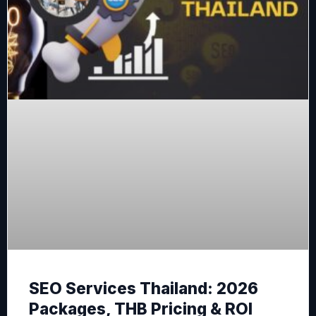
SEO Services Thailand: 2026
Packages, THB Pricing & ROI