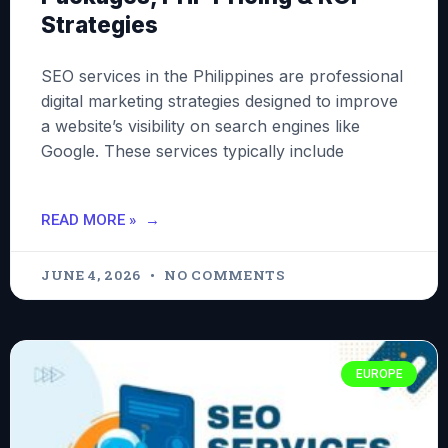
Strategies
SEO services in the Philippines are professional
digital marketing strategies designed to improve
a website’s visibility on search engines like
Google. These services typically include
READ MORE »
JUNE 4, 2026
NO COMMENTS
EUROPE