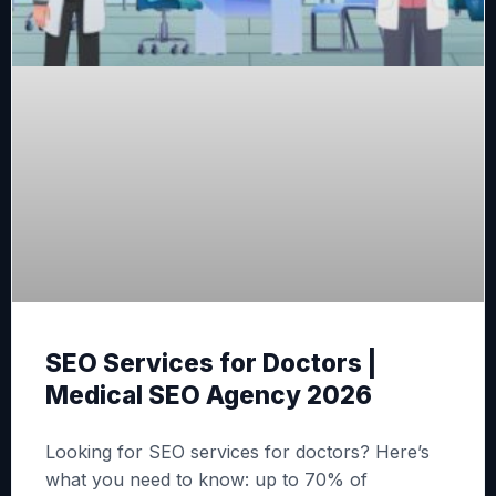
SEO Services for Doctors |
Medical SEO Agency 2026
Looking for SEO services for doctors? Here’s
what you need to know: up to 70% of