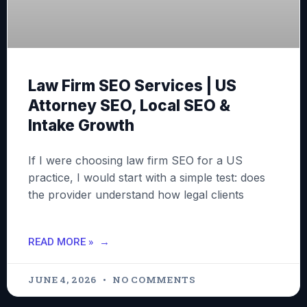
Law Firm SEO Services | US
Attorney SEO, Local SEO &
Intake Growth
If I were choosing law firm SEO for a US
practice, I would start with a simple test: does
the provider understand how legal clients
READ MORE »
JUNE 4, 2026
NO COMMENTS