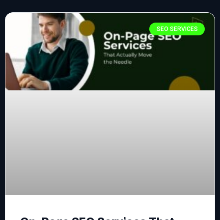
SEO SERVICES