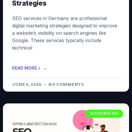
Strategies
SEO services in Germany are professional
digital marketing strategies designed to improve
a website’s visibility on search engines like
Google. These services typically include
technical
READ MORE »
JUNE 4, 2026
NO COMMENTS
OUTSOURCE SEO