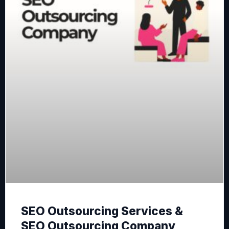
SEO Outsourcing Services &
SEO Outsourcing Company