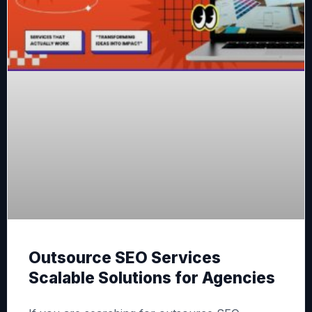
Outsource SEO Services
Scalable Solutions for Agencies