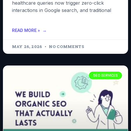
healthcare queries now trigger zero-click
interactions in Google search, and traditional
READ MORE »
MAY 26, 2026
NO COMMENTS
SEO SERVICES