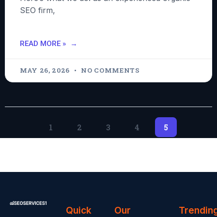
SEO firm,
READ MORE »
MAY 26, 2026
NO COMMENTS
1
2
3
4
5
Quick
Our
Trendin