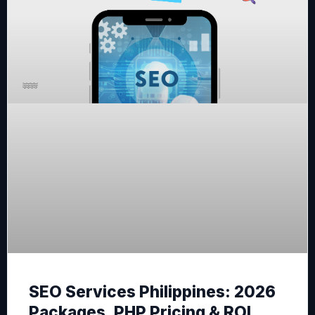
SEO Services Philippines: 2026
Packages, PHP Pricing & ROI