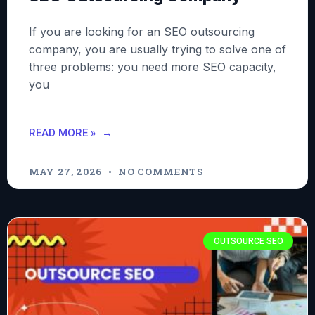
If you are looking for an SEO outsourcing
company, you are usually trying to solve one of
three problems: you need more SEO capacity,
you
READ MORE »
MAY 27, 2026
NO COMMENTS
OUTSOURCE SEO