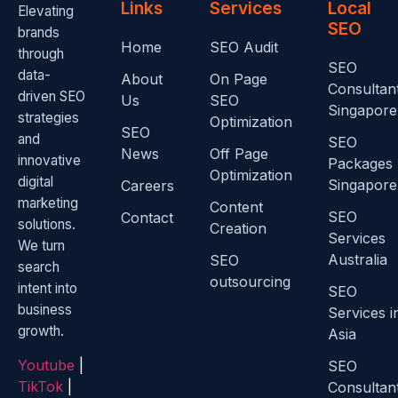
Links
Services
Local
Elevating
SEO
brands
Home
SEO Audit
through
SEO
data-
About
On Page
Consultan
driven SEO
Us
SEO
Singapore
strategies
Optimization
SEO
and
SEO
News
Off Page
innovative
Packages
Optimization
digital
Singapore
Careers
marketing
Content
SEO
Contact
solutions.
Creation
Services
We turn
Australia
SEO
search
outsourcing
intent into
SEO
business
Services i
growth.
Asia
Youtube
|
SEO
TikTok
|
Consultan