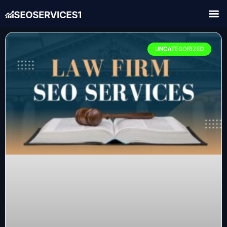
UNCATEGORIZED