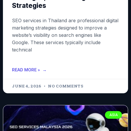
Strategies
SEO services in Thailand are professional digital
marketing strategies designed to improve a
website’s visibility on search engines like
Google. These services typically include
technical
READ MORE »
JUNE 4, 2026
NO COMMENTS
ASIA