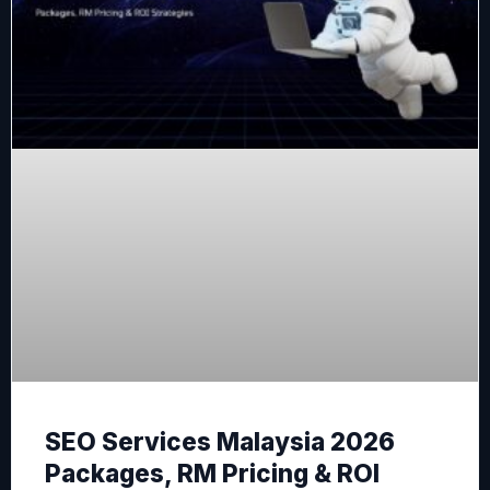
SEO Services Malaysia 2026
Packages, RM Pricing & ROI