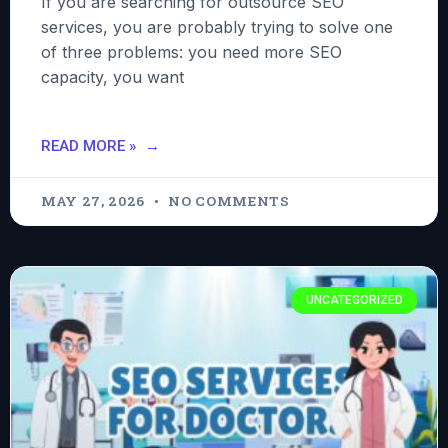
If you are searching for outsource SEO
services, you are probably trying to solve one
of three problems: you need more SEO
capacity, you want
READ MORE »
MAY 27, 2026
NO COMMENTS
UNCATEGORIZED