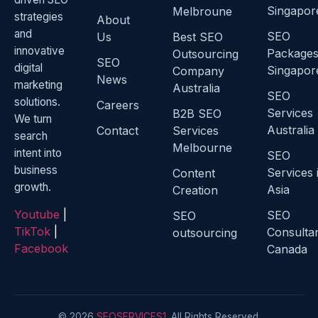
Singapor
Melbroune
strategies
About
and
SEO
Us
Best SEO
innovative
Package
Outsourcing
SEO
digital
Singapor
Company
News
marketing
Australia
SEO
solutions.
Careers
Services
B2B SEO
We turn
Australia
Contact
Services
search
Melbourne
intent into
SEO
business
Services 
Content
growth.
Asia
Creation
Youtube
|
SEO
SEO
TikTok
|
Consulta
outsourcing
Facebook
Canada
© 2026
SEOSERVICES1
. All Rights Reserved.