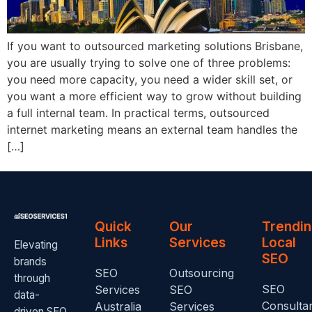
If you want to outsourced marketing solutions Brisbane,
you are usually trying to solve one of three problems:
you need more capacity, you need a wider skill set, or
you want a more efficient way to grow without building
a full internal team. In practical terms, outsourced
internet marketing means an external team handles the
[…]
Quick
Our
Trendi
Links
Services
Local
Elevating
SEO
brands
SEO
Outsourcing
through
SEO
Services
SEO
data-
Consulta
Australia
Services
driven SEO