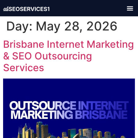
Day:
May 28, 2026
Brisbane Internet Marketing
& SEO Outsourcing
Services