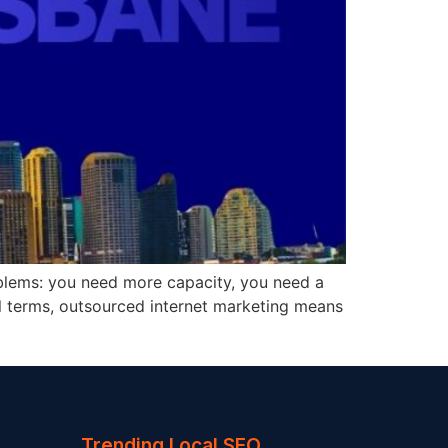
roblems: you need more capacity, you need a
cal terms, outsourced internet marketing means
Trending Local SEO