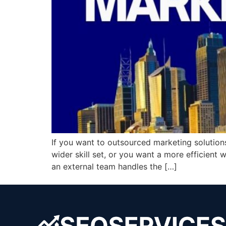
If you want to outsourced marketing solution
wider skill set, or you want a more efficient 
an external team handles the […]