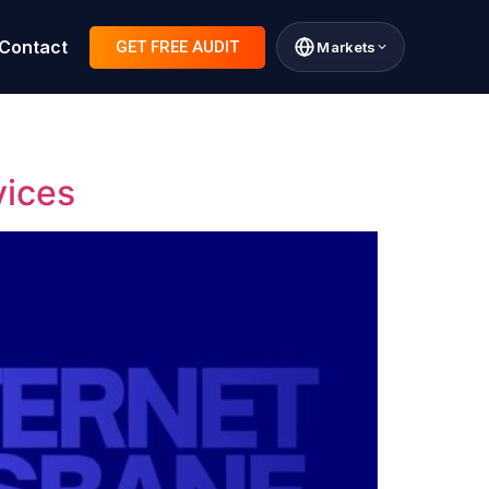
Contact
GET FREE AUDIT
Markets
vices