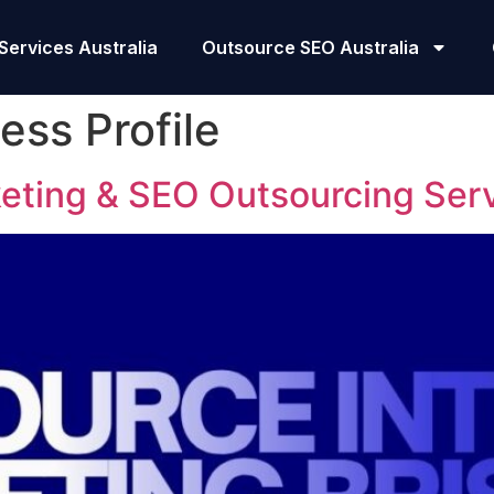
Services Australia
Outsource SEO Australia
ess Profile
keting & SEO Outsourcing Ser