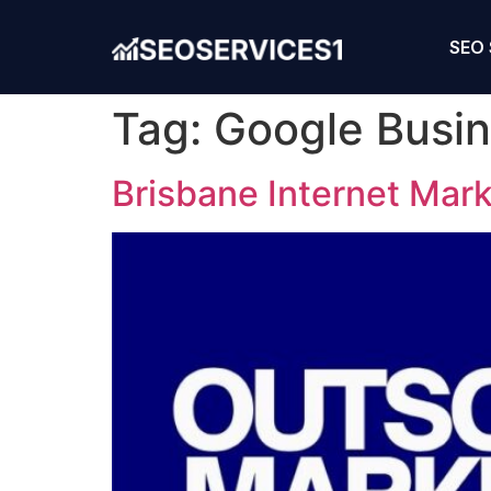
SEO 
Tag:
Google Busin
Brisbane Internet Mar