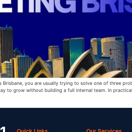
s Brisbane, you are usually trying to solve one of three p
way to grow without building a full internal team. In practi
Quick Links
Our Services