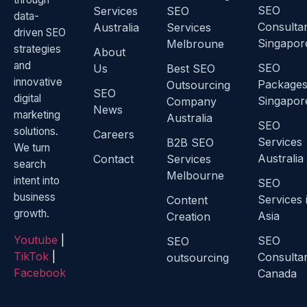
SEO
Services
SEO
data-
Consulta
Australia
Services
driven SEO
Singapor
Melbroune
strategies
About
and
SEO
Us
Best SEO
innovative
Package
Outsourcing
SEO
digital
Singapor
Company
News
marketing
Australia
SEO
solutions.
Careers
Services
B2B SEO
We turn
Australia
Contact
Services
search
Melbourne
intent into
SEO
business
Services 
Content
growth.
Asia
Creation
Youtube
|
SEO
SEO
TikTok
|
Consulta
outsourcing
Facebook
Canada