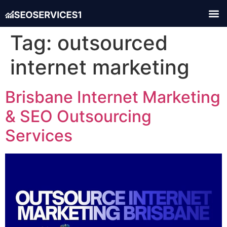
Tag:
outsourced
internet marketing
Brisbane Internet Marketing
& SEO Outsourcing
Services