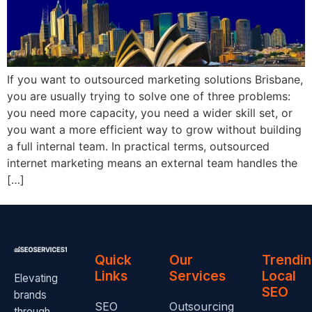
If you want to outsourced marketing solutions Brisbane,
you are usually trying to solve one of three problems:
you need more capacity, you need a wider skill set, or
you want a more efficient way to grow without building
a full internal team. In practical terms, outsourced
internet marketing means an external team handles the
[…]
Quick
Our
Trendi
Links
Services
Local
Elevating
SEO
brands
SEO
Outsourcing
through