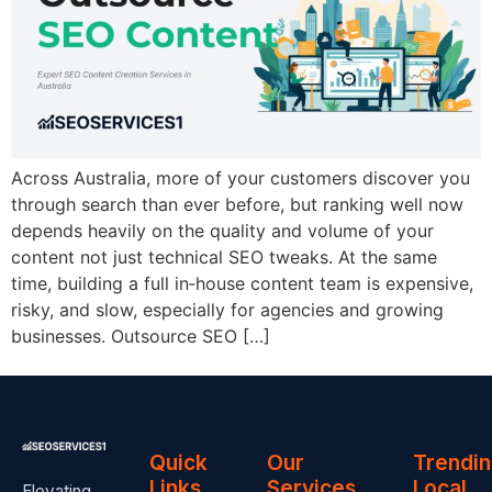
Across Australia, more of your customers discover you
through search than ever before, but ranking well now
depends heavily on the quality and volume of your
content not just technical SEO tweaks. At the same
time, building a full in‑house content team is expensive,
risky, and slow, especially for agencies and growing
businesses. Outsource SEO […]
Quick
Our
Trendi
Links
Services
Local
Elevating