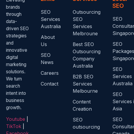
SEO
brands
SEO
Outsourcing
through
SEO
Services
SEO
data-
Consulta
Australia
Services
driven SEO
Singapor
Melbroune
strategies
About
and
SEO
Us
Best SEO
innovative
Package
Outsourcing
SEO
digital
Singapor
Company
News
marketing
Australia
SEO
solutions.
Careers
Services
B2B SEO
We turn
Australia
Contact
Services
search
Melbourne
intent into
SEO
business
Services 
Content
growth.
Asia
Creation
Youtube
|
SEO
SEO
TikTok
|
Consulta
outsourcing
Facebook
Canada