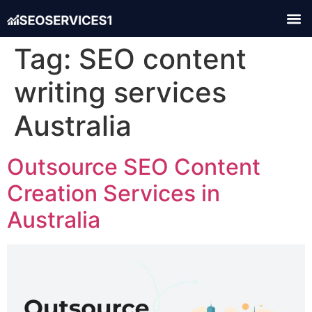
Tag:
SEO content
writing services
Australia
Outsource SEO Content
Creation Services in
Australia