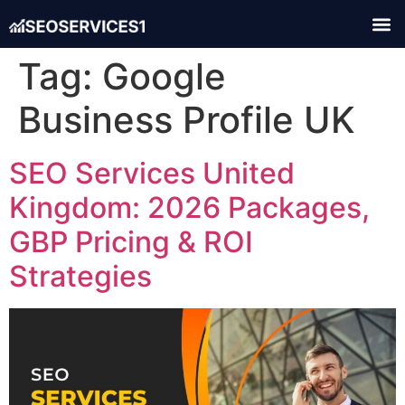
Tag:
Google
Business Profile UK
SEO Services United
Kingdom: 2026 Packages,
GBP Pricing & ROI
Strategies