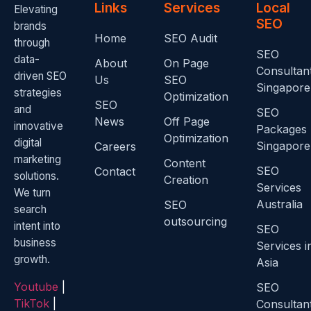
Links
Services
Local
Elevating
SEO
brands
Home
SEO Audit
through
SEO
data-
About
On Page
Consultan
driven SEO
Us
SEO
Singapore
strategies
Optimization
SEO
and
SEO
News
Off Page
innovative
Packages
Optimization
digital
Singapore
Careers
marketing
Content
SEO
Contact
solutions.
Creation
Services
We turn
Australia
SEO
search
outsourcing
intent into
SEO
business
Services i
growth.
Asia
Youtube
|
SEO
TikTok
|
Consultan