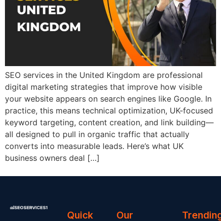
SEO services in the United Kingdom are professional
digital marketing strategies that improve how visible
your website appears on search engines like Google. In
practice, this means technical optimization, UK-focused
keyword targeting, content creation, and link building—
all designed to pull in organic traffic that actually
converts into measurable leads. Here’s what UK
business owners deal […]
Quick
Our
Trendin