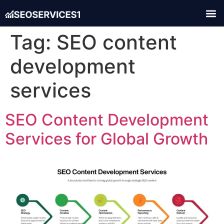
Tag:
SEO content
development
services
SEO Content Development
Services for Global Growth