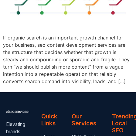
If organic search is an important growth channel for
your business, seo content development services are
the structure that decides whether that growth is
steady and compounding or sporadic and fragile. They
turn “we should publish more content” from a vague
intention into a repeatable operation that reliably
converts search demand into visibility, leads, and […]
Quick
Our
Trendin
Links
Services
Local
Elevating
SEO
brands