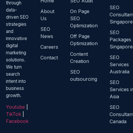
Home
SEO Audit
through
SEO
data-
About
On Page
Consultan
driven SEO
Us
SEO
Singapore
strategies
Optimization
SEO
and
SEO
News
Off Page
innovative
Packages
Optimization
digital
Singapore
Careers
marketing
Content
SEO
Contact
solutions.
Creation
Services
We turn
Australia
SEO
search
outsourcing
intent into
SEO
business
Services i
growth.
Asia
Youtube
|
SEO
TikTok
|
Consultan
Facebook
Canada