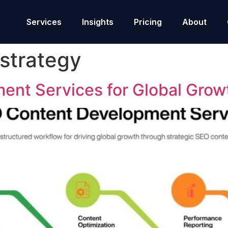
Services
Insights
Pricing
About
strategy
nt Services for Global Grow