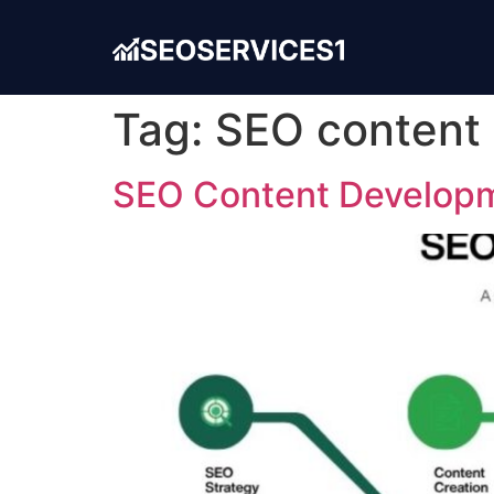
Tag:
SEO content 
SEO Content Developme