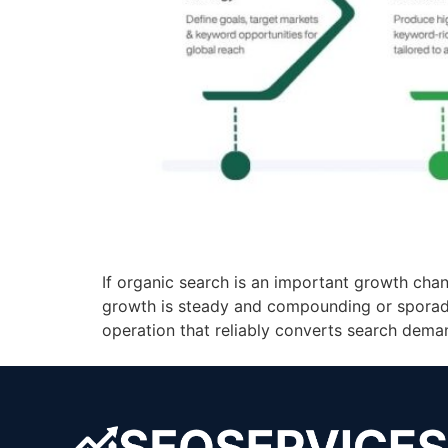
If organic search is an important growth chan
growth is steady and compounding or sporadic
operation that reliably converts search demand