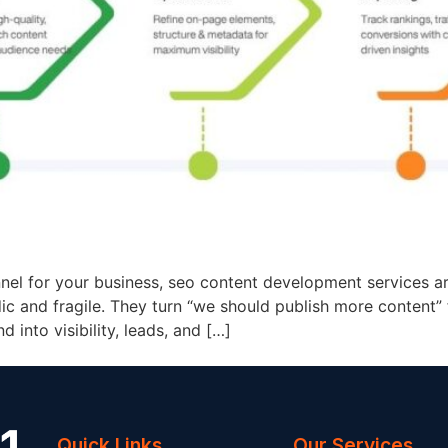
nel for your business, seo content development services ar
 and fragile. They turn “we should publish more content” 
 into visibility, leads, and […]
Quick Links
Our Services