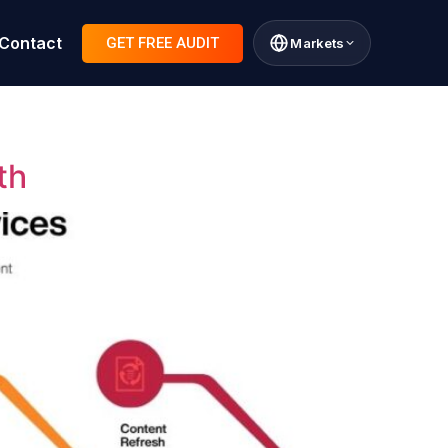
Contact
GET FREE AUDIT
Markets
th