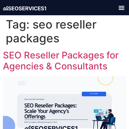
Tag:
seo reseller
packages
SEO Reseller Packages for
Agencies & Consultants