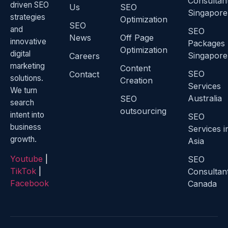
Consultan
driven SEO
Us
SEO
Singapore
strategies
Optimization
SEO
and
SEO
News
Off Page
innovative
Packages
Optimization
digital
Singapore
Careers
marketing
Content
SEO
Contact
solutions.
Creation
Services
We turn
Australia
SEO
search
outsourcing
intent into
SEO
business
Services i
growth.
Asia
Youtube
|
SEO
TikTok
|
Consultan
Facebook
Canada