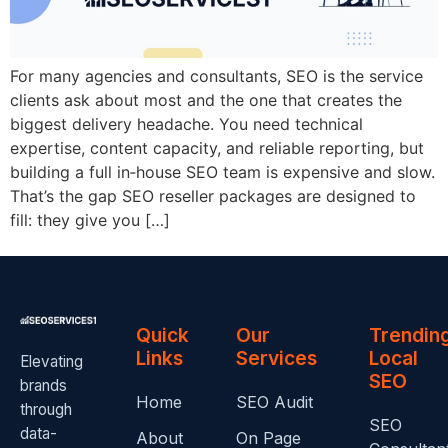
For many agencies and consultants, SEO is the service
clients ask about most and the one that creates the
biggest delivery headache. You need technical
expertise, content capacity, and reliable reporting, but
building a full in‑house SEO team is expensive and slow.
That’s the gap SEO reseller packages are designed to
fill: they give you […]
Quick
Our
Trendin
Links
Services
Local
Elevating
SEO
brands
Home
SEO Audit
through
SEO
data-
About
On Page