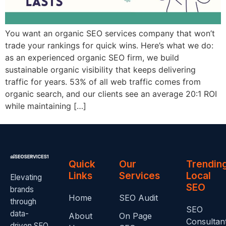
You want an organic SEO services company that won’t
trade your rankings for quick wins. Here’s what we do:
as an experienced organic SEO firm, we build
sustainable organic visibility that keeps delivering
traffic for years. 53% of all web traffic comes from
organic search, and our clients see an average 20:1 ROI
while maintaining […]
Quick
Our
Trendin
Links
Services
Local
Elevating
SEO
brands
Home
SEO Audit
through
SEO
data-
About
On Page
Consultan
driven SEO