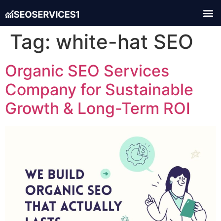
Tag:
white-hat SEO
Organic SEO Services
Company for Sustainable
Growth & Long-Term ROI