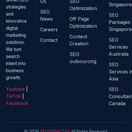
Us
SEO
Singapore
strategies
Optimization
SEO
and
SEO
News
Off Page
innovative
Packages
Optimization
digital
Singapore
Careers
marketing
Content
SEO
Contact
solutions.
Creation
Services
We turn
Australia
SEO
search
outsourcing
intent into
SEO
business
Services i
growth.
Asia
Youtube
|
SEO
TikTok
|
Consultan
Facebook
Canada
© 2026
SEOSERVICES1
. All Rights Reserved.