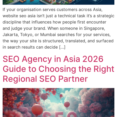
If your organisation serves customers across Asia,
website seo asia isn’t just a technical task it’s a strategic
discipline that influences how people first encounter
and judge your brand. When someone in Singapore,
Jakarta, Tokyo, or Mumbai searches for your services,
the way your site is structured, translated, and surfaced
in search results can decide […]
SEO Agency in Asia 2026
Guide to Choosing the Right
Regional SEO Partner