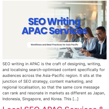
SEO writing in APAC is the craft of designing, writing,
and localising search-optimised content specifically for
audiences across the Asia-Pacific region. It sits at the
junction of SEO strategy, content marketing, and
regional localisation, so that the same core message
can rank and resonate in markets as different as Japan,
Indonesia, Singapore, and Korea. This […]