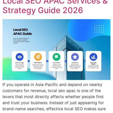
Local SEO APAC Services &
Strategy Guide 2026
If you operate in Asia-Pacific and depend on nearby
customers for revenue, local seo apac is one of the
levers that most directly affects whether people find
and trust your business. Instead of just appearing for
brand-name searches, effective local SEO makes sure