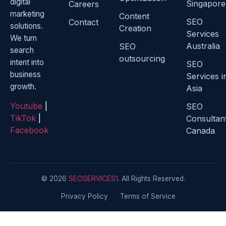
digital
Singapore
Careers
marketing
Content
SEO
Contact
solutions.
Creation
Services
We turn
Australia
SEO
search
outsourcing
intent into
SEO
business
Services i
growth.
Asia
Youtube
|
SEO
TikTok
|
Consultan
Facebook
Canada
© 2026
SEOSERVICES1
. All Rights Reserved.
Privacy Policy
Terms of Service