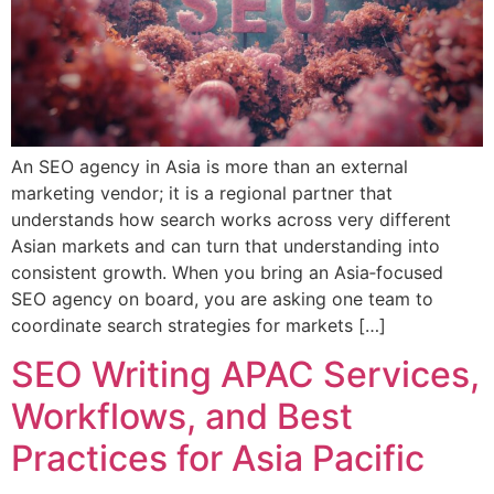
An SEO agency in Asia is more than an external
marketing vendor; it is a regional partner that
understands how search works across very different
Asian markets and can turn that understanding into
consistent growth. When you bring an Asia‑focused
SEO agency on board, you are asking one team to
coordinate search strategies for markets […]
SEO Writing APAC Services,
Workflows, and Best
Practices for Asia Pacific