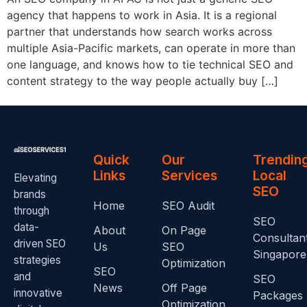
agency that happens to work in Asia. It is a regional
partner that understands how search works across
multiple Asia-Pacific markets, can operate in more than
one language, and knows how to tie technical SEO and
content strategy to the way people actually buy […]
Quick
Our
Trendin
Links
Services
Local
Elevating
SEO
brands
Home
SEO Audit
through
SEO
data-
About
On Page
Consultan
driven SEO
Us
SEO
Singapore
strategies
Optimization
SEO
and
SEO
News
Off Page
innovative
Packages
Optimization