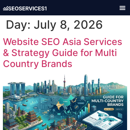
Day:
July 8, 2026
Website SEO Asia Services
& Strategy Guide for Multi
Country Brands