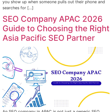
you show up when someone pulls out their phone and
searches for […]
SEO Company APAC 2026
Guide to Choosing the Right
Asia Pacific SEO Partner
An SEO company in APAC is not just a generic SEO