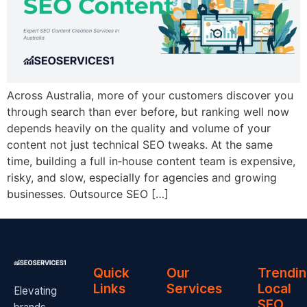
Across Australia, more of your customers discover you
through search than ever before, but ranking well now
depends heavily on the quality and volume of your
content not just technical SEO tweaks. At the same
time, building a full in‑house content team is expensive,
risky, and slow, especially for agencies and growing
businesses. Outsource SEO […]
Quick
Our
Trendi
Links
Services
Local
Elevating
SEO