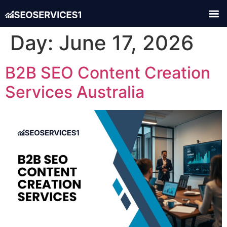
Day:
June 17, 2026
B2B SEO Content Creation
Services Australia