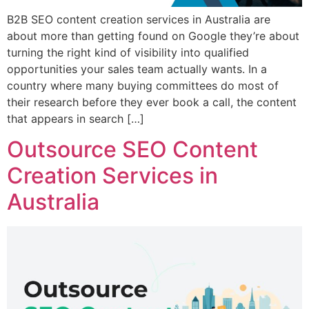
B2B SEO content creation services in Australia are
about more than getting found on Google they’re about
turning the right kind of visibility into qualified
opportunities your sales team actually wants. In a
country where many buying committees do most of
their research before they ever book a call, the content
that appears in search […]
Outsource SEO Content
Creation Services in
Australia