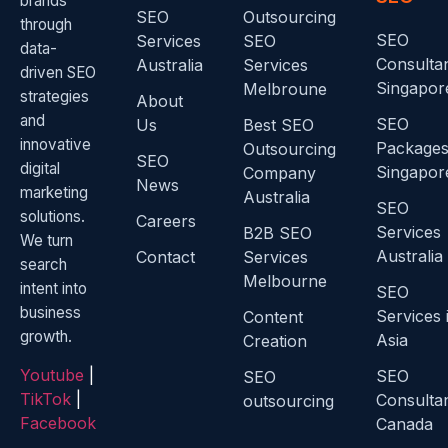
brands
SEO
Outsourcing
through
SEO
Services
SEO
data-
Consulta
Australia
Services
driven SEO
Singapor
Melbroune
strategies
About
and
SEO
Us
Best SEO
innovative
Package
Outsourcing
SEO
digital
Singapor
Company
News
marketing
Australia
SEO
solutions.
Careers
Services
B2B SEO
We turn
Australia
Contact
Services
search
Melbourne
intent into
SEO
business
Services 
Content
growth.
Asia
Creation
Youtube
|
SEO
SEO
TikTok
|
Consulta
outsourcing
Facebook
Canada