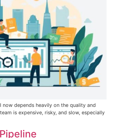
l now depends heavily on the quality and
team is expensive, risky, and slow, especially
Pipeline