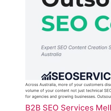
Across Australia, more of your customers dis
volume of your content not just technical SEO 
for agencies and growing businesses. Outso
B2B SEO Services Melb