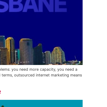
roblems: you need more capacity, you need a
cal terms, outsourced internet marketing means
e