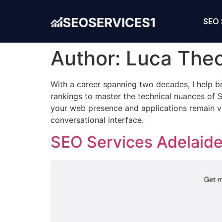
SEO 
Author:
Luca The
With a career spanning two decades, I help
rankings to master the technical nuances of S
your web presence and applications remain vi
conversational interface.
SEO Services Adelaide