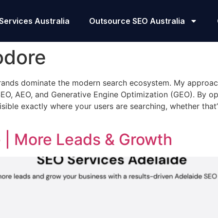
Services Australia
Outsource SEO Australia
odore
 brands dominate the modern search ecosystem. My approa
EO, AEO, and Generative Engine Optimization (GEO). By opti
sible exactly where your users are searching, whether that
 | More Leads & Growth