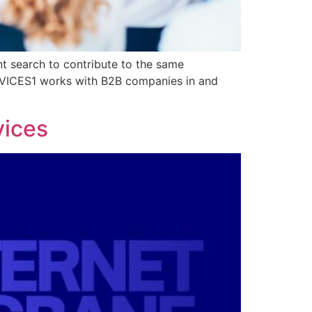
nt search to contribute to the same
ERVICES1 works with B2B companies in and
vices