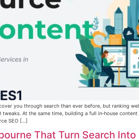
cover you through search than ever before, but ranking wel
tweaks. At the same time, building a full in‑house content 
urce SEO […]
ourne That Turn Search Into 