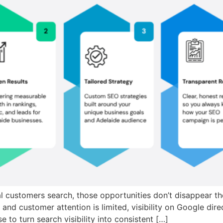
al customers search, those opportunities don’t disappear the
ht and customer attention is limited, visibility on Google d
to turn search visibility into consistent […]