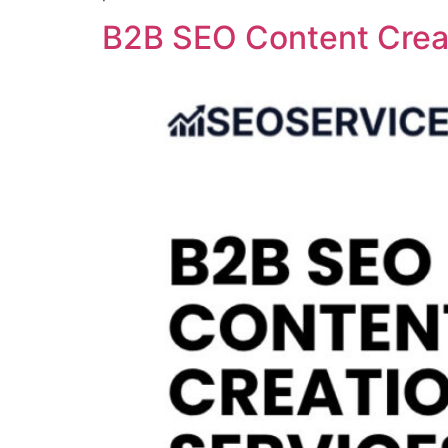
B2B SEO Content Creat