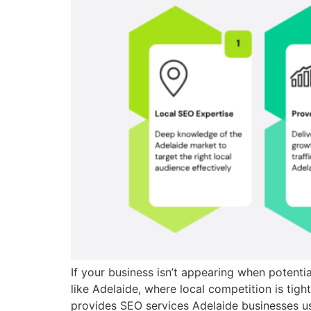
If your business isn’t appearing when potenti
like Adelaide, where local competition is tig
provides SEO services Adelaide businesses use 