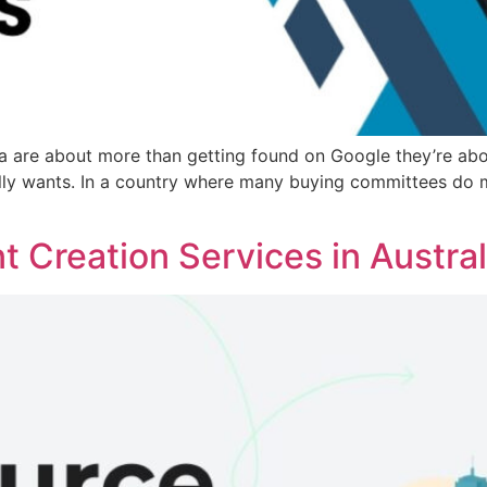
 are about more than getting found on Google they’re about 
ally wants. In a country where many buying committees do 
 Creation Services in Austral