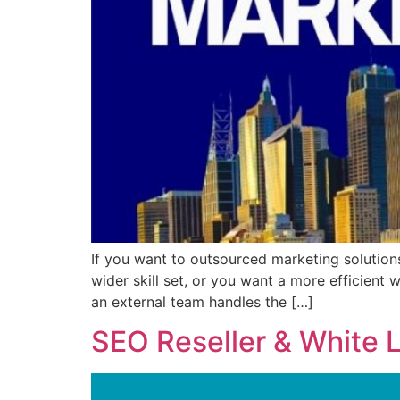
If you want to outsourced marketing solution
wider skill set, or you want a more efficient 
an external team handles the […]
SEO Reseller & White 