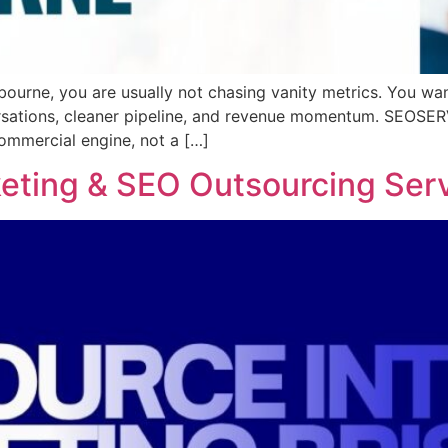
bourne, you are usually not chasing vanity metrics. You wa
ersations, cleaner pipeline, and revenue momentum. SEOS
mmercial engine, not a […]
keting & SEO Outsourcing Ser