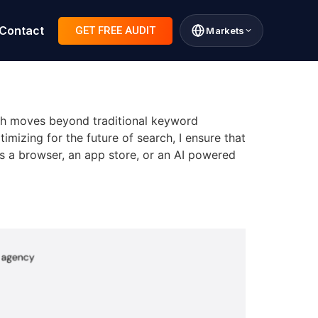
Contact
GET FREE AUDIT
Markets
ch moves beyond traditional keyword
mizing for the future of search, I ensure that
’s a browser, an app store, or an AI powered