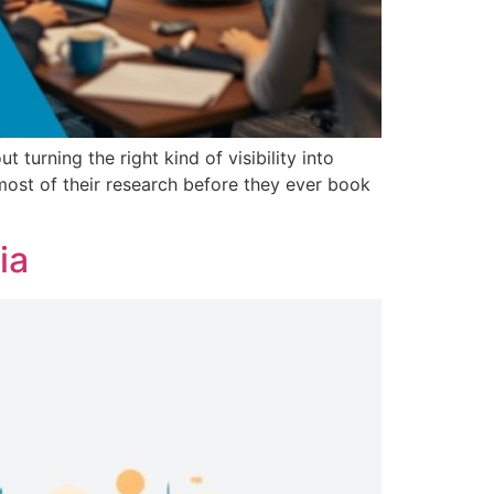
turning the right kind of visibility into
most of their research before they ever book
ia