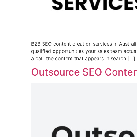
B2B SEO content creation services in Australia
qualified opportunities your sales team actu
a call, the content that appears in search […]
Outsource SEO Content