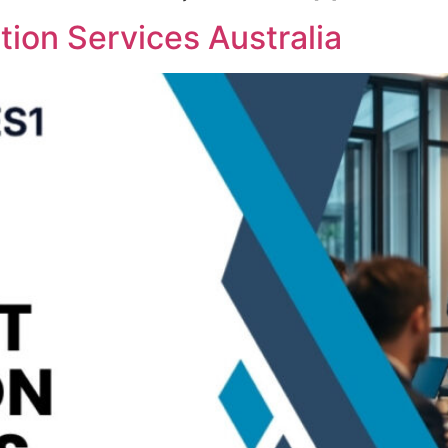
ion Services Australia