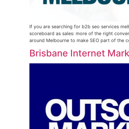
If you are searching for b2b seo services mel
scoreboard as sales: more of the right conv
around Melbourne to make SEO part of the co
Brisbane Internet Mar