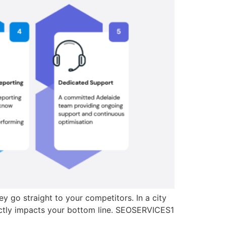
y go straight to your competitors. In a city
irectly impacts your bottom line. SEOSERVICES1