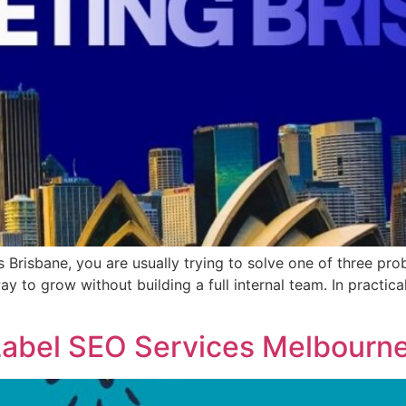
s Brisbane, you are usually trying to solve one of three p
way to grow without building a full internal team. In practi
Label SEO Services Melbourn