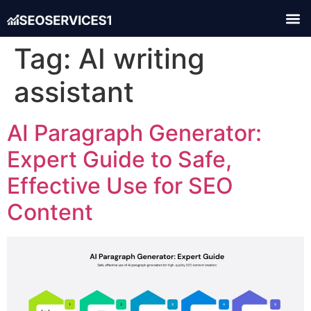
Tag:
AI writing
assistant
AI Paragraph Generator:
Expert Guide to Safe,
Effective Use for SEO
Content