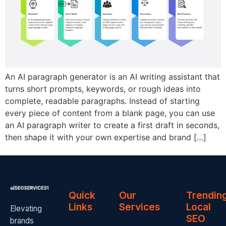
An AI paragraph generator is an AI writing assistant that
turns short prompts, keywords, or rough ideas into
complete, readable paragraphs. Instead of starting
every piece of content from a blank page, you can use
an AI paragraph writer to create a first draft in seconds,
then shape it with your own expertise and brand […]
Quick
Our
Trendin
Links
Services
Local
Elevating
SEO
brands