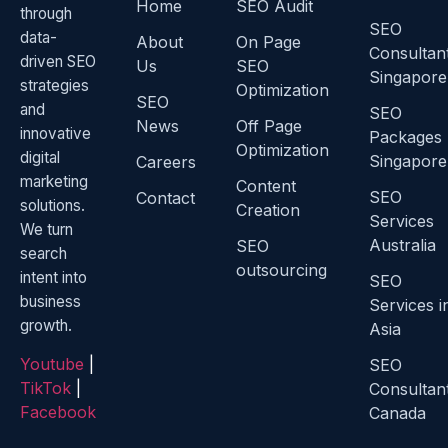
Home
SEO Audit
through
SEO
data-
About
On Page
Consultan
driven SEO
Us
SEO
Singapore
strategies
Optimization
SEO
and
SEO
News
Off Page
innovative
Packages
Optimization
digital
Singapore
Careers
marketing
Content
SEO
Contact
solutions.
Creation
Services
We turn
Australia
SEO
search
outsourcing
intent into
SEO
business
Services i
growth.
Asia
Youtube
|
SEO
TikTok
|
Consultan
Facebook
Canada