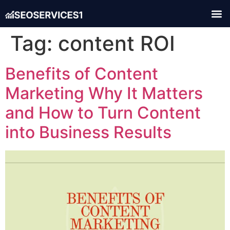
Tag:
content ROI
Benefits of Content
Marketing Why It Matters
and How to Turn Content
into Business Results