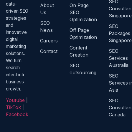
SEO
data-
About
On Page
Consultan
driven SEO
Us
SEO
Singapore
strategies
Optimization
SEO
and
SEO
News
Off Page
innovative
Packages
Optimization
digital
Singapore
Careers
marketing
Content
SEO
Contact
solutions.
Creation
Services
We turn
Australia
SEO
search
outsourcing
intent into
SEO
business
Services i
growth.
Asia
Youtube
|
SEO
TikTok
|
Consultan
Facebook
Canada