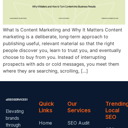
What Is Content Marketing and Why It Matters Content
marketing is a deliberate, long‑term approach to
publishing useful, relevant material so that the right
people discover you, learn to trust you, and eventually
choose to buy from you. Instead of interrupting
prospects with ads or cold messages, you meet them
where they are searching, scrolling, […]
Quick
Our
Trendin
Links
Services
Local
Elevating
SEO
brands
Home
SEO Audit
through