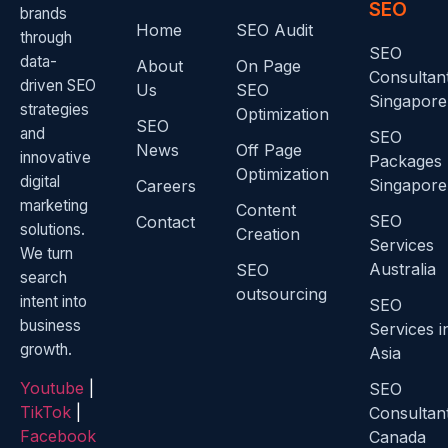
SEO
brands
Home
SEO Audit
through
SEO
data-
About
On Page
Consultan
driven SEO
Us
SEO
Singapore
strategies
Optimization
SEO
and
SEO
News
Off Page
innovative
Packages
Optimization
digital
Singapore
Careers
marketing
Content
SEO
Contact
solutions.
Creation
Services
We turn
Australia
SEO
search
outsourcing
intent into
SEO
business
Services i
growth.
Asia
Youtube
|
SEO
TikTok
|
Consultan
Facebook
Canada