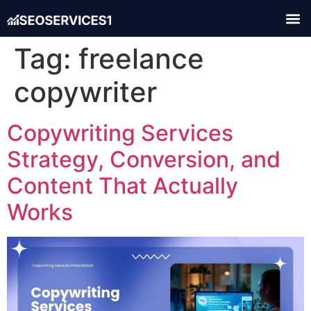
Tag:
freelance
copywriter
Copywriting Services
Strategy, Conversion, and
Content That Actually
Works