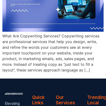
What Are Copywriting Services? Copywriting services
are professional services that help you design, write,
and refine the words your customers see at every
important touchpoint on your website, inside your
product, in marketing emails, ads, sales pages, and
more. Instead of treating copy as “just text to fill a
layout”, these services approach language as […]
Quick
Our
Trendin
Links
Services
Local
Elevating