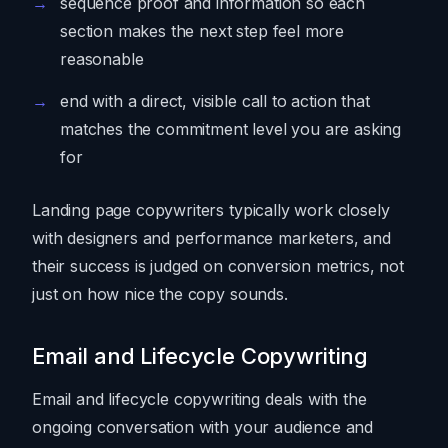
sequence proof and information so each
section makes the next step feel more
reasonable
end with a direct, visible call to action that
matches the commitment level you are asking
for
Landing page copywriters typically work closely
with designers and performance marketers, and
their success is judged on conversion metrics, not
just on how nice the copy sounds.
Email and Lifecycle Copywriting
Email and lifecycle copywriting deals with the
ongoing conversation with your audience and