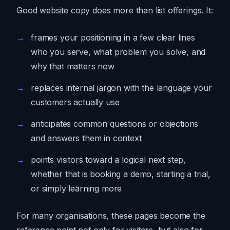
Good website copy does more than list offerings. It:
frames your positioning in a few clear lines
who you serve, what problem you solve, and
why that matters now
replaces internal jargon with the language your
customers actually use
anticipates common questions or objections
and answers them in context
points visitors toward a logical next step,
whether that is booking a demo, starting a trial,
or simply learning more
For many organisations, these pages become the
reference point not only for visitors, but also for