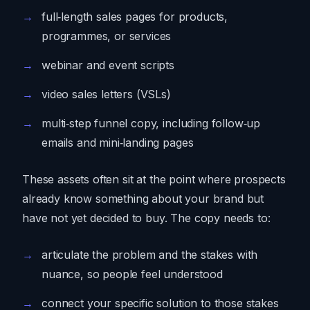
full‑length sales pages for products,
programmes, or services
webinar and event scripts
video sales letters (VSLs)
multi‑step funnel copy, including follow‑up
emails and mini‑landing pages
These assets often sit at the point where prospects
already know something about your brand but
have not yet decided to buy. The copy needs to:
articulate the problem and the stakes with
nuance, so people feel understood
connect your specific solution to those stakes