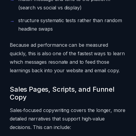
(search vs social vs display)
structure systematic tests rather than random
headline swaps
Because ad performance can be measured
quickly, this is also one of the fastest ways to learn
which messages resonate and to feed those
learnings back into your website and email copy.
Sales Pages, Scripts, and Funnel
Copy
Sales‑focused copywriting covers the longer, more
detailed narratives that support high‑value
decisions. This can include: