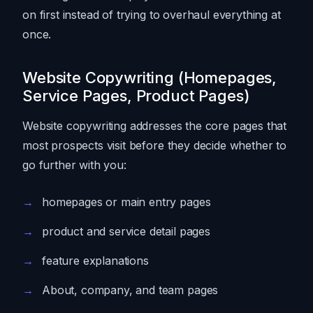
on first instead of trying to overhaul everything at
once.
Website Copywriting (Homepages,
Service Pages, Product Pages)
Website copywriting addresses the core pages that
most prospects visit before they decide whether to
go further with you:
homepages or main entry pages
product and service detail pages
feature explanations
About, company, and team pages