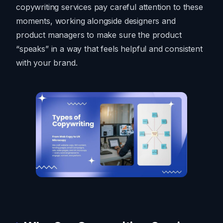
copywriting services pay careful attention to these
moments, working alongside designers and
product managers to make sure the product
“speaks” in a way that feels helpful and consistent
with your brand.