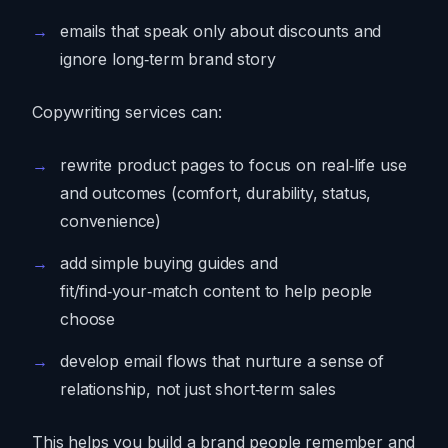
emails that speak only about discounts and
ignore long‑term brand story
Copywriting services can:
rewrite product pages to focus on real‑life use
and outcomes (comfort, durability, status,
convenience)
add simple buying guides and
fit/find‑your‑match content to help people
choose
develop email flows that nurture a sense of
relationship, not just short‑term sales
This helps you build a brand people remember and