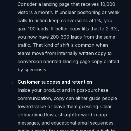
Consider a landing page that receives 10,000
visitors a month. If unclear positioning or weak
calls to action keep conversions at 1%, you
gain 100 leads. If better copy lifts that to 2–3%,
you now have 200–300 leads from the same
traffic. That kind of shift is common when
teams move from internally written copy to
conversion‑oriented landing page copy crafted
by specialists.
Customer success and retention
Inside your product and in post‑purchase
communication, copy can either guide people
toward value or leave them guessing. Clear
onboarding flows, straightforward in‑app
messages, and educational email sequences
make it easier for users to succeed, which in