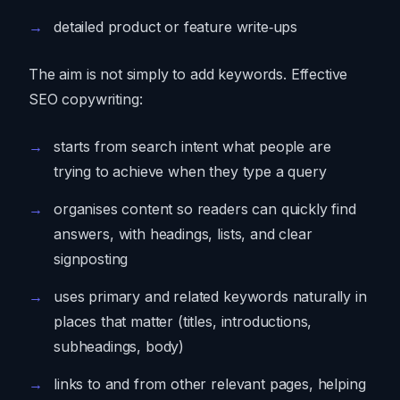
detailed product or feature write‑ups
The aim is not simply to add keywords. Effective
SEO copywriting:
starts from search intent what people are
trying to achieve when they type a query
organises content so readers can quickly find
answers, with headings, lists, and clear
signposting
uses primary and related keywords naturally in
places that matter (titles, introductions,
subheadings, body)
links to and from other relevant pages, helping