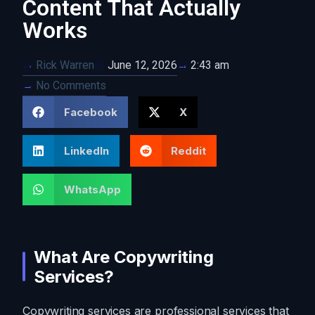
Content That Actually
Works
Rick Warren
June 12, 2026
2:43 am
No Comments
Facebook
X
LinkedIn
Reddit
WhatsApp
What Are Copywriting
Services?
Copywriting services are professional services that