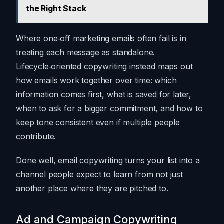
the Right Stack
Where one‑off marketing emails often fail is in
treating each message as standalone.
Lifecycle‑oriented copywriting instead maps out
how emails work together over time: which
information comes first, what is saved for later,
when to ask for a bigger commitment, and how to
keep tone consistent even if multiple people
contribute.
Done well, email copywriting turns your list into a
channel people expect to learn from not just
another place where they are pitched to.
Ad and Campaign Copywriting