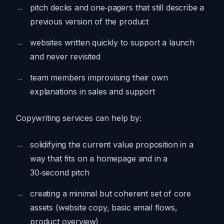
pitch decks and one‑pagers that still describe a
previous version of the product
websites written quickly to support a launch
and never revisited
team members improvising their own
explanations in sales and support
Copywriting services can help by:
solidifying the current value proposition in a
way that fits on a homepage and in a
30‑second pitch
creating a minimal but coherent set of core
assets (website copy, basic email flows,
product overview)