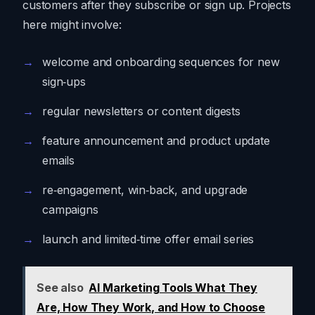
customers after they subscribe or sign up. Projects
here might involve:
welcome and onboarding sequences for new
sign‑ups
regular newsletters or content digests
feature announcement and product update
emails
re‑engagement, win‑back, and upgrade
campaigns
launch and limited‑time offer email series
See also
AI Marketing Tools What They
Are, How They Work, and How to Choose