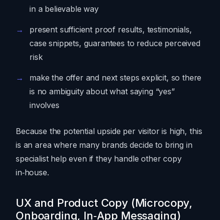
in a believable way
present sufficient proof results, testimonials,
case snippets, guarantees to reduce perceived
risk
make the offer and next steps explicit, so there
is no ambiguity about what saying “yes”
involves
Because the potential upside per visitor is high, this
is an area where many brands decide to bring in
specialist help even if they handle other copy
in‑house.
UX and Product Copy (Microcopy,
Onboarding, In‑App Messaging)