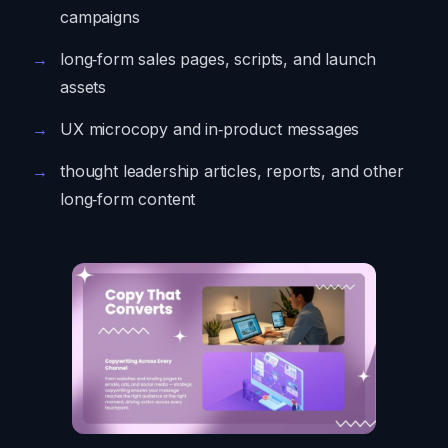
campaigns
long‑form sales pages, scripts, and launch
assets
UX microcopy and in‑product messages
thought leadership articles, reports, and other
long‑form content