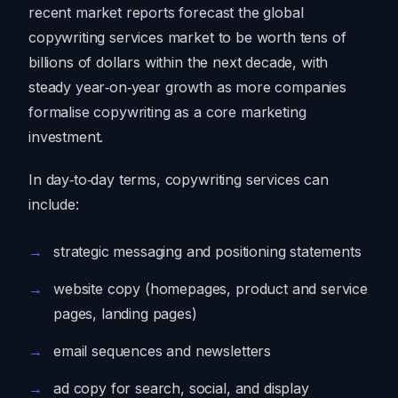
recent market reports forecast the global
copywriting services market to be worth tens of
billions of dollars within the next decade, with
steady year‑on‑year growth as more companies
formalise copywriting as a core marketing
investment.
In day‑to‑day terms, copywriting services can
include:
strategic messaging and positioning statements
website copy (homepages, product and service
pages, landing pages)
email sequences and newsletters
ad copy for search, social, and display