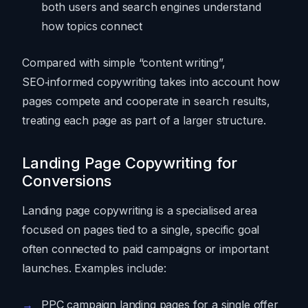
both users and search engines understand
how topics connect
Compared with simple “content writing”,
SEO‑informed copywriting takes into account how
pages compete and cooperate in search results,
treating each page as part of a larger structure.
Landing Page Copywriting for
Conversions
Landing page copywriting is a specialised area
focused on pages tied to a single, specific goal
often connected to paid campaigns or important
launches. Examples include:
PPC campaign landing pages for a single offer