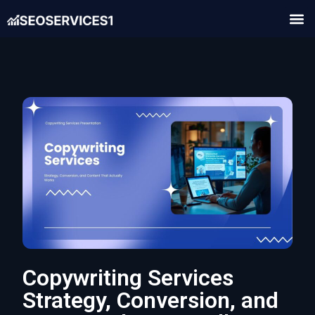
Copywriting Services
Strategy, Conversion, and