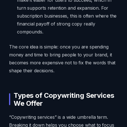
turn supports retention and expansion. For
subscription businesses, this is often where the
financial payoff of strong copy really
compounds.
The core idea is simple: once you are spending
money and time to bring people to your brand, it
becomes more expensive not to fix the words that
shape their decisions.
Types of Copywriting Services
We Offer
“Copywriting services” is a wide umbrella term.
Breaking it down helps you choose what to focus