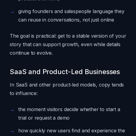
giving founders and salespeople language they
can reuse in conversations, not just online
The goal is practical: get to a stable version of your
story that can support growth, even while details
continue to evolve.
SaaS and Product-Led Businesses
In SaaS and other product‑led models, copy tends
to influence:
the moment visitors decide whether to start a
trial or request a demo
how quickly new users find and experience the