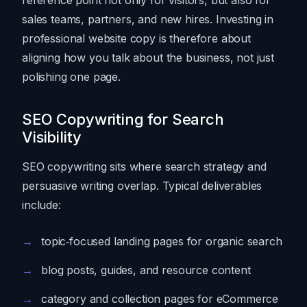
sales teams, partners, and new hires. Investing in
professional website copy is therefore about
aligning how you talk about the business, not just
polishing one page.
SEO Copywriting for Search
Visibility
SEO copywriting sits where search strategy and
persuasive writing overlap. Typical deliverables
include:
topic‑focused landing pages for organic search
blog posts, guides, and resource content
category and collection pages for eCommerce