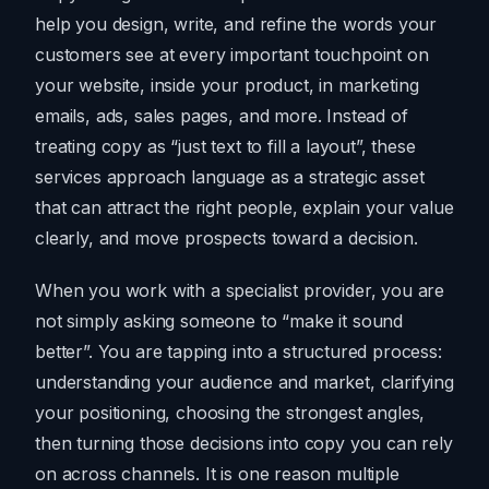
help you design, write, and refine the words your
customers see at every important touchpoint on
your website, inside your product, in marketing
emails, ads, sales pages, and more. Instead of
treating copy as “just text to fill a layout”, these
services approach language as a strategic asset
that can attract the right people, explain your value
clearly, and move prospects toward a decision.
When you work with a specialist provider, you are
not simply asking someone to “make it sound
better”. You are tapping into a structured process:
understanding your audience and market, clarifying
your positioning, choosing the strongest angles,
then turning those decisions into copy you can rely
on across channels. It is one reason multiple