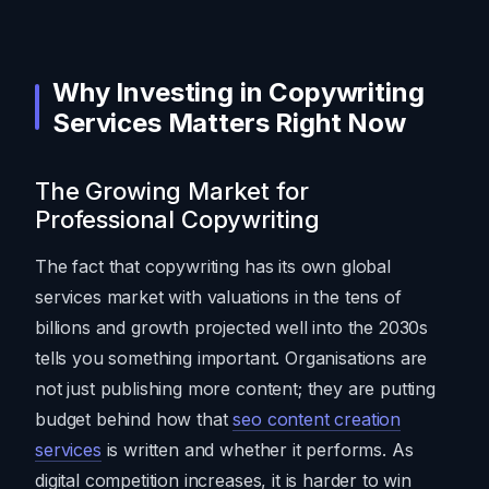
Why Investing in Copywriting
Services Matters Right Now
The Growing Market for
Professional Copywriting
The fact that copywriting has its own global
services market with valuations in the tens of
billions and growth projected well into the 2030s
tells you something important. Organisations are
not just publishing more content; they are putting
budget behind how that
seo content creation
services
is written and whether it performs. As
digital competition increases, it is harder to win