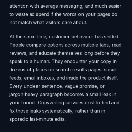
attention with average messaging, and much easier
to waste ad spend if the words on your pages do
not match what visitors care about.
At the same time, customer behaviour has shifted.
People compare options across multiple tabs, read
reviews, and educate themselves long before they
speak to a human. They encounter your copy in
dozens of places on search results pages, social
feeds, email inboxes, and inside the product itself.
Every unclear sentence, vague promise, or
jargon‑heavy paragraph becomes a small leak in
your funnel. Copywriting services exist to find and
fix those leaks systematically, rather than in
sporadic last‑minute edits.