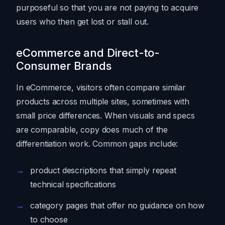
purposeful so that you are not paying to acquire
users who then get lost or stall out.
eCommerce and Direct-to-
Consumer Brands
In eCommerce, visitors often compare similar
products across multiple sites, sometimes with
small price differences. When visuals and specs
are comparable, copy does much of the
differentiation work. Common gaps include:
product descriptions that simply repeat
technical specifications
category pages that offer no guidance on how
to choose