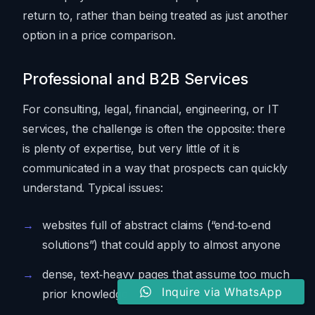
return to, rather than being treated as just another
option in a price comparison.
Professional and B2B Services
For consulting, legal, financial, engineering, or IT
services, the challenge is often the opposite: there
is plenty of expertise, but very little of it is
communicated in a way that prospects can quickly
understand. Typical issues:
websites full of abstract claims (“end‑to‑end
solutions”) that could apply to almost anyone
dense, text‑heavy pages that assume too much
Inquire via WhatsApp
prior knowledge