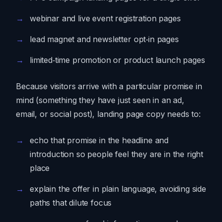
webinar and live event registration pages
lead magnet and newsletter opt‑in pages
limited‑time promotion or product launch pages
Because visitors arrive with a particular promise in
mind (something they have just seen in an ad,
email, or social post), landing page copy needs to:
echo that promise in the headline and
introduction so people feel they are in the right
place
explain the offer in plain language, avoiding side
paths that dilute focus