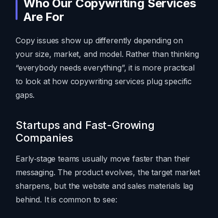
Who Our Copywriting Services
Are For
Copy issues show up differently depending on
your size, market, and model. Rather than thinking
“everybody needs everything”, it is more practical
to look at how copywriting services plug specific
gaps.
Startups and Fast-Growing
Companies
Early‑stage teams usually move faster than their
messaging. The product evolves, the target market
sharpens, but the website and sales materials lag
behind. It is common to see: