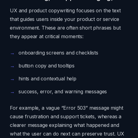
UX and product copywriting focuses on the text
that guides users inside your product or service
environment. These are often short phrases but
they appear at critical moments:
onboarding screens and checklists
button copy and tooltips
hints and contextual help
success, error, and warning messages
For example, a vague “Error 503” message might
cause frustration and support tickets, whereas a
clearer message explaining what happened and
what the user can do next can preserve trust. UX