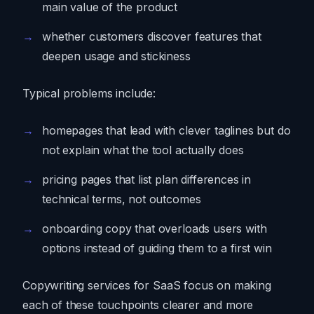
main value of the product
whether customers discover features that
deepen usage and stickiness
Typical problems include:
homepages that lead with clever taglines but do
not explain what the tool actually does
pricing pages that list plan differences in
technical terms, not outcomes
onboarding copy that overloads users with
options instead of guiding them to a first win
Copywriting services for SaaS focus on making
each of these touchpoints clearer and more