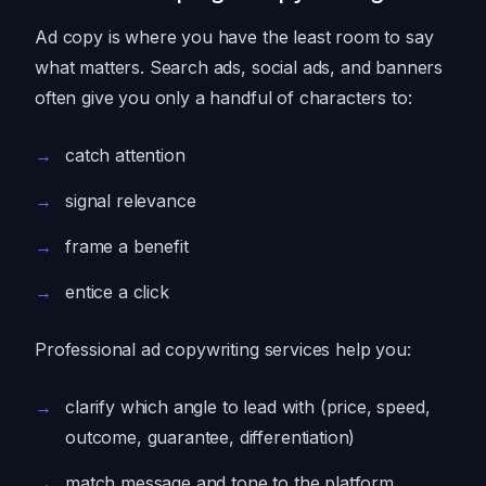
Ad copy is where you have the least room to say
what matters. Search ads, social ads, and banners
often give you only a handful of characters to:
catch attention
signal relevance
frame a benefit
entice a click
Professional ad copywriting services help you:
clarify which angle to lead with (price, speed,
outcome, guarantee, differentiation)
match message and tone to the platform