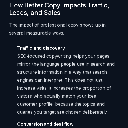
How Better Copy Impacts Traffic,
Leads, and Sales
The impact of professional copy shows up in
several measurable ways.
Traffic and discovery
SEO‑focused copywriting helps your pages
mirror the language people use in search and
structure information in a way that search
engines can interpret. This does not just
increase visits; it increases the proportion of
visitors who actually match your ideal
customer profile, because the topics and
queries you target are chosen deliberately.
Conversion and deal flow