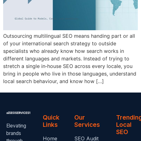
Outsourcing multilingual SEO means handing part or all
of your international search strategy to outside
specialists who already know how search works in
different languages and markets. Instead of trying to
stretch a single in‑house SEO across every locale, you
bring in people who live in those languages, understand
local search behaviour, and know how […]
Quick
Our
Trendin
Links
Services
Local
Elevating
SEO
brands
Home
SEO Audit
through