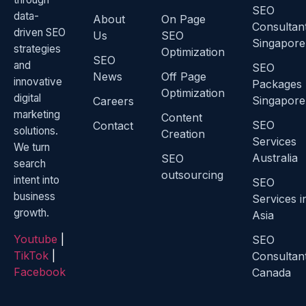
SEO
data-
About
On Page
Consultan
driven SEO
Us
SEO
Singapore
strategies
Optimization
SEO
and
SEO
News
Off Page
innovative
Packages
Optimization
digital
Singapore
Careers
marketing
Content
SEO
Contact
solutions.
Creation
Services
We turn
Australia
SEO
search
outsourcing
intent into
SEO
business
Services i
growth.
Asia
Youtube
|
SEO
TikTok
|
Consultan
Facebook
Canada