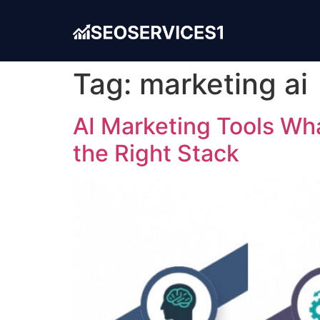
Tag:
marketing ai
AI Marketing Tools Wh
the Right Stack