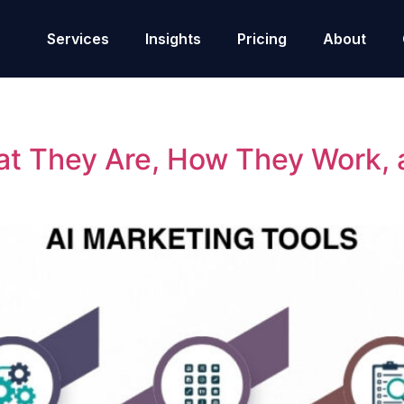
Services
Insights
Pricing
About
at They Are, How They Work,