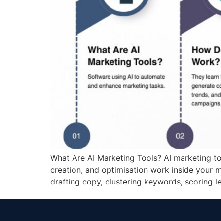
What Are AI Marketing Tools? AI marketing tool
creation, and optimisation work inside your m
drafting copy, clustering keywords, scoring 