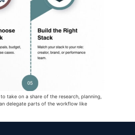
 to take on a share of the research, planning,
an delegate parts of the workflow like