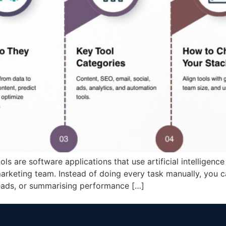
s are software applications that use artificial intelligence
arketing team. Instead of doing every task manually, you c
leads, or summarising performance […]