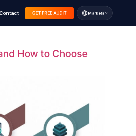
Contact
GET FREE AUDIT
Markets
 and How to Choose