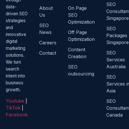
SEO
data-
About
On Page
Consultan
driven SEO
Us
SEO
Singapore
strategies
Optimization
SEO
and
SEO
News
Off Page
innovative
Packages
Optimization
digital
Singapore
Careers
marketing
Content
SEO
Contact
solutions.
Creation
Services
We turn
Australia
SEO
search
outsourcing
intent into
SEO
business
Services i
growth.
Asia
Youtube
|
SEO
TikTok
|
Consultan
Facebook
Canada