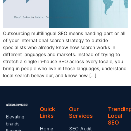
Outsourcing multilingual SEO means handing part or all
of your international search strategy to outside
specialists who already know how search works in
different languages and markets. Instead of trying to
stretch a single in‑house SEO across every locale, you
bring in people who live in those languages, understand
local search behaviour, and know how […]
Quick
Our
Trendin
Links
Services
Local
Elevating
SEO
brands
Home
SEO Audit
through