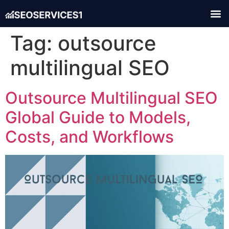
Tag:
outsource
multilingual SEO
Outsource Multilingual SEO
Global Guide to Models,
Costs, and Workflows