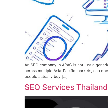
An SEO company in APAC is not just a generic
across multiple Asia-Pacific markets, can op
people actually buy […]
SEO Services Thailand