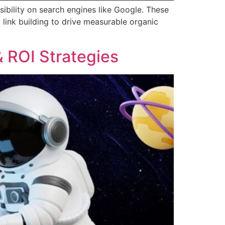
sibility on search engines like Google. These
 link building to drive measurable organic
 ROI Strategies