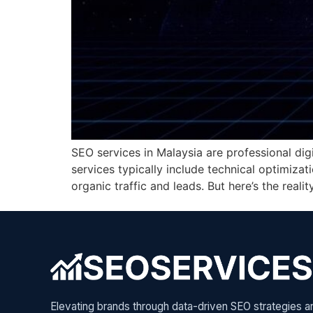
SEO services in Malaysia are professional dig
services typically include technical optimizat
organic traffic and leads. But here’s the real
Elevating brands through data-driven SEO strategies a