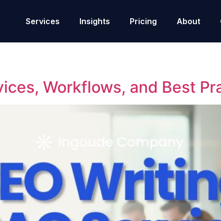
Services
Insights
Pricing
About
ces, Workflows, and Best Prac