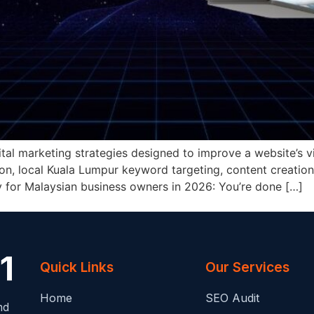
ital marketing strategies designed to improve a website’s vi
ion, local Kuala Lumpur keyword targeting, content creation
ity for Malaysian business owners in 2026: You’re done […]
Quick Links
Our Services
Home
SEO Audit
nd