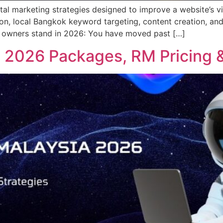
ital marketing strategies designed to improve a website’s vi
tion, local Bangkok keyword targeting, content creation, and
ss owners stand in 2026: You have moved past […]
 2026 Packages, RM Pricing &