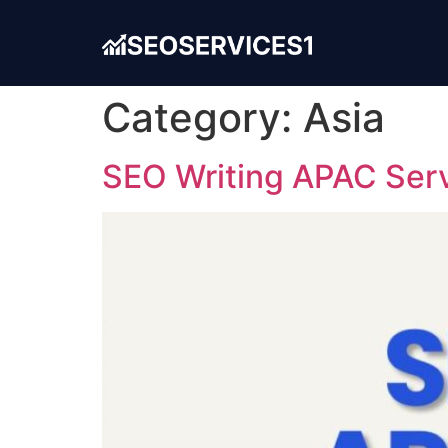
Category:
Asia
SEO Writing APAC Servi