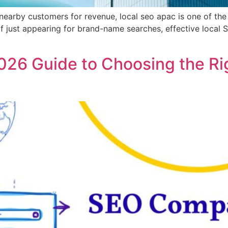
nearby customers for revenue, local seo apac is one of the 
d of just appearing for brand-name searches, effective lo
6 Guide to Choosing the Rig