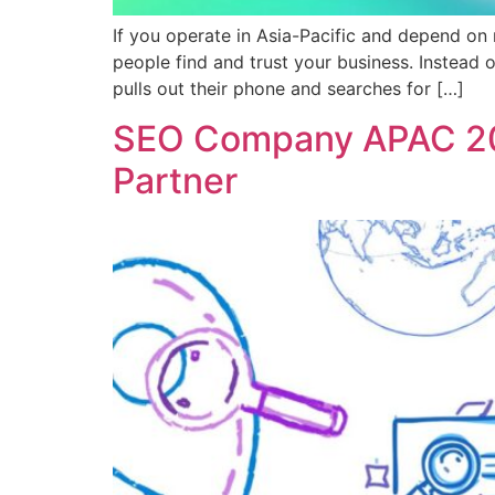
If you operate in Asia-Pacific and depend on 
people find and trust your business. Instea
pulls out their phone and searches for […]
SEO Company APAC 202
Partner