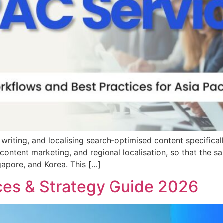
 writing, and localising search-optimised content specifical
y, content marketing, and regional localisation, so that th
gapore, and Korea. This […]
ces & Strategy Guide 2026