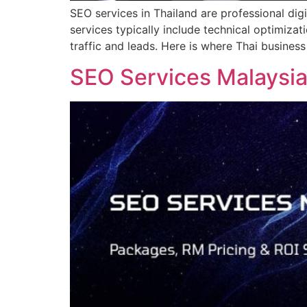
SEO services in Thailand are professional dig
services typically include technical optimiza
traffic and leads. Here is where Thai busine
SEO Services Malaysia