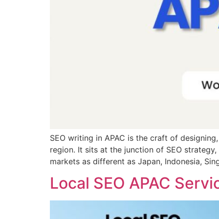
SEO writing in APAC is the craft of designing,
region. It sits at the junction of SEO strateg
markets as different as Japan, Indonesia, Sin
Local SEO APAC Servi