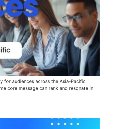
ly for audiences across the Asia-Pacific
e same core message can rank and resonate in