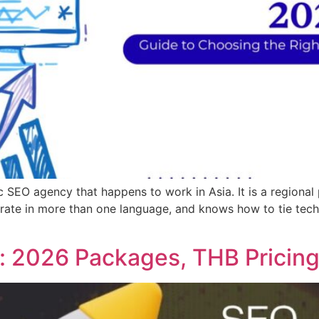
 SEO agency that happens to work in Asia. It is a regiona
erate in more than one language, and knows how to tie tec
: 2026 Packages, THB Pricing