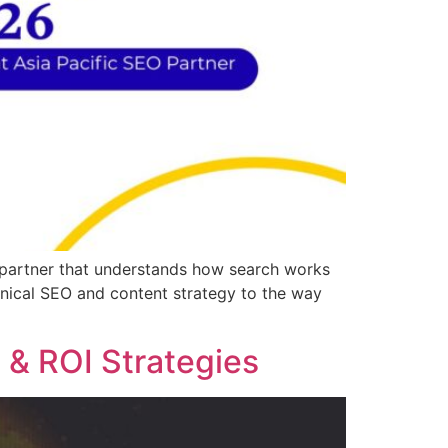
l partner that understands how search works
hnical SEO and content strategy to the way
 & ROI Strategies