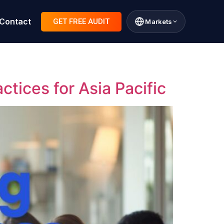
Contact
GET FREE AUDIT
Markets
tices for Asia Pacific