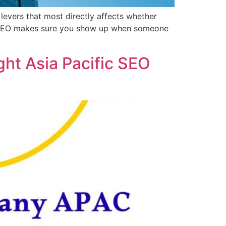
levers that most directly affects whether
cal SEO makes sure you show up when someone
ht Asia Pacific SEO