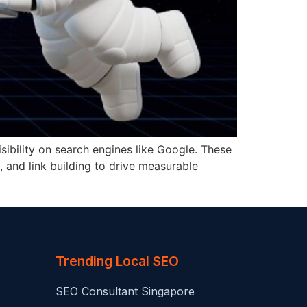
sibility on search engines like Google. These
, and link building to drive measurable
Trending Local SEO
SEO Consultant Singapore