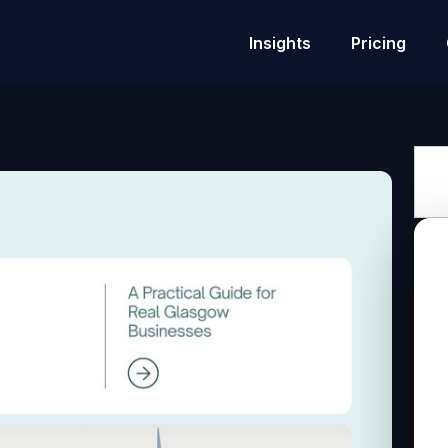
Insights
Pricing