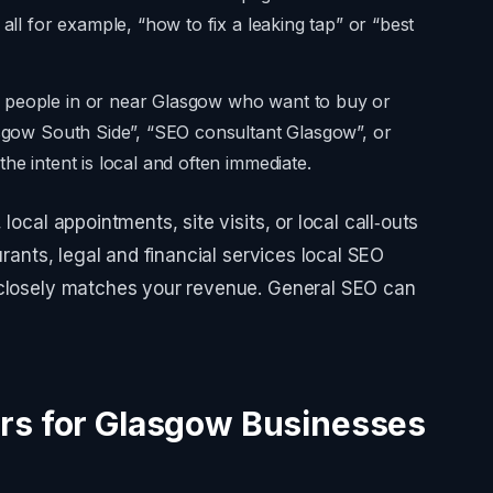
 all for example, “how to fix a leaking tap” or “best
n people in or near Glasgow who want to buy or
asgow South Side”, “SEO consultant Glasgow”, or
he intent is local and often immediate.
local appointments, site visits, or local call‑outs
urants, legal and financial services local SEO
 closely matches your revenue. General SEO can
rs for Glasgow Businesses