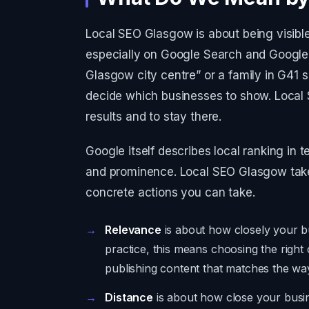
Local SEO Glasgow is about being visible
especially on Google Search and Google
Glasgow city centre” or a family in G41 
decide which businesses to show. Local
results and to stay there.
Google itself describes local ranking in 
and prominence. Local SEO Glasgow takes
concrete actions you can take.
Relevance
is about how closely your bu
practice, this means choosing the right 
publishing content that matches the wa
Distance
is about how close your busi