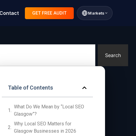
Contact
GET FREE AUDIT
Markets
Search
Table of Contents
What Do We Mean by “Local SEO
Glasgow”?
Why Local SEO Matters for
Glasgow Businesses in 2026