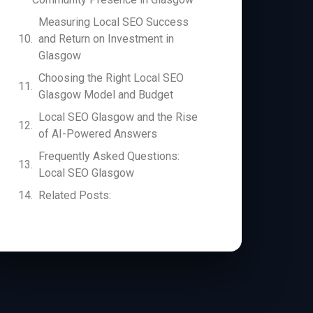
Measuring Local SEO Success
and Return on Investment in
Glasgow
Choosing the Right Local SEO
Glasgow Model and Budget
Local SEO Glasgow and the Rise
of AI-Powered Answers
Frequently Asked Questions:
Local SEO Glasgow
Related Posts: