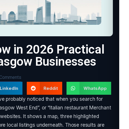
w in 2026 Practical
lasgow Businesses
 Comments
LinkedIn
Reddit
WhatsApp
ave probably noticed that when you search for
lasgow West End”, or “Italian restaurant Merchant
f websites. It shows a map, three highlighted
re local listings underneath. Those results are