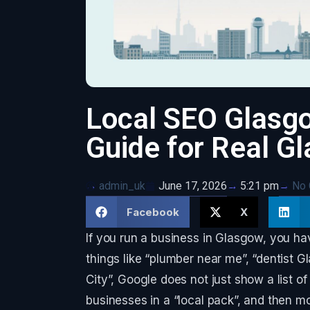
Local SEO Glasgo
Guide for Real G
admin_uk
June 17, 2026
No
5:21 pm
Facebook
X
If you run a business in Glasgow, you h
things like “plumber near me”, “dentist G
City”, Google does not just show a list o
businesses in a “local pack”, and then mo