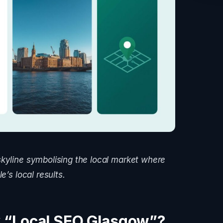
skyline symbolising the local market where
e’s local results.
 “Local SEO Glasgow”?