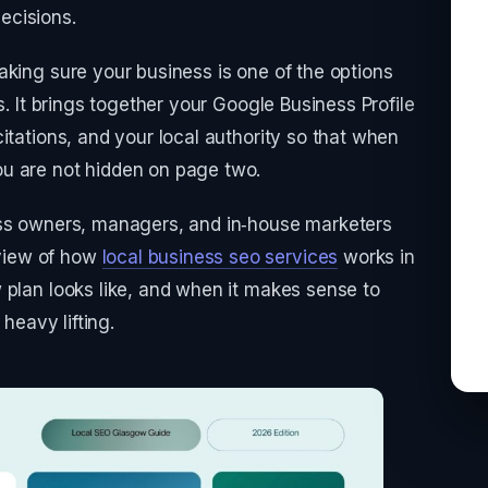
ecisions.
aking sure your business is one of the options
s. It brings together your Google Business Profile
itations, and your local authority so that when
u are not hidden on page two.
ess owners, managers, and in‑house marketers
view of how
local business seo services
works in
 plan looks like, and when it makes sense to
 heavy lifting.