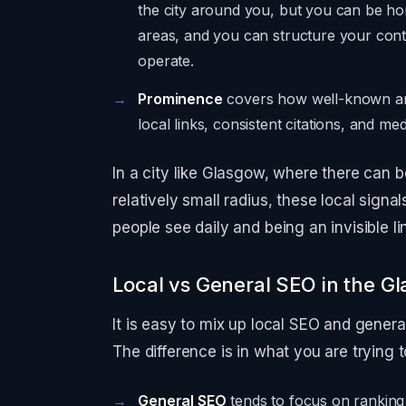
the city around you, but you can be ho
areas, and you can structure your cont
operate.
Prominence
covers how well-known and
local links, consistent citations, and med
In a city like Glasgow, where there can b
relatively small radius, these local sign
people see daily and being an invisible lin
Local vs General SEO in the G
It is easy to mix up local SEO and gener
The difference is in what you are trying 
General SEO
tends to focus on ranking