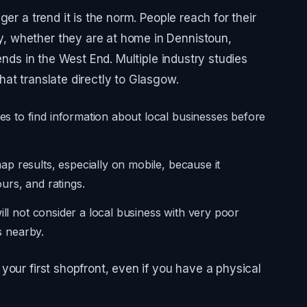
er a trend it is the norm. People reach for their
 whether they are at home in Dennistoun,
ends in the West End. Multiple industry studies
at translate directly to Glasgow.
 to find information about local businesses before
p results, especially on mobile, because it
urs, and ratings.
ill not consider a local business with very poor
is nearby.
your first shopfront, even if you have a physical