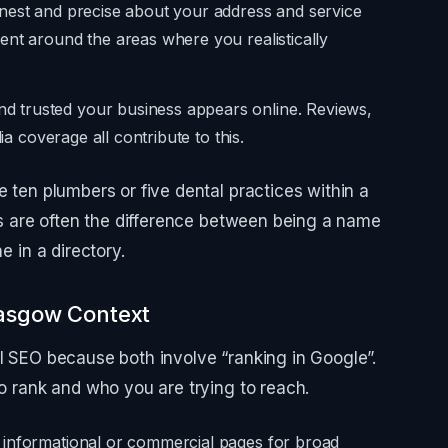
nest and precise about your address and service
ent around the areas where you realistically
 trusted your business appears online. Reviews,
ia coverage all contribute to this.
e ten plumbers or five dental practices within a
als are often the difference between being a name
e in a directory.
lasgow Context
al SEO because both involve “ranking in Google”.
to rank and who you are trying to reach.
 informational or commercial pages for broad