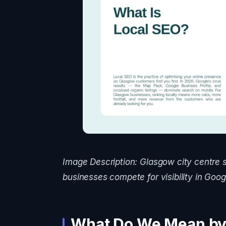
Image Description: Glasgow city centre 
businesses compete for visibility in Googl
What Do We Mean by