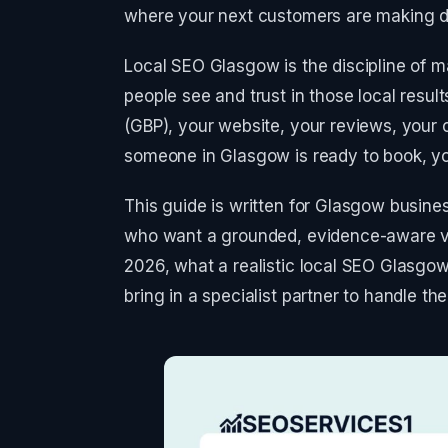
where your next customers are making d
Local SEO Glasgow is the discipline of m
people see and trust in those local result
(GBP), your website, your reviews, your c
someone in Glasgow is ready to book, yo
This guide is written for Glasgow busin
who want a grounded, evidence-aware 
2026, what a realistic local SEO Glasgow
bring in a specialist partner to handle the