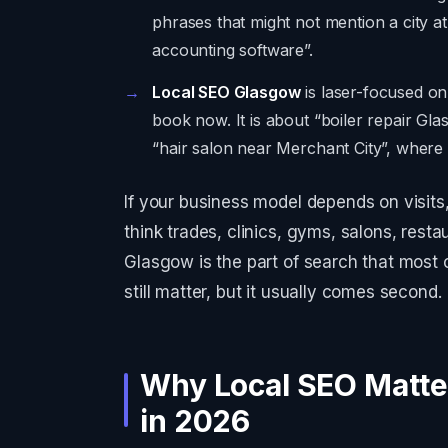
phrases that might not mention a city at
accounting software”.
Local SEO Glasgow
is laser-focused o
book now. It is about “boiler repair Gl
“hair salon near Merchant City”, where t
If your business model depends on visits, 
think trades, clinics, gyms, salons, resta
Glasgow is the part of search that most
still matter, but it usually comes second.
Why Local SEO Matte
in 2026