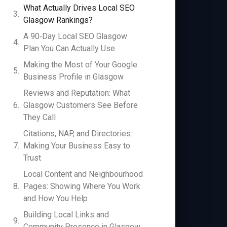
What Actually Drives Local SEO
Glasgow Rankings?
A 90‑Day Local SEO Glasgow
Plan You Can Actually Use
Making the Most of Your Google
Business Profile in Glasgow
Reviews and Reputation: What
Glasgow Customers See Before
They Call
Citations, NAP, and Directories:
Making Your Business Easy to
Trust
Local Content and Neighbourhood
Pages: Showing Where You Work
and How You Help
Building Local Links and
Community Presence in Glasgow