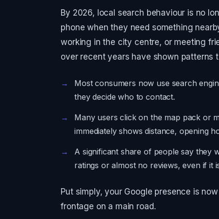
By 2026, local search behaviour is no long
phone when they need something nearby,
working in the city centre, or meeting fri
over recent years have shown patterns th
Most consumers now use search engines
they decide who to contact.
Many users click on the map pack or ma
immediately shows distance, opening ho
A significant share of people say they w
ratings or almost no reviews, even if it 
Put simply, your Google presence is now 
frontage on a main road.