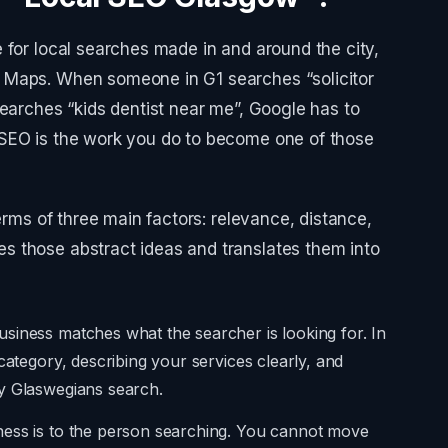
 for local searches made in and around the city,
 Maps. When someone in G1 searches “solicitor
searches “kids dentist near me”, Google has to
 SEO is the work you do to become one of those
terms of three main factors: relevance, distance,
 those abstract ideas and translates them into
siness matches what the searcher is looking for. In
category, describing your services clearly, and
y Glaswegians search.
ness is to the person searching. You cannot move