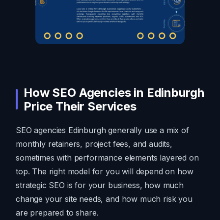
How SEO Agencies in Edinburgh
Price Their Services
SEO agencies Edinburgh generally use a mix of
monthly retainers, project fees, and audits,
sometimes with performance elements layered on
top. The right model for you will depend on how
strategic SEO is for your business, how much
change your site needs, and how much risk you
are prepared to share.