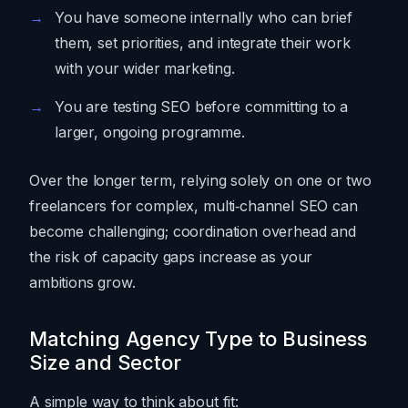
You have someone internally who can brief
them, set priorities, and integrate their work
with your wider marketing.
You are testing SEO before committing to a
larger, ongoing programme.
Over the longer term, relying solely on one or two
freelancers for complex, multi‑channel SEO can
become challenging; coordination overhead and
the risk of capacity gaps increase as your
ambitions grow.
Matching Agency Type to Business
Size and Sector
A simple way to think about fit: