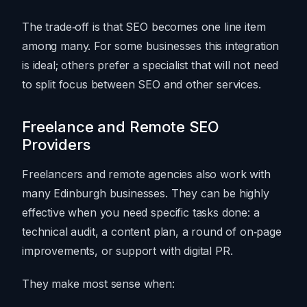
The trade‑off is that SEO becomes one line item
among many. For some businesses this integration
is ideal; others prefer a specialist that will not need
to split focus between SEO and other services.
Freelance and Remote SEO
Providers
Freelancers and remote agencies also work with
many Edinburgh businesses. They can be highly
effective when you need specific tasks done: a
technical audit, a content plan, a round of on‑page
improvements, or support with digital PR.
They make most sense when: