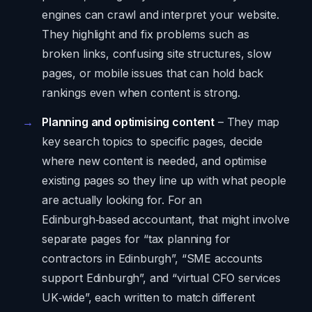
engines can crawl and interpret your website.
They highlight and fix problems such as
broken links, confusing site structures, slow
pages, or mobile issues that can hold back
rankings even when content is strong.
Planning and optimising content
– They map
key search topics to specific pages, decide
where new content is needed, and optimise
existing pages so they line up with what people
are actually looking for. For an
Edinburgh‑based accountant, that might involve
separate pages for “tax planning for
contractors in Edinburgh”, “SME accounts
support Edinburgh”, and “virtual CFO services
UK‑wide”, each written to match different