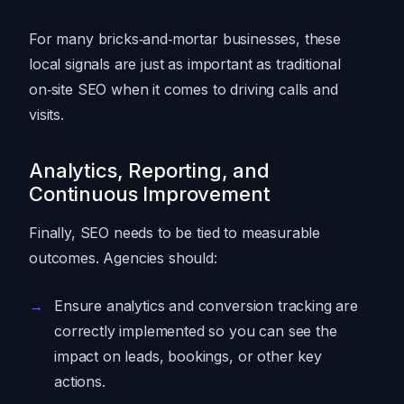
For many bricks‑and‑mortar businesses, these
local signals are just as important as traditional
on‑site SEO when it comes to driving calls and
visits.
Analytics, Reporting, and
Continuous Improvement
Finally, SEO needs to be tied to measurable
outcomes. Agencies should:
Ensure analytics and conversion tracking are
correctly implemented so you can see the
impact on leads, bookings, or other key
actions.