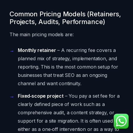
Common Pricing Models (Retainers,
Projects, Audits, Performance)
The main pricing models are:
Monthly retainer
– A recurring fee covers a
planned mix of strategy, implementation, and
reporting. This is the most common setup for
businesses that treat SEO as an ongoing
channel and want continuity.
Fixed‑scope project
– You pay a set fee for a
clearly defined piece of work such as a
comprehensive audit, a content strategy, or
support for a site migration. It is often used
either as a one‑off intervention or as a way to