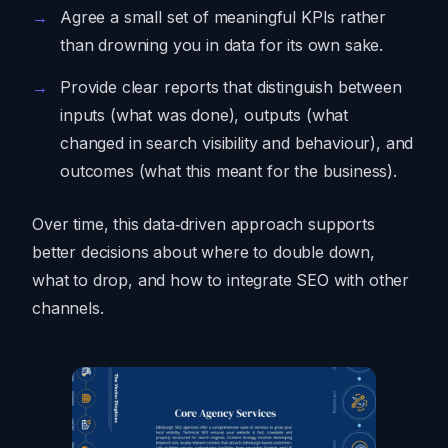
Agree a small set of meaningful KPIs rather
than drowning you in data for its own sake.
Provide clear reports that distinguish between
inputs (what was done), outputs (what
changed in search visibility and behaviour), and
outcomes (what this meant for the business).
Over time, this data‑driven approach supports
better decisions about where to double down,
what to drop, and how to integrate SEO with other
channels.