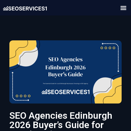
SEO Agencies Edinburgh
2026 Buyer’s Guide for