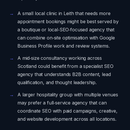
A small local clinic in Leith that needs more
appointment bookings might be best served by
a boutique or local‑SEO‑focused agency that
can combine on‑site optimisation with Google
Business Profile work and review systems.
A mid‑size consultancy working across
Scotland could benefit from a specialist SEO
agency that understands B2B content, lead
qualification, and thought leadership.
A larger hospitality group with multiple venues
may prefer a full‑service agency that can
coordinate SEO with paid campaigns, creative,
and website development across all locations.