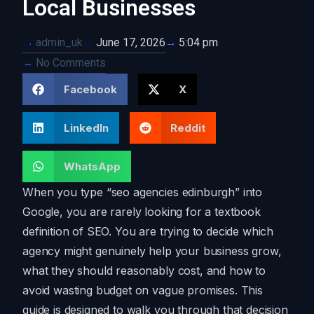
Local Businesses
admin_uk
June 17, 2026
5:04 pm
No Comments
Facebook
X
LinkedIn
Reddit
WhatsApp
When you type “seo agencies edinburgh” into
Google, you are rarely looking for a textbook
definition of SEO. You are trying to decide which
agency might genuinely help your business grow,
what they should reasonably cost, and how to
avoid wasting budget on vague promises. This
guide is designed to walk you through that decision