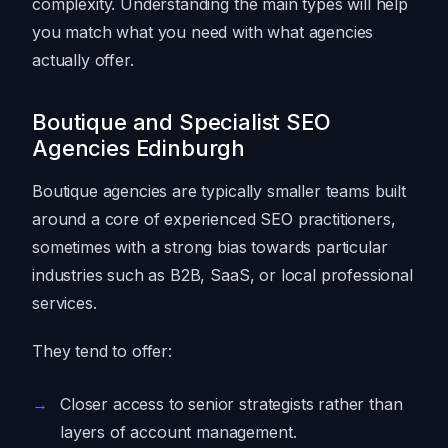
complexity. Understanding the main types will help
you match what you need with what agencies
actually offer.
Boutique and Specialist SEO
Agencies Edinburgh
Boutique agencies are typically smaller teams built
around a core of experienced SEO practitioners,
sometimes with a strong bias towards particular
industries such as B2B, SaaS, or local professional
services.
They tend to offer:
Closer access to senior strategists rather than
layers of account management.