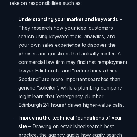
take on responsibilities such as:
Understanding your market and keywords
–
They research how your ideal customers
search using keyword tools, analytics, and
your own sales experience to discover the
phrases and questions that actually matter. A
commercial law firm may find that “employment
lawyer Edinburgh” and “redundancy advice
Scotland” are more important searches than
generic “solicitor”, while a plumbing company
might learn that “emergency plumber
Edinburgh 24 hours” drives higher‑value calls.
Improving the technical foundations of your
site
– Drawing on established search best
practice, the agency audits how easily search