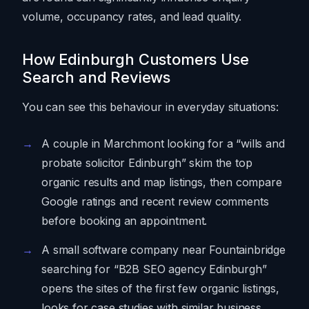
volume, occupancy rates, and lead quality.
How Edinburgh Customers Use
Search and Reviews
You can see this behaviour in everyday situations:
A couple in Marchmont looking for a “wills and
probate solicitor Edinburgh” skim the top
organic results and map listings, then compare
Google ratings and recent review comments
before booking an appointment.
A small software company near Fountainbridge
searching for “B2B SEO agency Edinburgh”
opens the sites of the first few organic listings,
looks for case studies with similar business