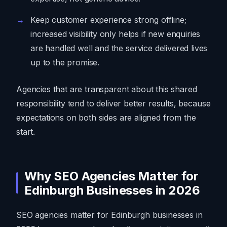
Keep customer experience strong offline;
increased visibility only helps if new enquiries
are handled well and the service delivered lives
up to the promise.
Agencies that are transparent about this shared
responsibility tend to deliver better results, because
expectations on both sides are aligned from the
start.
Why SEO Agencies Matter for
Edinburgh Businesses in 2026
SEO agencies matter for Edinburgh businesses in