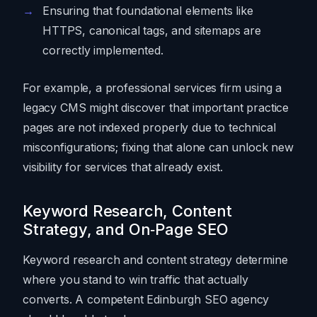
Ensuring that foundational elements like
HTTPS, canonical tags, and sitemaps are
correctly implemented.
For example, a professional services firm using a
legacy CMS might discover that important practice
pages are not indexed properly due to technical
misconfigurations; fixing that alone can unlock new
visibility for services that already exist.
Keyword Research, Content
Strategy, and On‑Page SEO
Keyword research and content strategy determine
where you stand to win traffic that actually
converts. A competent Edinburgh SEO agency