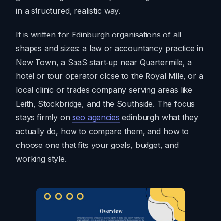
in a structured, realistic way.
It is written for Edinburgh organisations of all
shapes and sizes: a law or accountancy practice in
New Town, a SaaS start‑up near Quartermile, a
hotel or tour operator close to the Royal Mile, or a
local clinic or trades company serving areas like
Leith, Stockbridge, and the Southside. The focus
stays firmly on
seo agencies
edinburgh what they
actually do, how to compare them, and how to
choose one that fits your goals, budget, and
working style.