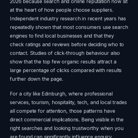
2026 because search and online reputation now sit
at the heart of how people choose suppliers.
Independent industry research in recent years has
repeatedly shown that most consumers use search
engines to find local businesses and that they
check ratings and reviews before deciding who to
contact. Studies of click‑through behaviour also
show that the top few organic results attract a
large percentage of clicks compared with results
further down the page.
For a city like Edinburgh, where professional
services, tourism, hospitality, tech, and local trades
all compete for attention, those patterns have
direct commercial implications. Being visible in the
right searches and looking trustworthy when you
are found can significantly influence enquiry