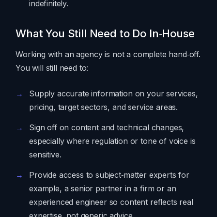
indefinitely.
What You Still Need to Do In‑House
Working with an agency is not a complete hand‑off.
You will still need to:
Supply accurate information on your services,
pricing, target sectors, and service areas.
Sign off on content and technical changes,
especially where regulation or tone of voice is
sensitive.
Provide access to subject‑matter experts for
example, a senior partner in a firm or an
experienced engineer so content reflects real
expertise, not generic advice.