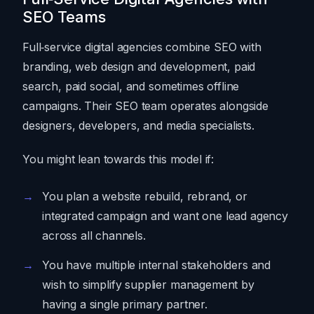
SEO Teams
Full‑service digital agencies combine SEO with
branding, web design and development, paid
search, paid social, and sometimes offline
campaigns. Their SEO team operates alongside
designers, developers, and media specialists.
You might lean towards this model if:
You plan a website rebuild, rebrand, or
integrated campaign and want one lead agency
across all channels.
You have multiple internal stakeholders and
wish to simplify supplier management by
having a single primary partner.