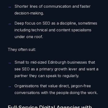
Shorter lines of communication and faster
decision‑making.
Deep focus on SEO as a discipline, sometimes
including technical and content specialisms
under one roof.
They often suit:
Small to mid‑sized Edinburgh businesses that
see SEO as a primary growth lever and want a
partner they can speak to regularly.
Organisations that value direct, jargon‑free
conversations with the people doing the work.
Full‑Service Digital Agencies with