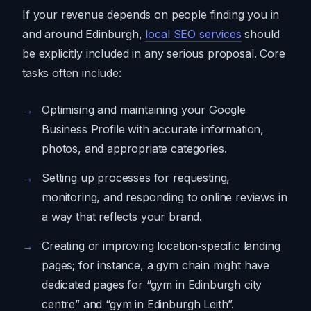
If your revenue depends on people finding you in
and around Edinburgh,
local SEO services
should
be explicitly included in any serious proposal. Core
tasks often include:
Optimising and maintaining your Google
Business Profile with accurate information,
photos, and appropriate categories.
Setting up processes for requesting,
monitoring, and responding to online reviews in
a way that reflects your brand.
Creating or improving location‑specific landing
pages; for instance, a gym chain might have
dedicated pages for “gym in Edinburgh city
centre” and “gym in Edinburgh Leith”.