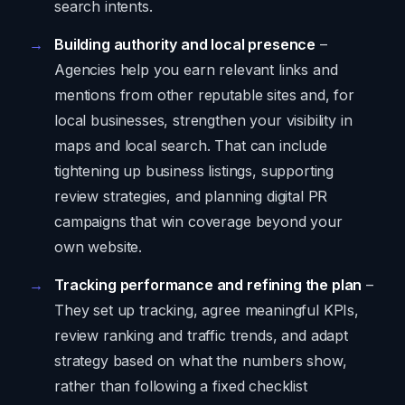
search intents.
Building authority and local presence
–
Agencies help you earn relevant links and
mentions from other reputable sites and, for
local businesses, strengthen your visibility in
maps and local search. That can include
tightening up business listings, supporting
review strategies, and planning digital PR
campaigns that win coverage beyond your
own website.
Tracking performance and refining the plan
–
They set up tracking, agree meaningful KPIs,
review ranking and traffic trends, and adapt
strategy based on what the numbers show,
rather than following a fixed checklist