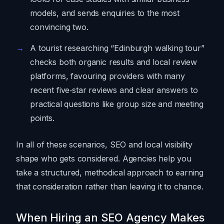
models, and sends enquiries to the most
convincing two.
A tourist researching “Edinburgh walking tour”
checks both organic results and local review
platforms, favouring providers with many
recent five‑star reviews and clear answers to
practical questions like group size and meeting
points.
In all of these scenarios, SEO and local visibility
shape who gets considered. Agencies help you
take a structured, methodical approach to earning
that consideration rather than leaving it to chance.
When Hiring an SEO Agency Makes