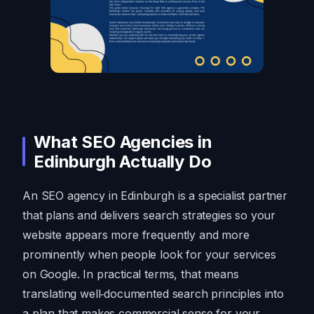
What SEO Agencies in
Edinburgh Actually Do
An SEO agency in Edinburgh is a specialist partner
that plans and delivers search strategies so your
website appears more frequently and more
prominently when people look for your services
on Google. In practical terms, that means
translating well‑documented search principles into
a plan that makes commercial sense for your