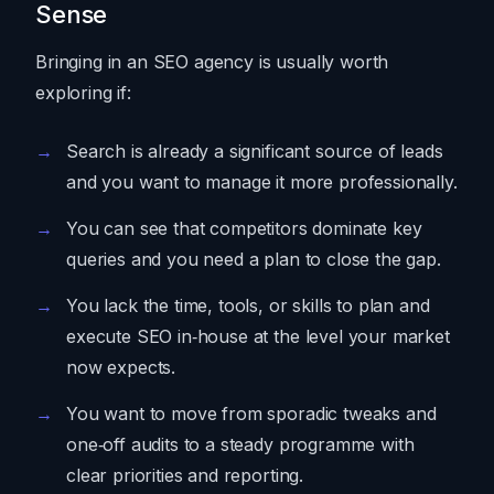
Sense
Bringing in an SEO agency is usually worth
exploring if:
Search is already a significant source of leads
and you want to manage it more professionally.
You can see that competitors dominate key
queries and you need a plan to close the gap.
You lack the time, tools, or skills to plan and
execute SEO in‑house at the level your market
now expects.
You want to move from sporadic tweaks and
one‑off audits to a steady programme with
clear priorities and reporting.