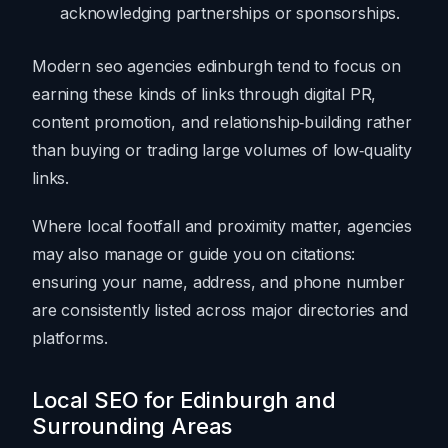
acknowledging partnerships or sponsorships.
Modern seo agencies edinburgh tend to focus on
earning these kinds of links through digital PR,
content promotion, and relationship‑building rather
than buying or trading large volumes of low‑quality
links.
Where local footfall and proximity matter, agencies
may also manage or guide you on citations:
ensuring your name, address, and phone number
are consistently listed across major directories and
platforms.
Local SEO for Edinburgh and
Surrounding Areas