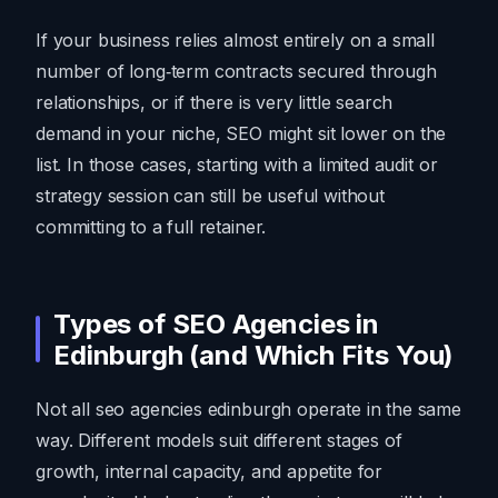
If your business relies almost entirely on a small
number of long‑term contracts secured through
relationships, or if there is very little search
demand in your niche, SEO might sit lower on the
list. In those cases, starting with a limited audit or
strategy session can still be useful without
committing to a full retainer.
Types of SEO Agencies in
Edinburgh (and Which Fits You)
Not all seo agencies edinburgh operate in the same
way. Different models suit different stages of
growth, internal capacity, and appetite for