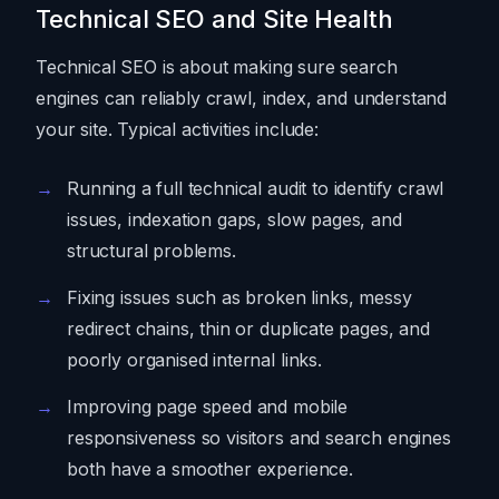
Technical SEO and Site Health
Technical SEO is about making sure search
engines can reliably crawl, index, and understand
your site. Typical activities include:
Running a full technical audit to identify crawl
issues, indexation gaps, slow pages, and
structural problems.
Fixing issues such as broken links, messy
redirect chains, thin or duplicate pages, and
poorly organised internal links.
Improving page speed and mobile
responsiveness so visitors and search engines
both have a smoother experience.