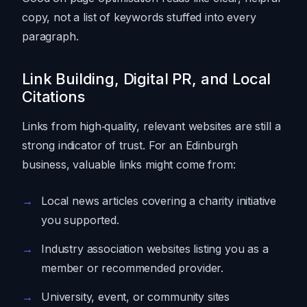
copy, not a list of keywords stuffed into every
paragraph.
Link Building, Digital PR, and Local
Citations
Links from high‑quality, relevant websites are still a
strong indicator of trust. For an Edinburgh
business, valuable links might come from:
Local news articles covering a charity initiative
you supported.
Industry association websites listing you as a
member or recommended provider.
University, event, or community sites