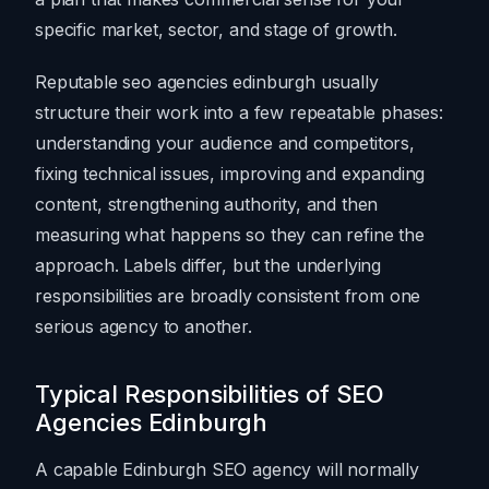
specific market, sector, and stage of growth.
Reputable seo agencies edinburgh usually
structure their work into a few repeatable phases:
understanding your audience and competitors,
fixing technical issues, improving and expanding
content, strengthening authority, and then
measuring what happens so they can refine the
approach. Labels differ, but the underlying
responsibilities are broadly consistent from one
serious agency to another.
Typical Responsibilities of SEO
Agencies Edinburgh
A capable Edinburgh SEO agency will normally