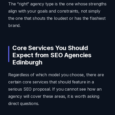
The “right” agency type is the one whose strengths
align with your goals and constraints, not simply
the one that shouts the loudest or has the flashiest
brand.
Core Services You Should
Expect from SEO Agencies
Edinburgh
Regardless of which model you choose, there are
certain core services that should feature in a
serious SEO proposal. If you cannot see how an
agency will cover these areas, it is worth asking
direct questions.