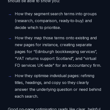
should be able to show you:
How they segment search terms into groups
(research, comparison, ready‑to‑buy) and
decide which to prioritise.
How they map those terms onto existing and
new pages for instance, creating separate
pages for “Edinburgh bookkeeping services”,
“VAT returns support Scotland”, and “virtual
FD services UK‑wide” for an accountancy firm.
How they optimise individual pages: refining
titles, headings, and copy so they clearly
answer the underlying question or need behind
each search.
Good on‑page optimisation reads like clear, helpful