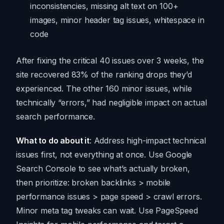
inconsistencies, missing alt text on 100+
images, minor header tag issues, whitespace in
code
After fixing the critical 40 issues over 3 weeks, the
site recovered 83% of the ranking drops they’d
experienced. The other 160 minor issues, while
technically “errors,” had negligible impact on actual
search performance.
What to do about it
: Address high-impact technical
issues first, not everything at once. Use Google
Search Console to see what’s actually broken,
then prioritize: broken backlinks > mobile
performance issues > page speed > crawl errors.
Minor meta tag tweaks can wait. Use PageSpeed