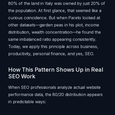
80% of the land in Italy was owned by just 20% of
the population. At first glance, that seemed like a
curious coincidence. But when Pareto looked at
other datasets—garden peas in his plot, income
distribution, wealth concentration—he found the
same imbalanced ratio appearing consistently.
Today, we apply this principle across business,
productivity, personal finance, and yes, SEO.
How This Pattern Shows Up in Real
SEO Work
When SEO professionals analyze actual website
performance data, the 80/20 distribution appears
in predictable ways: