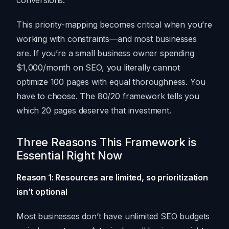
conversions.
This priority-mapping becomes critical when you’re
working with constraints—and most businesses
are. If you’re a small business owner spending
$1,000/month on SEO, you literally cannot
optimize 100 pages with equal thoroughness. You
have to choose. The 80/20 framework tells you
which 20 pages deserve that investment.
Three Reasons This Framework is
Essential Right Now
Reason 1: Resources are limited, so prioritization
isn’t optional
Most businesses don’t have unlimited SEO budgets