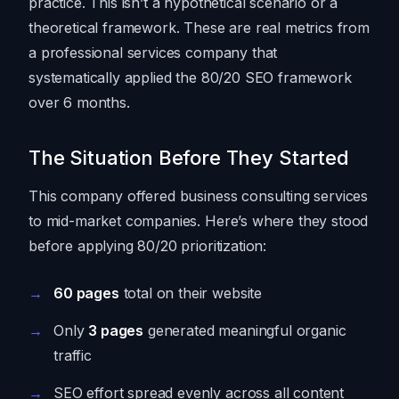
practice. This isn’t a hypothetical scenario or a
theoretical framework. These are real metrics from
a professional services company that
systematically applied the 80/20 SEO framework
over 6 months.
The Situation Before They Started
This company offered business consulting services
to mid-market companies. Here’s where they stood
before applying 80/20 prioritization:
60 pages
total on their website
Only
3 pages
generated meaningful organic
traffic
SEO effort spread evenly across all content