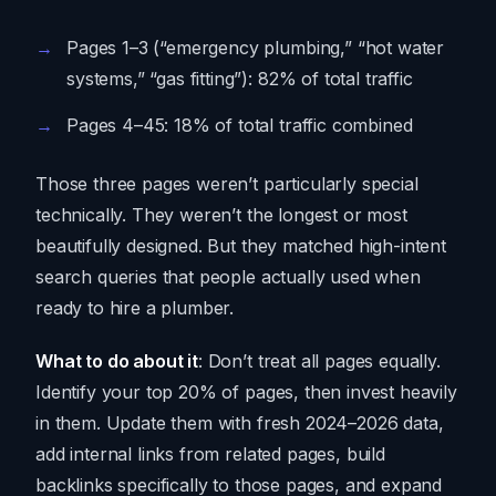
Pages 1–3 (“emergency plumbing,” “hot water
systems,” “gas fitting”): 82% of total traffic
Pages 4–45: 18% of total traffic combined
Those three pages weren’t particularly special
technically. They weren’t the longest or most
beautifully designed. But they matched high-intent
search queries that people actually used when
ready to hire a plumber.
What to do about it
: Don’t treat all pages equally.
Identify your top 20% of pages, then invest heavily
in them. Update them with fresh 2024–2026 data,
add internal links from related pages, build
backlinks specifically to those pages, and expand