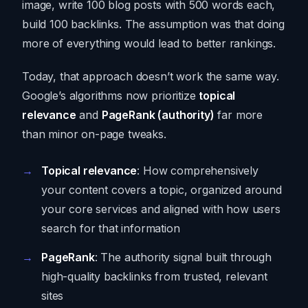
image, write 100 blog posts with 500 words each,
build 100 backlinks. The assumption was that doing
more of everything would lead to better rankings.
Today, that approach doesn’t work the same way.
Google’s algorithms now prioritize
topical
relevance
and
PageRank (authority)
far more
than minor on-page tweaks.
Topical relevance
: How comprehensively
your content covers a topic, organized around
your core services and aligned with how users
search for that information
PageRank
: The authority signal built through
high-quality backlinks from trusted, relevant
sites