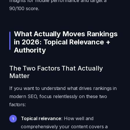
Insights for mobile performance and target a
90/100 score.
What Actually Moves Rankings
in 2026: Topical Relevance +
Authority
The Two Factors That Actually
Matter
If you want to understand what drives rankings in
modern SEO, focus relentlessly on these two
factors:
Topical relevance
: How well and
comprehensively your content covers a