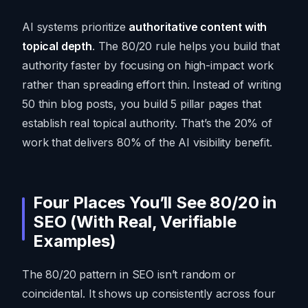
AI systems prioritize
authoritative content with
topical depth
. The 80/20 rule helps you build that
authority faster by focusing on high-impact work
rather than spreading effort thin. Instead of writing
50 thin blog posts, you build 5 pillar pages that
establish real topical authority. That’s the 20% of
work that delivers 80% of the AI visibility benefit.
Four Places You’ll See 80/20 in
SEO (With Real, Verifiable
Examples)
The 80/20 pattern in SEO isn’t random or
coincidental. It shows up consistently across four