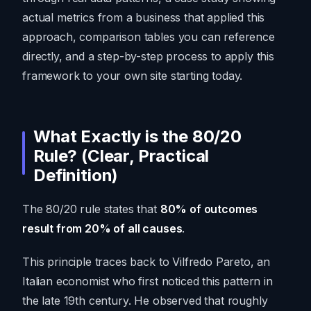
actual metrics from a business that applied this
approach, comparison tables you can reference
directly, and a step-by-step process to apply this
framework to your own site starting today.
What Exactly is the 80/20
Rule? (Clear, Practical
Definition)
The 80/20 rule states that
80% of outcomes
result from 20% of all causes
.
This principle traces back to Vilfredo Pareto, an
Italian economist who first noticed this pattern in
the late 19th century. He observed that roughly