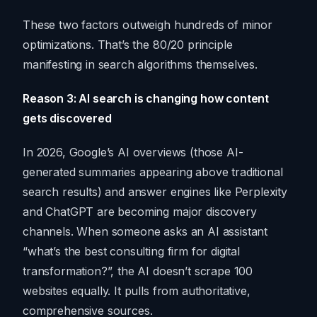
These two factors outweigh hundreds of minor
optimizations. That’s the 80/20 principle
manifesting in search algorithms themselves.
Reason 3: AI search is changing how content
gets discovered
In 2026, Google’s AI overviews (those AI-
generated summaries appearing above traditional
search results) and answer engines like Perplexity
and ChatGPT are becoming major discovery
channels. When someone asks an AI assistant
“what’s the best consulting firm for digital
transformation?”, the AI doesn’t scrape 100
websites equally. It pulls from authoritative,
comprehensive sources.