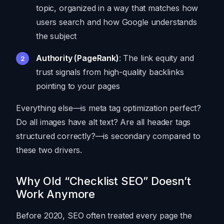
topic, organized in a way that matches how
users search and how Google understands
the subject
Authority (PageRank)
: The link equity and
trust signals from high-quality backlinks
pointing to your pages
Everything else—is meta tag optimization perfect?
Do all images have alt text? Are all header tags
structured correctly?—is secondary compared to
these two drivers.
Why Old “Checklist SEO” Doesn’t
Work Anymore
Before 2020, SEO often treated every page the