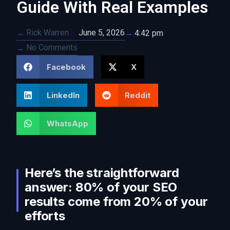
Guide With Real Examples
Rick Warren
June 5, 2026
4:42 pm
No Comments
Facebook
X
LinkedIn
Reddit
WhatsApp
Here’s the straightforward
answer: 80% of your SEO
results come from 20% of your
efforts