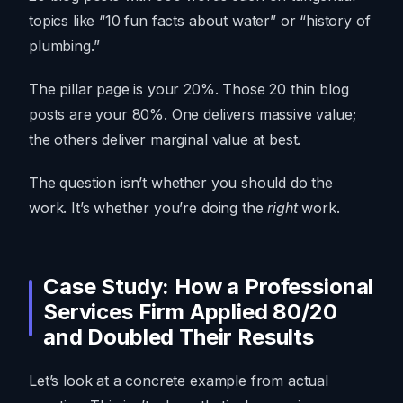
topics like “10 fun facts about water” or “history of
plumbing.”
The pillar page is your 20%. Those 20 thin blog
posts are your 80%. One delivers massive value;
the others deliver marginal value at best.
The question isn’t whether you should do the
work. It’s whether you’re doing the
right
work.
Case Study: How a Professional
Services Firm Applied 80/20
and Doubled Their Results
Let’s look at a concrete example from actual