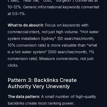
(“best,” “near me,” “cost,” “surgeon”) converted at
10–12%. Generic informational keywords converted
at 0.5–1%.
What to do about it
: Focus on keywords with
commercial intent, not just high volume. “Hot water
system installation Sydney” (50 searches/month,
10% conversion rate) is more valuable than “what
is a hot water system” (500 searches/month, 1%
conversion rate). Measure conversions, not just
clicks.
Pattern 3: Backlinks Create
Authority Very Unevenly
The data pattern
: A small number of high-quality
backlinks create most ranking power.