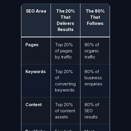
SEO Area
The 20%
The 80%
That
That
Delivers
Follows
Results
Pages
Top 20%
80% of
of pages
organic
by traffic
traffic
Keywords
Top 20%
80% of
of
business
converting
enquiries
keywords
Content
Top 20%
80% of
of content
SEO
assets
results