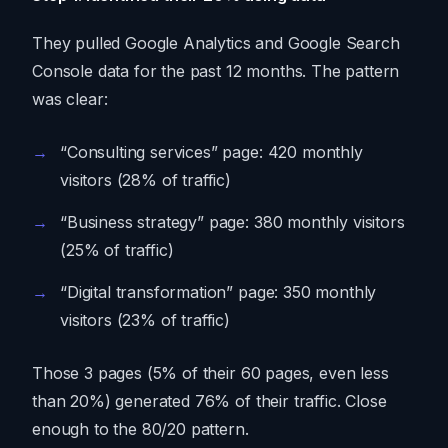
They pulled Google Analytics and Google Search
Console data for the past 12 months. The pattern
was clear:
“Consulting services” page: 420 monthly
visitors (28% of traffic)
“Business strategy” page: 380 monthly visitors
(25% of traffic)
“Digital transformation” page: 350 monthly
visitors (23% of traffic)
Those 3 pages (5% of their 60 pages, even less
than 20%) generated 76% of their traffic. Close
enough to the 80/20 pattern.