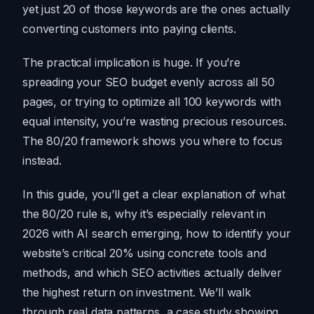
yet just 20 of those keywords are the ones actually
converting customers into paying clients.
The practical implication is huge. If you’re
spreading your SEO budget evenly across all 50
pages, or trying to optimize all 100 keywords with
equal intensity, you’re wasting precious resources.
The 80/20 framework shows you where to focus
instead.
In this guide, you’ll get a clear explanation of what
the 80/20 rule is, why it’s especially relevant in
2026 with AI search emerging, how to identify your
website’s critical 20% using concrete tools and
methods, and which SEO activities actually deliver
the highest return on investment. We’ll walk
through real data patterns, a case study showing