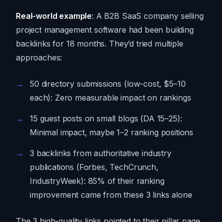
Real-world example
: A B2B SaaS company selling
project management software had been building
backlinks for 18 months. They’d tried multiple
approaches:
50 directory submissions (low-cost, $5–10
each): Zero measurable impact on rankings
15 guest posts on small blogs (DA 15–25):
Minimal impact, maybe 1–2 ranking positions
3 backlinks from authoritative industry
publications (Forbes, TechCrunch,
IndustryWeek): 85% of their ranking
improvement came from these 3 links alone
The 3 high-quality links pointed to their pillar page