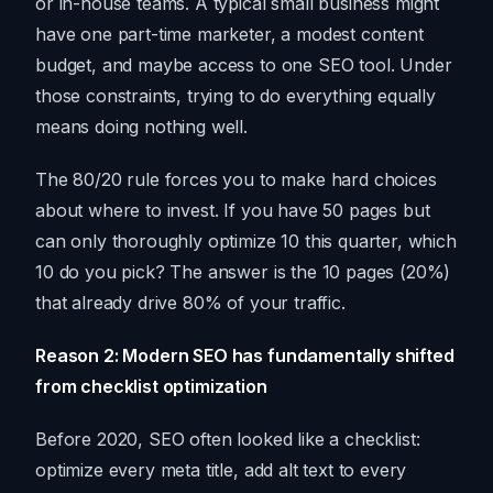
or in-house teams. A typical small business might
have one part-time marketer, a modest content
budget, and maybe access to one SEO tool. Under
those constraints, trying to do everything equally
means doing nothing well.
The 80/20 rule forces you to make hard choices
about where to invest. If you have 50 pages but
can only thoroughly optimize 10 this quarter, which
10 do you pick? The answer is the 10 pages (20%)
that already drive 80% of your traffic.
Reason 2: Modern SEO has fundamentally shifted
from checklist optimization
Before 2020, SEO often looked like a checklist:
optimize every meta title, add alt text to every