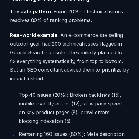
The data pattern
: Fixing 20% of technical issues
resolves 80% of ranking problems.
Real-world example
: An e-commerce site selling
outdoor gear had 200 technical issues flagged in
Google Search Console. They initially planned to
fix everything systematically, from top to bottom.
But an SEO consultant advised them to prioritize by
impact instead:
Top 40 issues (20%): Broken backlinks (15),
mobile usability errors (12), slow page speed
on key product pages (8), crawl errors
blocking indexation (5)
Remaining 160 issues (80%): Meta description