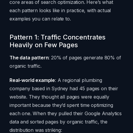
core areas of search optimization. Here’s what
each pattern looks like in practice, with actual
examples you can relate to.
Pattern 1: Traffic Concentrates
Heavily on Few Pages
The data pattern
: 20% of pages generate 80% of
organic traffic.
Real-world example
: A regional plumbing
company based in Sydney had 45 pages on their
website. They thought all pages were equally
important because they’d spent time optimizing
each one. When they pulled their Google Analytics
data and sorted pages by organic traffic, the
distribution was striking: