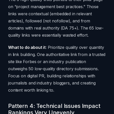
on “project management best practices.” Those
links were contextual (embedded in relevant
articles), followed (not nofollow), and from
domains with real authority (DA 75+). The 65 low-
quality links were essentially wasted effort.
What to do about it
: Prioritize quality over quantity
in link building. One authoritative link from a trusted
site like Forbes or an industry publication
outweighs 50 low-quality directory submissions.
Focus on digital PR, building relationships with
journalists and industry bloggers, and creating
content worth linking to.
Pattern 4: Technical Issues Impact
Rankings Very Unevenly