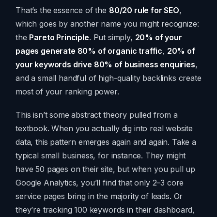
That’s the essence of the
80/20 rule for SEO
,
which goes by another name you might recognize:
the
Pareto Principle
. Put simply,
20% of your
pages generate 80% of organic traffic
,
20% of
your keywords drive 80% of business enquiries
,
and a small handful of high-quality backlinks create
most of your ranking power.
This isn’t some abstract theory pulled from a
textbook. When you actually dig into real website
data, this pattern emerges again and again. Take a
typical small business, for instance. They might
have 50 pages on their site, but when you pull up
Google Analytics, you’ll find that only 2–3 core
service pages bring in the majority of leads. Or
they’re tracking 100 keywords in their dashboard,