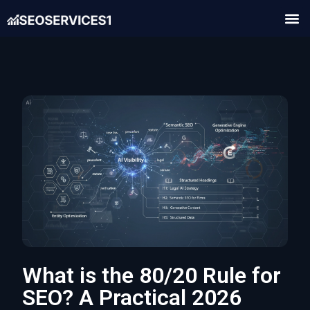
What is the 80/20 Rule for
SEO? A Practical 2026