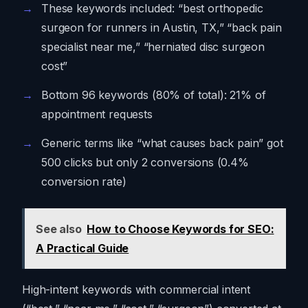
These keywords included: “best orthopedic
surgeon for runners in Austin, TX,” “back pain
specialist near me,” “herniated disc surgeon
cost”
Bottom 96 keywords (80% of total): 21% of
appointment requests
Generic terms like “what causes back pain” got
500 clicks but only 2 conversions (0.4%
conversion rate)
See also
How to Choose Keywords for SEO:
A Practical Guide
High-intent keywords with commercial intent