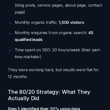
(blog posts, service pages, about page, contact
page)
Monthly organic traffic:
1,500 visitors
Monthly enquiries from organic search:
45
qualified leads
Time spent on SEO: 20 hours/week (their part-
time marketer)
They were working hard, but results were flat for
12 months.
The 80/20 Strategy: What They
Actually Did
Step 1: Identified their 20% using data