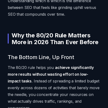
Understanding which is which is the difference
between SEO that feels like grinding uphill versus
SEO that compounds over time.
Why the 80/20 Rule Matters
More in 2026 Than Ever Before
The Bottom Line, Up Front
The 80/20 rule helps you
achieve significantly
more results without wasting effort on low-
impact tasks
. Instead of spreading a limited budget
evenly across dozens of activities that barely move
the needle, you concentrate your resources on
what actually drives traffic, rankings, and