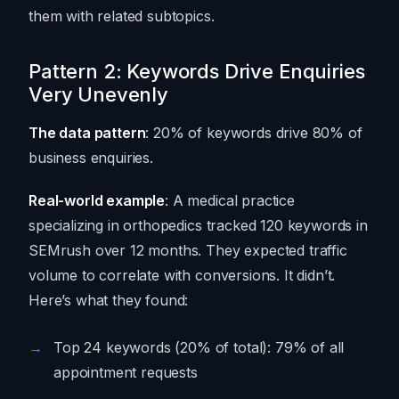
them with related subtopics.
Pattern 2: Keywords Drive Enquiries
Very Unevenly
The data pattern
: 20% of keywords drive 80% of
business enquiries.
Real-world example
: A medical practice
specializing in orthopedics tracked 120 keywords in
SEMrush over 12 months. They expected traffic
volume to correlate with conversions. It didn’t.
Here’s what they found:
Top 24 keywords (20% of total): 79% of all
appointment requests