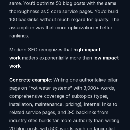
same. You’d optimize 50 blog posts with the same
thoroughness as 5 core service pages. You’d build
100 backlinks without much regard for quality. The
assumption was that more optimization = better
rankings.
Modern SEO recognizes that
high-impact
work
matters exponentially more than
low-impact
work
.
Concrete example
: Writing one authoritative pillar
page on “hot water systems” with 3,000+ words,
comprehensive coverage of subtopics (types,
installation, maintenance, pricing), internal links to
related service pages, and 3–5 backlinks from
industry sites builds far more authority than writing
20 blog posts with 500 words each on tangential