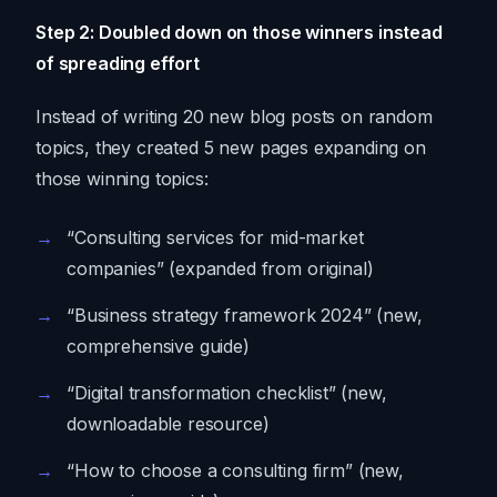
Step 2: Doubled down on those winners instead
of spreading effort
Instead of writing 20 new blog posts on random
topics, they created 5 new pages expanding on
those winning topics:
“Consulting services for mid-market
companies” (expanded from original)
“Business strategy framework 2024” (new,
comprehensive guide)
“Digital transformation checklist” (new,
downloadable resource)
“How to choose a consulting firm” (new,