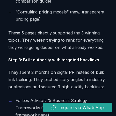
comparison guide)
“Consulting pricing models” (new, transparent
pricing page)
These 5 pages directly supported the 3 winning
topics. They weren’t trying to rank for everything;
they were going deeper on what already worked.
Step 3: Built authority with targeted backlinks
They spent 2 months on digital PR instead of bulk
link building. They pitched story angles to industry
publications and secured 3 high-quality backlinks:
Forbes Advisor: “5 Business Strategy
Inquire via WhatsApp
Frameworks for 2024” (linked to their
framework page)