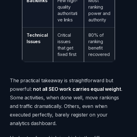
Backlinks
Few high-
Most
quality
ranking
authoritati
power and
ve links
authority
Technical
Critical
80% of
Issues
issues
ranking
that get
benefit
fixed first
recovered
The practical takeaway is straightforward but
powerful:
not all SEO work carries equal weight
.
Some activities, when done well, move rankings
and traffic dramatically. Others, even when
executed perfectly, barely register on your
analytics dashboard.